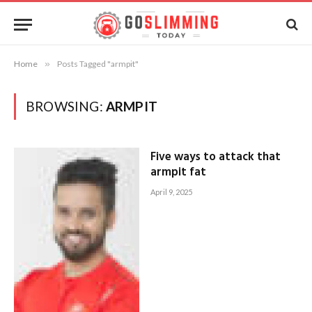
Home
»
Posts Tagged "armpit"
BROWSING:
ARMPIT
Five ways to attack that
armpit fat
April 9, 2025