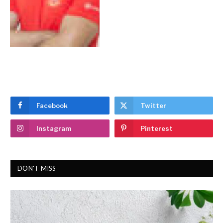
Facebook
Twitter
Instagram
Pinterest
DON'T MISS