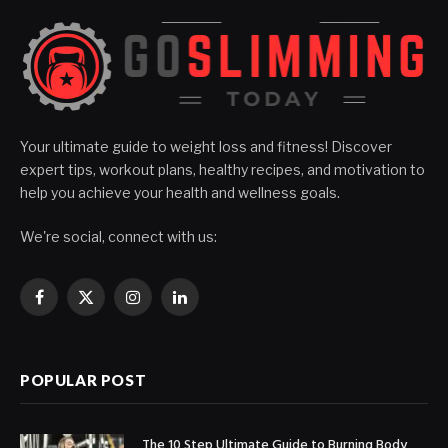
Your ultimate guide to weight loss and fitness! Discover
expert tips, workout plans, healthy recipes, and motivation to
help you achieve your health and wellness goals.
We're social, connect with us:
Facebook
X
Instagram
LinkedIn
(Twitter)
POPULAR POST
The 10 Step Ultimate Guide to Burning Body