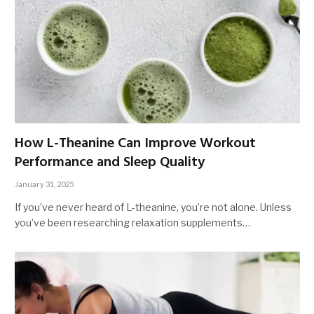
How L-Theanine Can Improve Workout
Performance and Sleep Quality
January 31, 2025
If you’ve never heard of L-theanine, you’re not alone. Unless
you’ve been researching relaxation supplements…