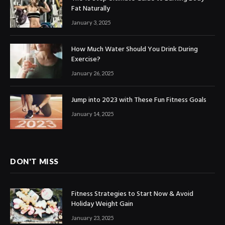
Fat Naturally
January 3, 2025
How Much Water Should You Drink During
Exercise?
January 26, 2025
Jump into 2023 with These Fun Fitness Goals
January 14, 2025
DON'T MISS
Fitness Strategies to Start Now & Avoid
Holiday Weight Gain
January 23, 2025