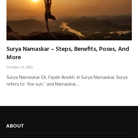
Surya Namaskar – Steps, Benefits, Poses, And
More
October 15, 2025
Surya Namaskar Ek, Fayde Anekh. In Surya Namaskar, Surya
refers to “the sun,” and Namaskar…
ABOUT