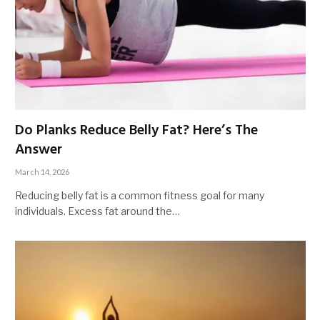
Do Planks Reduce Belly Fat? Here’s The
Answer
March 14, 2026
Reducing belly fat is a common fitness goal for many
individuals. Excess fat around the…