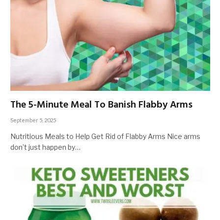
The 5-Minute Meal To Banish Flabby Arms
September 5, 2025
Nutritious Meals to Help Get Rid of Flabby Arms Nice arms
don’t just happen by…