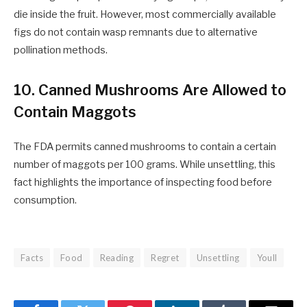
die inside the fruit. However, most commercially available
figs do not contain wasp remnants due to alternative
pollination methods.
10. Canned Mushrooms Are Allowed to
Contain Maggots
The FDA permits canned mushrooms to contain a certain
number of maggots per 100 grams. While unsettling, this
fact highlights the importance of inspecting food before
consumption.
Facts
Food
Reading
Regret
Unsettling
Youll