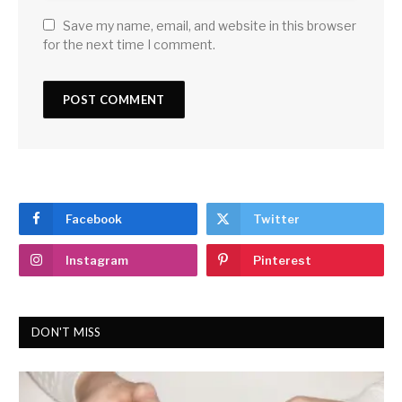
Save my name, email, and website in this browser
for the next time I comment.
Facebook
Twitter
Instagram
Pinterest
DON'T MISS