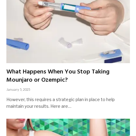
What Happens When You Stop Taking
Mounjaro or Ozempic?
January 5, 2025
However, this requires a strategic plan in place to help
maintain your results. Here are…