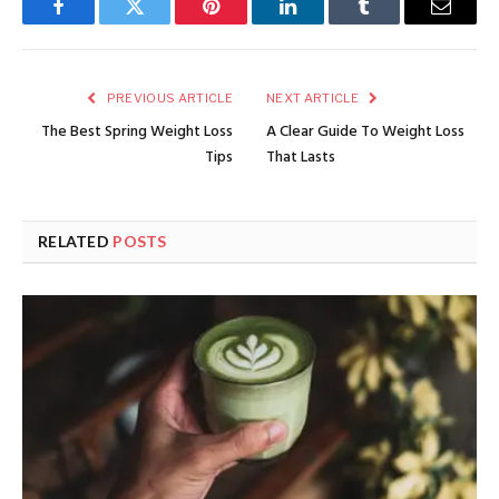
Facebook
Twitter
Pinterest
LinkedIn
Tumblr
Email
PREVIOUS ARTICLE
NEXT ARTICLE
The Best Spring Weight Loss
A Clear Guide To Weight Loss
Tips
That Lasts
RELATED
POSTS