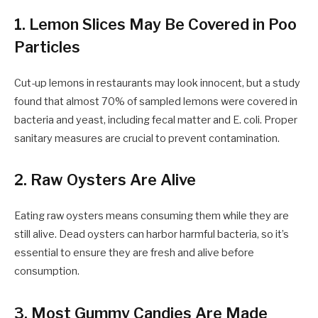
1. Lemon Slices May Be Covered in Poo
Particles
Cut-up lemons in restaurants may look innocent, but a study
found that almost 70% of sampled lemons were covered in
bacteria and yeast, including fecal matter and E. coli. Proper
sanitary measures are crucial to prevent contamination.
2. Raw Oysters Are Alive
Eating raw oysters means consuming them while they are
still alive. Dead oysters can harbor harmful bacteria, so it’s
essential to ensure they are fresh and alive before
consumption.
3. Most Gummy Candies Are Made