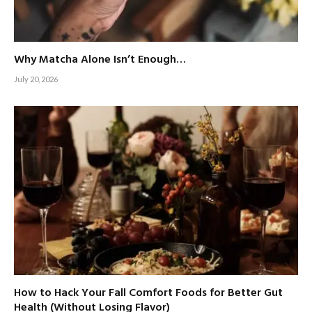
Why Matcha Alone Isn’t Enough…
July 20, 2026
How to Hack Your Fall Comfort Foods for Better Gut
Health (Without Losing Flavor)