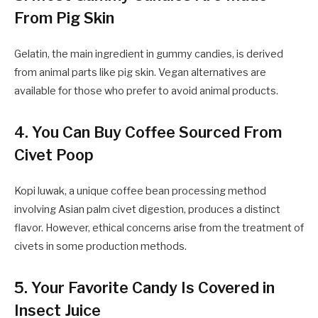
From Pig Skin
Gelatin, the main ingredient in gummy candies, is derived
from animal parts like pig skin. Vegan alternatives are
available for those who prefer to avoid animal products.
4. You Can Buy Coffee Sourced From
Civet Poop
Kopi luwak, a unique coffee bean processing method
involving Asian palm civet digestion, produces a distinct
flavor. However, ethical concerns arise from the treatment of
civets in some production methods.
5. Your Favorite Candy Is Covered in
Insect Juice