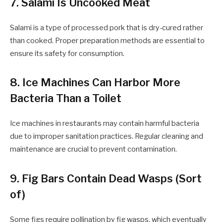
7. Salami Is Uncooked Meat
Salami is a type of processed pork that is dry-cured rather
than cooked. Proper preparation methods are essential to
ensure its safety for consumption.
8. Ice Machines Can Harbor More
Bacteria Than a Toilet
Ice machines in restaurants may contain harmful bacteria
due to improper sanitation practices. Regular cleaning and
maintenance are crucial to prevent contamination.
9. Fig Bars Contain Dead Wasps (Sort
of)
Some figs require pollination by fig wasps, which eventually