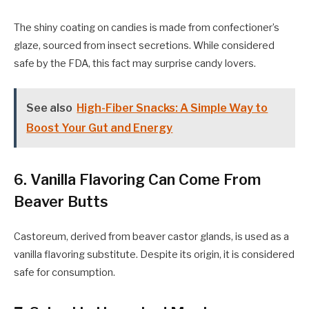
The shiny coating on candies is made from confectioner’s
glaze, sourced from insect secretions. While considered
safe by the FDA, this fact may surprise candy lovers.
See also
High-Fiber Snacks: A Simple Way to
Boost Your Gut and Energy
6. Vanilla Flavoring Can Come From
Beaver Butts
Castoreum, derived from beaver castor glands, is used as a
vanilla flavoring substitute. Despite its origin, it is considered
safe for consumption.