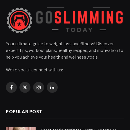
Your ultimate guide to weight loss and fitness! Discover
expert tips, workout plans, healthy recipes, and motivation to
help you achieve your health and wellness goals.
We're social, connect with us:
Facebook
X
Instagram
LinkedIn
(Twitter)
POPULAR POST