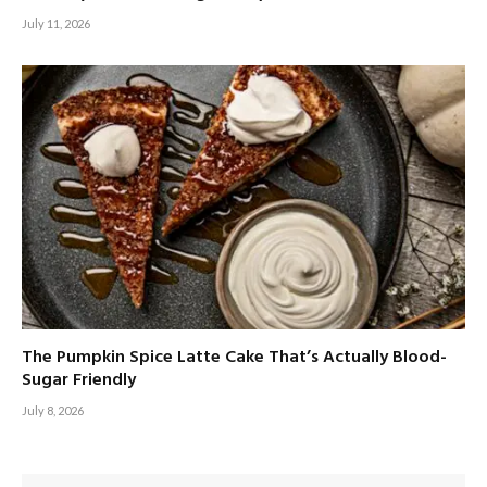
July 11, 2026
The Pumpkin Spice Latte Cake That’s Actually Blood-
Sugar Friendly
July 8, 2026