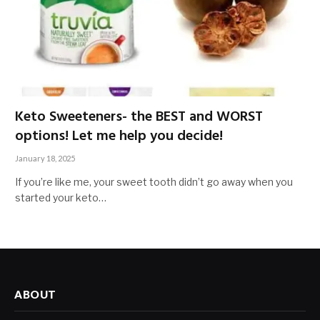
Keto Sweeteners- the BEST and WORST
options! Let me help you decide!
January 18, 2025
If you’re like me, your sweet tooth didn’t go away when you
started your keto…
ABOUT