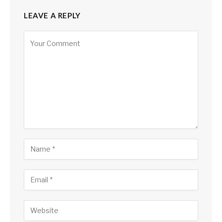
LEAVE A REPLY
Alternative: