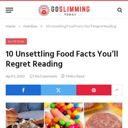
Home
»
Nutrition
»
10 Unsettling Food Facts You’ll Regret Reading
NUTRITION
10 Unsettling Food Facts You’ll
Regret Reading
April 5, 2025
No Comments
3 Mins Read