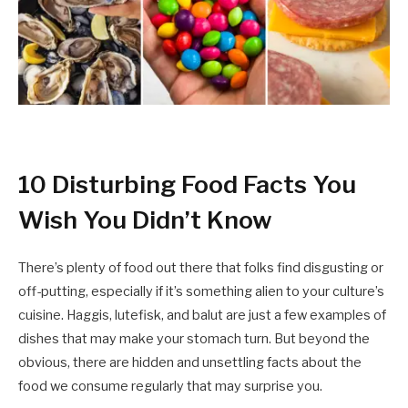
10 Disturbing Food Facts You
Wish You Didn’t Know
There’s plenty of food out there that folks find disgusting or
off-putting, especially if it’s something alien to your culture’s
cuisine. Haggis, lutefisk, and balut are just a few examples of
dishes that may make your stomach turn. But beyond the
obvious, there are hidden and unsettling facts about the
food we consume regularly that may surprise you.