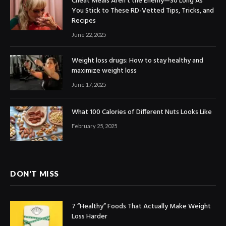
Cheat Meals Aren’t the Enemy—So Long As
You Stick to These RD-Vetted Tips, Tricks, and
Recipes
June 22, 2025
Weight loss drugs: How to stay healthy and
maximize weight loss
June 17, 2025
What 100 Calories of Different Nuts Looks Like
February 25, 2025
DON'T MISS
7 “Healthy” Foods That Actually Make Weight
Loss Harder