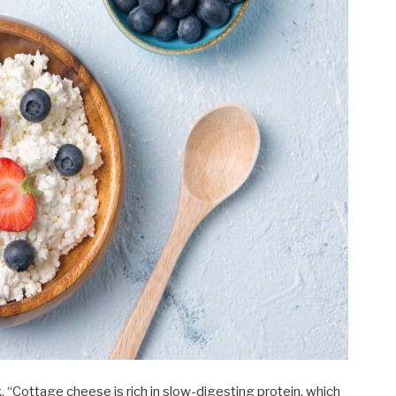
 “Cottage cheese is rich in slow-digesting protein, which