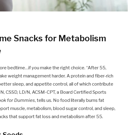
time Snacks for Metabolism
e
fore bedtime…if you make the right choice. “After 55,
make weight management harder. A protein and fiber-rich
ter sleep, and appetite control, all of which contribute
RDN, CSSD, LD/N, ACSM-CPT, a Board Certified Sports
book for Dummies
, tells us. No food literally burns fat
pport muscle, metabolism, blood sugar control, and sleep,
acks that support fat loss and metabolism after 55.
x Seeds