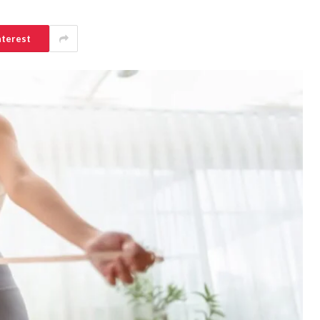
nterest