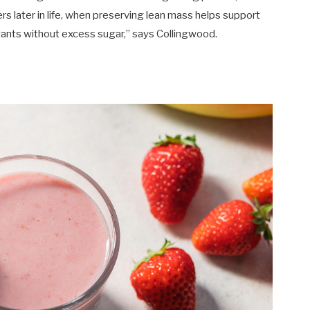
rs later in life, when preserving lean mass helps support
xidants without excess sugar,” says Collingwood.