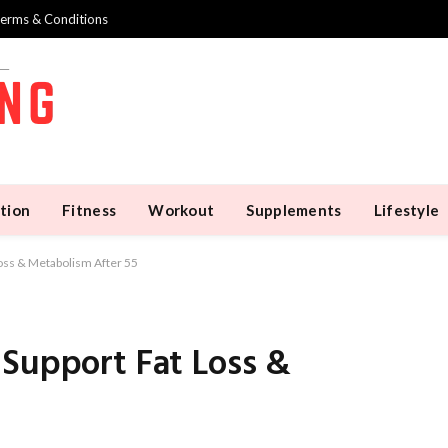
erms & Conditions
tion
Fitness
Workout
Supplements
Lifestyle
oss & Metabolism After 55
 Support Fat Loss &