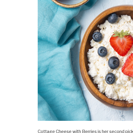
Cottage Cheese with Berries is her second pick.