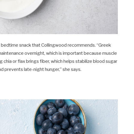
irst bedtime snack that Collingwood recommends. “Greek
maintenance overnight, which is important because muscle
 chia or flax brings fiber, which helps stabilize blood sugar
d prevents late-night hunger,” she says.