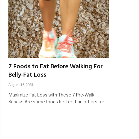
7 Foods to Eat Before Walking For
Belly-Fat Loss
August 18, 2025
Maximize Fat Loss with These 7 Pre-Walk
Snacks Are some foods better than others for…