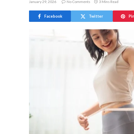
January 29, 2026
No Comments
3 Mins Read
Facebook
Twitter
Pi