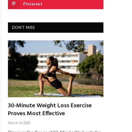
Pinterest
DON'T MISS
30-Minute Weight Loss Exercise
Proves Most Effective
March 13, 2025