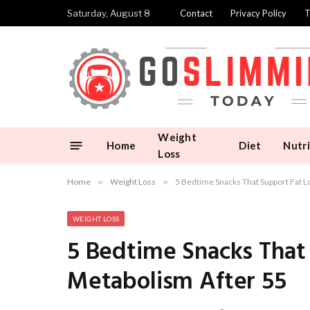
Saturday, August 8
Contact
Privacy Policy
T
Weight
Home
Diet
Nutri
Loss
Home
»
Weight Loss
»
5 Bedtime Snacks That Support Fat L
WEIGHT LOSS
5 Bedtime Snacks That
Metabolism After 55