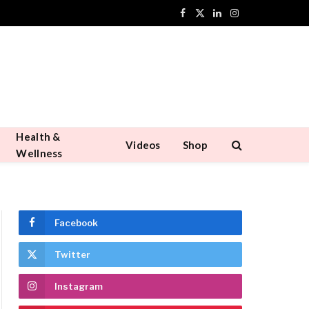
Facebook
X
LinkedIn
Instagram
(Twitter)
Health &
Videos
Shop
Wellness
Facebook
Twitter
Instagram