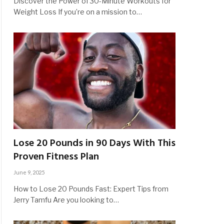
Discover the Power of 30-Minute Workouts for
Weight Loss If you’re on a mission to…
Lose 20 Pounds in 90 Days With This
Proven Fitness Plan
June 9, 2025
How to Lose 20 Pounds Fast: Expert Tips from
Jerry Tamfu Are you looking to…