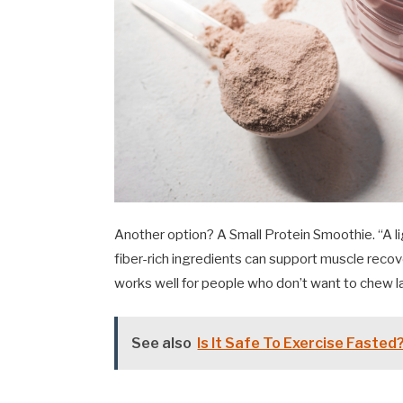
Another option? A Small Protein Smoothie. “A li
fiber-rich ingredients can support muscle recov
works well for people who don’t want to chew la
See also
Is It Safe To Exercise Fasted