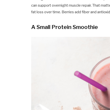
can support overnight muscle repair. That matte
fat loss over time. Berries add fiber and antio
A Small Protein Smoothie