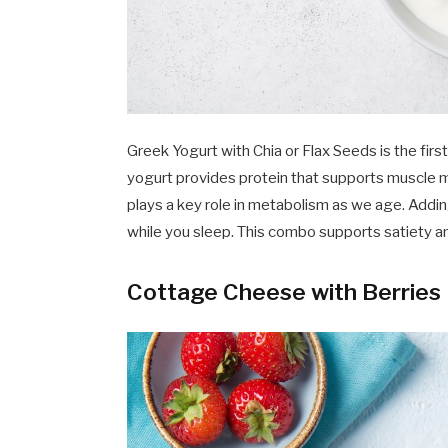
Greek Yogurt with Chia or Flax Seeds is the f
yogurt provides protein that supports muscle 
plays a key role in metabolism as we age. Adding
while you sleep. This combo supports satiety an
Cottage Cheese with Berries