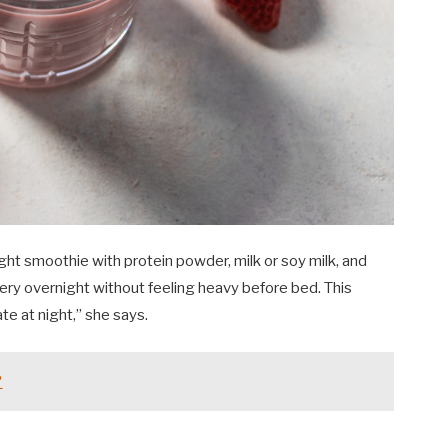
ght smoothie with protein powder, milk or soy milk, and
ery overnight without feeling heavy before bed. This
te at night,” she says.
?