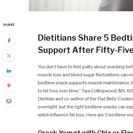
SHARE
Dietitians Share 5 Bed
Support After Fifty-Fiv
You don’t have to feel guilty about snacking be
muscle loss and blood sugar fluctuations can 
bedtime snack supports muscle maintenance, bet
to fat loss over time,” Tara Collingwood, MS, 
Dietitian and co-author of the
Flat Belly Cook
overnight, but the right bedtime snacks can su
which influence fat loss. Here are 5 bedtime sn
Greek Yogurt with Chia or Fla