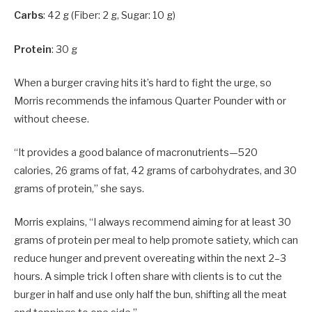
Carbs
: 42 g (Fiber: 2 g, Sugar: 10 g)
Protein
: 30 g
When a burger craving hits it’s hard to fight the urge, so
Morris recommends the infamous Quarter Pounder with or
without cheese.
“It provides a good balance of macronutrients—520
calories, 26 grams of fat, 42 grams of carbohydrates, and 30
grams of protein,” she says.
Morris explains, “I always recommend aiming for at least 30
grams of protein per meal to help promote satiety, which can
reduce hunger and prevent overeating within the next 2–3
hours. A simple trick I often share with clients is to cut the
burger in half and use only half the bun, shifting all the meat