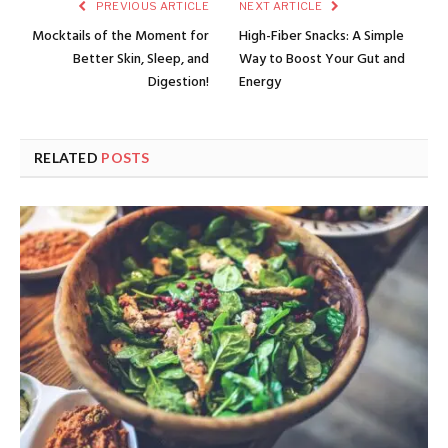
PREVIOUS ARTICLE
NEXT ARTICLE
Mocktails of the Moment for
High-Fiber Snacks: A Simple
Better Skin, Sleep, and
Way to Boost Your Gut and
Digestion!
Energy
RELATED
POSTS