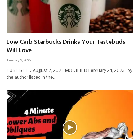
Low Carb Starbucks Drinks Your Tastebuds
Will Love
January 3, 2025
PUBLISHED August 7, 2021· MODIFIED February 24, 2023 · by
the author listed in the…