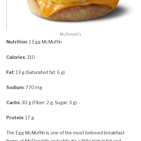
McDonald’s
Nutrition
: 1 Egg McMuffin
Calories
: 310
Fat
: 13 g (Saturated fat: 6 g)
Sodium
: 770 mg
Carbs
: 30 g (Fiber: 2 g, Sugar: 3 g)
Protein
: 17 g
The Egg McMuffin is one of the most beloved breakfast