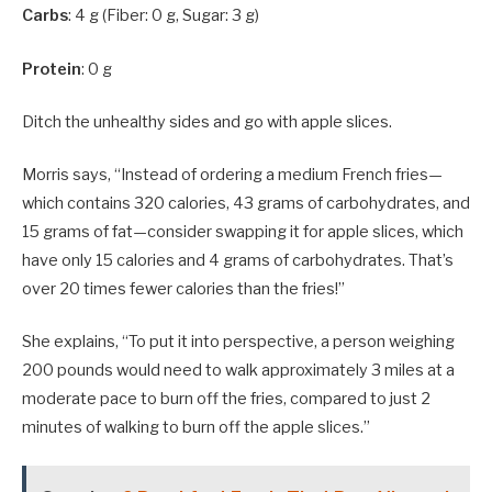
Carbs
: 4 g (Fiber: 0 g, Sugar: 3 g)
Protein
: 0 g
Ditch the unhealthy sides and go with apple slices.
Morris says, “Instead of ordering a medium French fries—
which contains 320 calories, 43 grams of carbohydrates, and
15 grams of fat—consider swapping it for apple slices, which
have only 15 calories and 4 grams of carbohydrates. That’s
over 20 times fewer calories than the fries!”
She explains, “To put it into perspective, a person weighing
200 pounds would need to walk approximately 3 miles at a
moderate pace to burn off the fries, compared to just 2
minutes of walking to burn off the apple slices.”