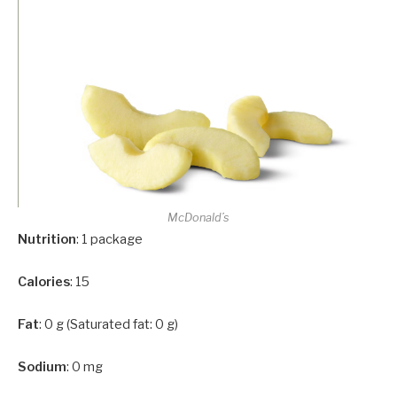
McDonald’s
Nutrition
: 1 package
Calories
: 15
Fat
: 0 g (Saturated fat: 0 g)
Sodium
: 0 mg