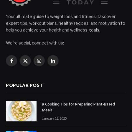
Your ultimate guide to weight loss and fitness! Discover
expert tips, workout plans, healthy recipes, and motivation to
help you achieve your health and wellness goals.
We're social, connect with us:
Facebook
X
Instagram
LinkedIn
(Twitter)
POPULAR POST
9 Cooking Tips for Preparing Plant-Based
Meals
January 12, 2025