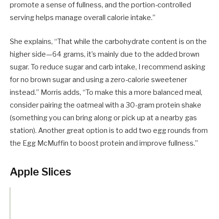
promote a sense of fullness, and the portion-controlled
serving helps manage overall calorie intake.”
She explains, “That while the carbohydrate content is on the
higher side—64 grams, it’s mainly due to the added brown
sugar. To reduce sugar and carb intake, I recommend asking
for no brown sugar and using a zero-calorie sweetener
instead.” Morris adds, “To make this a more balanced meal,
consider pairing the oatmeal with a 30-gram protein shake
(something you can bring along or pick up at a nearby gas
station). Another great option is to add two egg rounds from
the Egg McMuffin to boost protein and improve fullness.”
Apple Slices