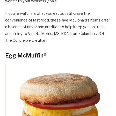
won’t ruin your wellness goals.
If you’re watching what you eat but still crave the
convenience of fast food, these five McDonald’s items offer
a balance of flavor and nutrition to help keep you on track,
according to Violeta Morris, MS, RDN from Columbus, OH,
The Concierge Dietitian.
Egg McMuffin®