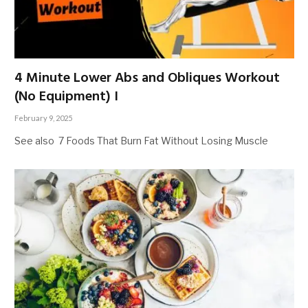
4 Minute Lower Abs and Obliques Workout
(No Equipment) I
February 9, 2025
See also 7 Foods That Burn Fat Without Losing Muscle