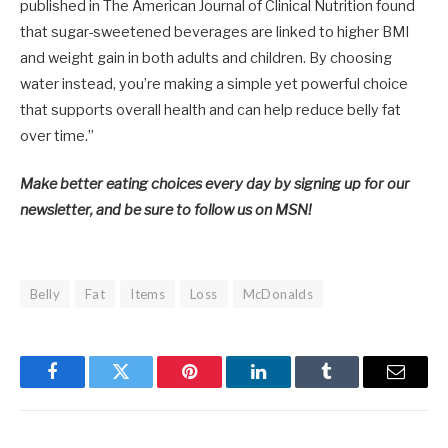
published in The American Journal of Clinical Nutrition found
that sugar-sweetened beverages are linked to higher BMI
and weight gain in both adults and children. By choosing
water instead, you’re making a simple yet powerful choice
that supports overall health and can help reduce belly fat
over time.”
Make better eating choices every day by signing up for our
newsletter, and be sure to follow us on MSN!
Belly
Fat
Items
Loss
McDonalds
Facebook
Twitter
Pinterest
LinkedIn
Tumblr
Email