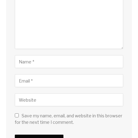
Save my name, email, and website in this browser
for the next time I comment.