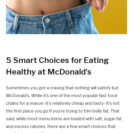
5 Smart Choices for Eating
Healthy at McDonald’s
Sometimes you get a craving that nothing will satisfy but
McDonald’s. While it’s one of the most popular fast food
chains for a reason–it’s relatively cheap and tasty–it’s not
the first place you go if you’re trying to trim belly fat. That
said, while most menu items are loaded with salt, sugar fat
and excess calories, there are a few smart choices that