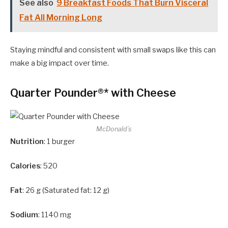
See also
9 Breakfast Foods That Burn Visceral
Fat All Morning Long
Staying mindful and consistent with small swaps like this can
make a big impact over time.
Quarter Pounder®* with Cheese
McDonald’s
Nutrition
: 1 burger
Calories
: 520
Fat
: 26 g (Saturated fat: 12 g)
Sodium
: 1140 mg