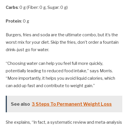
Carbs
: 0 g (Fiber: 0 g, Sugar: 0 g)
Protein
: 0 g
Burgers, fries and soda are the ultimate combo, but it’s the
worst mix for your diet. Skip the fries, don’t order a fountain
drink–just go for water.
“Choosing water can help you feel full more quickly,
potentially leading to reduced food intake,” says Morris.
“More importantly, it helps you avoid liquid calories, which
can add up fast and contribute to weight gain.”
See also
3 Steps To Permanent Weight Loss
She explains, “In fact, a systematic review and meta-analysis