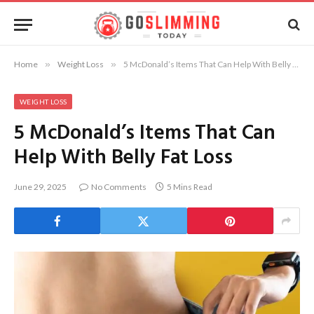
Home
»
Weight Loss
»
5 McDonald’s Items That Can Help With Belly Fat Loss
WEIGHT LOSS
5 McDonald’s Items That Can
Help With Belly Fat Loss
June 29, 2025
No Comments
5 Mins Read