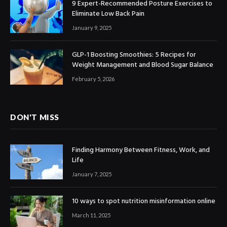
9 Expert-Recommended Posture Exercises to
Eliminate Low Back Pain
January 9, 2025
GLP-1 Boosting Smoothies: 5 Recipes for
Weight Management and Blood Sugar Balance
February 5, 2026
DON'T MISS
Finding Harmony Between Fitness, Work, and
Life
January 7, 2025
10 ways to spot nutrition misinformation online
March 11, 2025