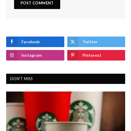
Facebook
Twitter
Instagram
Pinterest
DON'T MISS