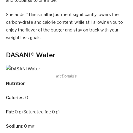
and toppings to one side.”
She adds, “This small adjustment significantly lowers the
carbohydrate and calorie content, while still allowing you to
enjoy the flavor of the burger and stay on track with your
weight loss goals.”
DASANI® Water
McDonald’s
Nutrition
:
Calories
: 0
Fat
: 0 g (Saturated fat: 0 g)
Sodium
: 0 mg