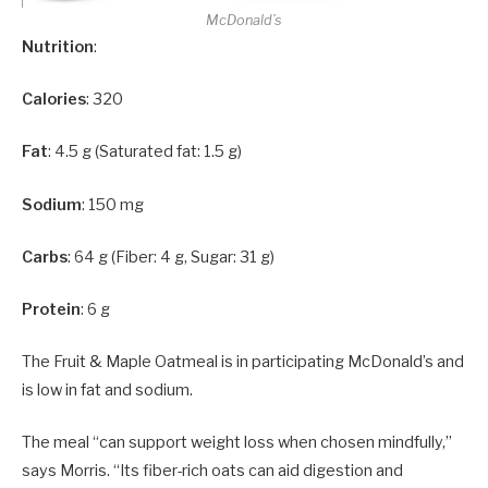
McDonald’s
Nutrition
:
Calories
: 320
Fat
: 4.5 g (Saturated fat: 1.5 g)
Sodium
: 150 mg
Carbs
: 64 g (Fiber: 4 g, Sugar: 31 g)
Protein
: 6 g
The Fruit & Maple Oatmeal is in participating McDonald’s and
is low in fat and sodium.
The meal “can support weight loss when chosen mindfully,”
says Morris. “Its fiber-rich oats can aid digestion and