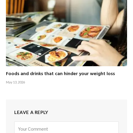
Foods and drinks that can hinder your weight loss
May 13, 2026
LEAVE A REPLY
Alternative: