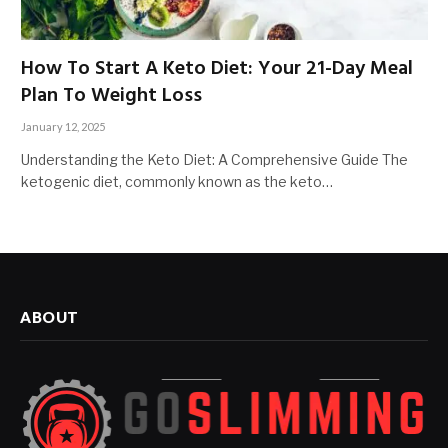
How To Start A Keto Diet: Your 21-Day Meal
Plan To Weight Loss
January 12, 2025
Understanding the Keto Diet: A Comprehensive Guide The
ketogenic diet, commonly known as the keto…
ABOUT