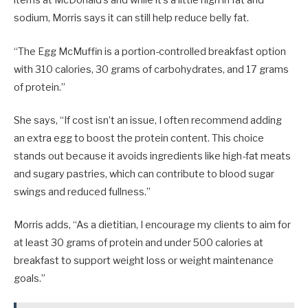
items at McDonald’s and while it’s a little high in fat and
sodium, Morris says it can still help reduce belly fat.
“The Egg McMuffin is a portion-controlled breakfast option
with 310 calories, 30 grams of carbohydrates, and 17 grams
of protein.”
She says, “If cost isn’t an issue, I often recommend adding
an extra egg to boost the protein content. This choice
stands out because it avoids ingredients like high-fat meats
and sugary pastries, which can contribute to blood sugar
swings and reduced fullness.”
Morris adds, “As a dietitian, I encourage my clients to aim for
at least 30 grams of protein and under 500 calories at
breakfast to support weight loss or weight maintenance
goals.”