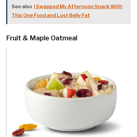
See also
I Swapped My Afternoon Snack With
This One Food and Lost Belly Fat
Fruit & Maple Oatmeal