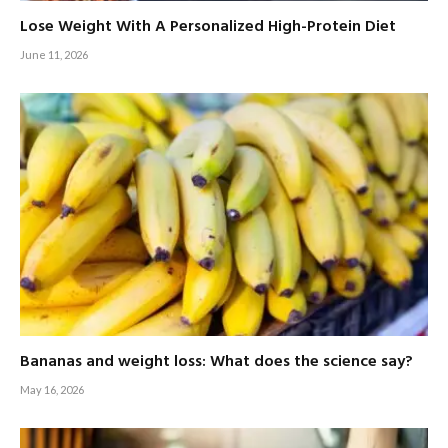
Lose Weight With A Personalized High-Protein Diet
June 11, 2026
Bananas and weight loss: What does the science say?
May 16, 2026