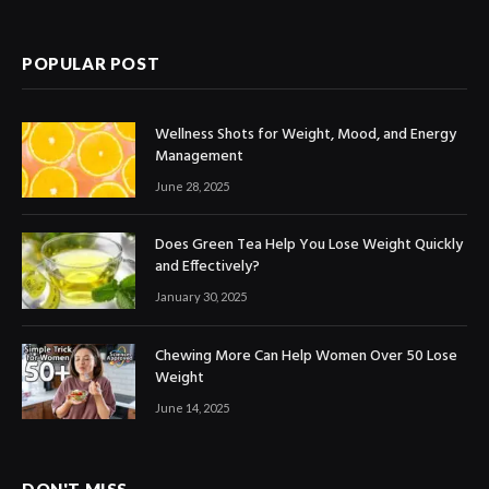
(Twitter)
POPULAR POST
Wellness Shots for Weight, Mood, and Energy
Management
June 28, 2025
Does Green Tea Help You Lose Weight Quickly
and Effectively?
January 30, 2025
Chewing More Can Help Women Over 50 Lose
Weight
June 14, 2025