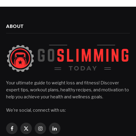
ABOUT
Your ultimate guide to weight loss and fitness! Discover
expert tips, workout plans, healthy recipes, and motivation to
help you achieve your health and wellness goals.
We're social, connect with us:
Facebook
X
Instagram
LinkedIn