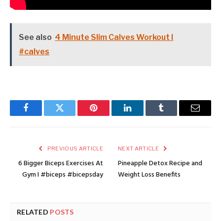
See also
4 Minute Slim Calves Workout I
#calves
Facebook
Twitter
Pinterest
LinkedIn
Tumblr
Email
PREVIOUS ARTICLE
NEXT ARTICLE
6 Bigger Biceps Exercises At
Pineapple Detox Recipe and
Gym I #biceps #bicepsday
Weight Loss Benefits
RELATED
POSTS