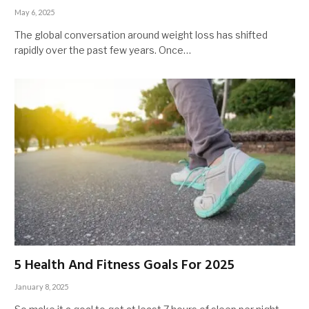
May 6, 2025
The global conversation around weight loss has shifted
rapidly over the past few years. Once…
5 Health And Fitness Goals For 2025
January 8, 2025