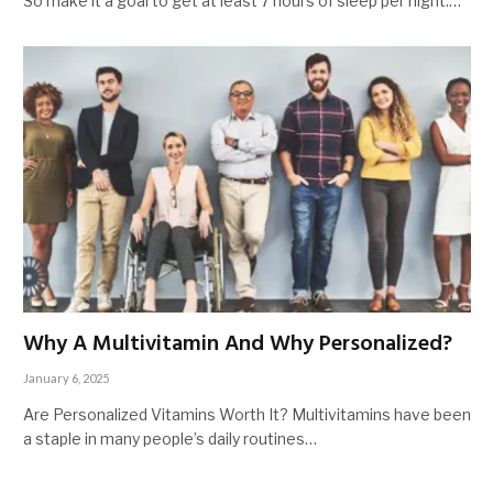
So make it a goal to get at least 7 hours of sleep per night.…
Why A Multivitamin And Why Personalized?
January 6, 2025
Are Personalized Vitamins Worth It? Multivitamins have been
a staple in many people’s daily routines…