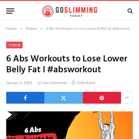
Home
»
Videos
»
6 Abs Workouts to Lose Lower Belly Fat I #absworkout
VIDEOS
6 Abs Workouts to Lose Lower
Belly Fat I #absworkout
January 3, 2025
No Comments
1 Min Read