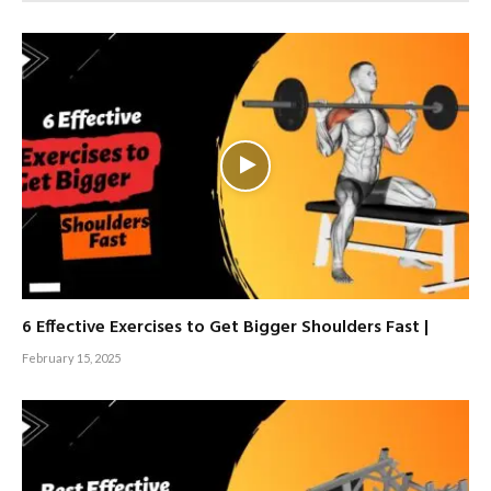
6 Effective Exercises to Get Bigger Shoulders Fast |
February 15, 2025