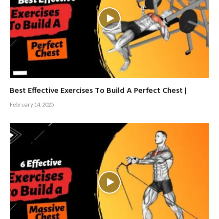
Best Effective Exercises To Build A Perfect Chest |
February 14, 2025