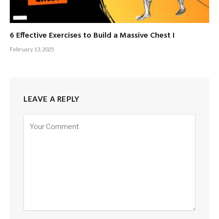
6 Effective Exercises to Build a Massive Chest I
February 13, 2025
LEAVE A REPLY
Alternative: