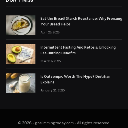
DON'T MISS
​​Eat the Bread! Starch Resistance: Why Freezing
Your Bread Helps
April 26, 2026
Intermittent Fasting And Ketosis: Unlocking
Fat-Burning Benefits
March 6, 2025
Is Oatzempic Worth The Hype? Dietitian
Explains
January 21, 2025
© 2026 - goslimmingtoday.com - All rights reserved.