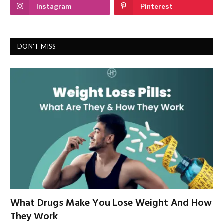
Instagram
Pinterest
DON'T MISS
What Drugs Make You Lose Weight And How
They Work