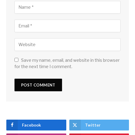
Save my name, email, and website in this browser
for the next time I comment.
Facebook
Twitter