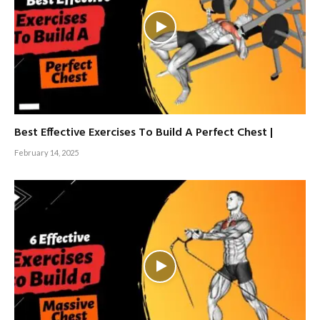
Best Effective Exercises To Build A Perfect Chest |
February 14, 2025