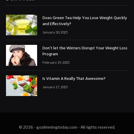
Does Green Tea Help You Lose Weight Quickly
and Effectively?
January 30, 2025
Don’t let the Winters Disrupt Your Weight Loss
Program
February 19, 2025
Is Vitamin A Really That Awesome?
January 17, 2025
© 2026 - goslimmingtoday.com - All rights reserved.