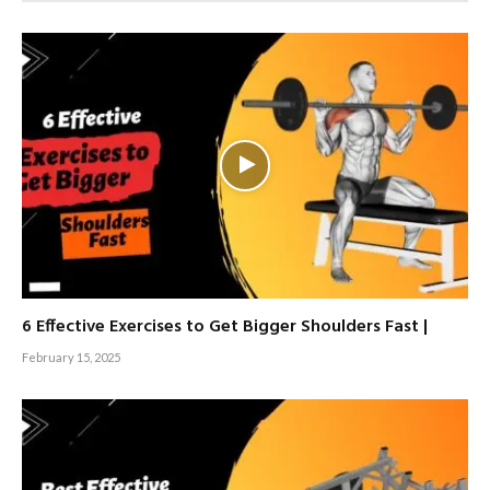
6 Effective Exercises to Get Bigger Shoulders Fast |
February 15, 2025