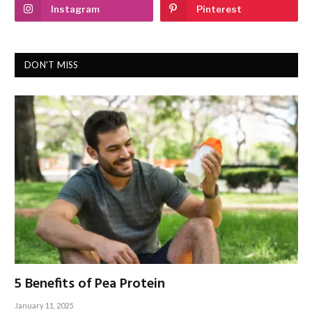
Instagram
Pinterest
DON'T MISS
5 Benefits of Pea Protein
January 11, 2025