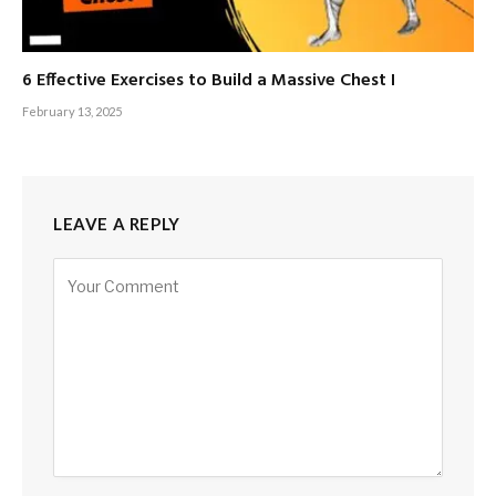
6 Effective Exercises to Build a Massive Chest I
February 13, 2025
LEAVE A REPLY
Alternative: