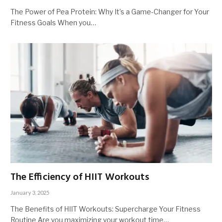
The Power of Pea Protein: Why It’s a Game-Changer for Your
Fitness Goals When you…
The Efficiency of HIIT Workouts
January 3, 2025
The Benefits of HIIT Workouts: Supercharge Your Fitness
Routine Are you maximizing your workout time…