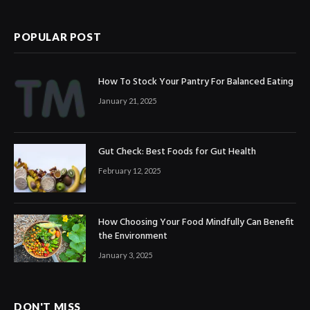
(Twitter)
POPULAR POST
How To Stock Your Pantry For Balanced Eating
January 21, 2025
Gut Check: Best Foods for Gut Health
February 12, 2025
How Choosing Your Food Mindfully Can Benefit
the Environment
January 3, 2025
DON'T MISS