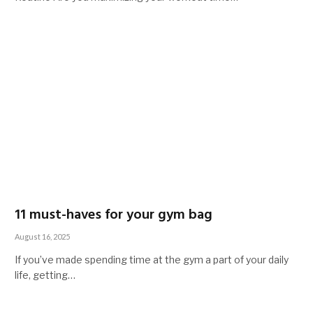
11 must-haves for your gym bag
August 16, 2025
If you’ve made spending time at the gym a part of your daily
life, getting…