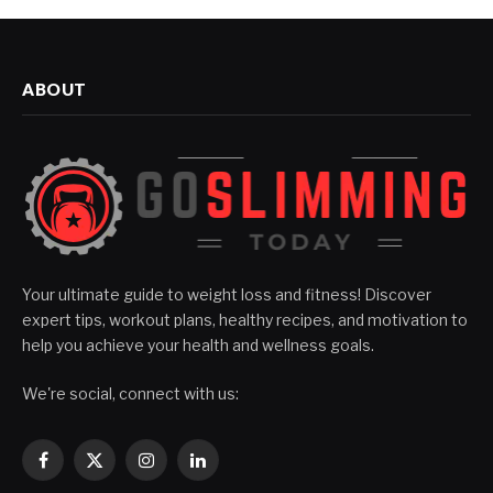
ABOUT
Your ultimate guide to weight loss and fitness! Discover
expert tips, workout plans, healthy recipes, and motivation to
help you achieve your health and wellness goals.
We're social, connect with us:
Facebook
X
Instagram
LinkedIn