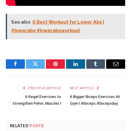
See also
6 Best Workout for Lower Abs I
#lowerabs #lowerabsworkout
Facebook
Twitter
Pinterest
LinkedIn
Tumblr
Email
PREVIOUS ARTICLE
NEXT ARTICLE
6 Kegel Exercises to
6 Bigger Biceps Exercises At
Strengthen Pelvic Muscles I
Gym I #biceps #bicepsday
RELATED
POSTS