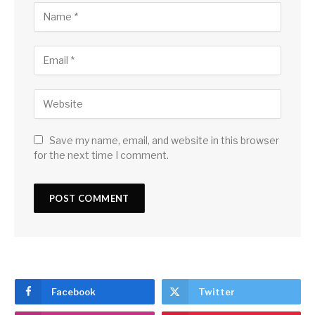
Save my name, email, and website in this browser
for the next time I comment.
Facebook
Twitter