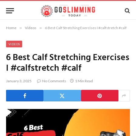
Home
»
Videos
»
6 Best Calf Stretching Exercises I #calfstretch #calf
VIDEOS
6 Best Calf Stretching Exercises
I #calfstretch #calf
January 3, 2025
No Comments
1 Min Read