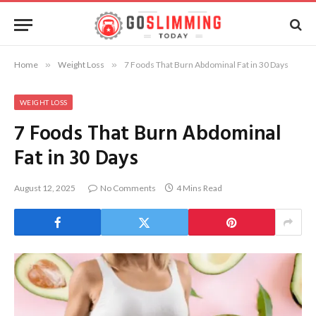
Home
»
Weight Loss
»
7 Foods That Burn Abdominal Fat in 30 Days
WEIGHT LOSS
7 Foods That Burn Abdominal
Fat in 30 Days
August 12, 2025
No Comments
4 Mins Read