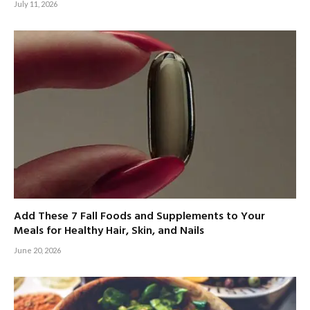
July 11, 2026
Add These 7 Fall Foods and Supplements to Your
Meals for Healthy Hair, Skin, and Nails
June 20, 2026