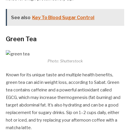
See also
Key To Blood Sugar Control
Green Tea
Photo: Shutterstock
Known for its unique taste and multiple health benefits,
green tea can aid in weight loss, according to Sabat. Green
tea contains caffeine and a powerful antioxidant called
EGCG, which may increase thermogenesis (fat-burning) and
target abdominal fat. It’s also hydrating and can be a good
replacement for sugary drinks. Sip on 1–2 cups daily, either
hot or iced, and try replacing your afternoon coffee with a
matcha latte.