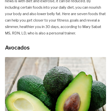
news is with diet and exercise, it can be reduced. By
including certain foods into your daily diet, you can nourish
your body and also lower belly fat. Here are seven foods that
can help you get closer to your fitness goals and reveal a
slimmer, healthier you in 30 days, according to Mary Sabat
MS, RDN, LD, who is also a personal trainer.
Avocados