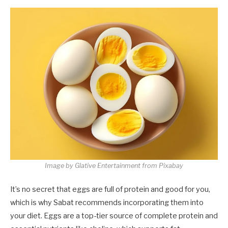
Image by Glative Entertainment from Pixabay
It’s no secret that eggs are full of protein and good for you,
which is why Sabat recommends incorporating them into
your diet. Eggs are a top-tier source of complete protein and