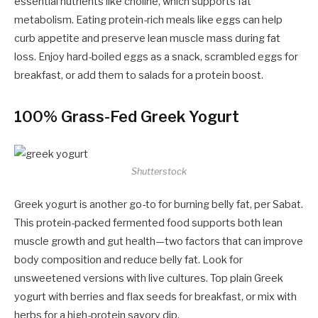
essential nutrients like choline, which supports fat
metabolism. Eating protein-rich meals like eggs can help
curb appetite and preserve lean muscle mass during fat
loss. Enjoy hard-boiled eggs as a snack, scrambled eggs for
breakfast, or add them to salads for a protein boost.
100% Grass-Fed Greek Yogurt
Shutterstock
Greek yogurt is another go-to for burning belly fat, per Sabat.
This protein-packed fermented food supports both lean
muscle growth and gut health—two factors that can improve
body composition and reduce belly fat. Look for
unsweetened versions with live cultures. Top plain Greek
yogurt with berries and flax seeds for breakfast, or mix with
herbs for a high-protein savory dip.