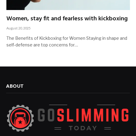
Women, stay fit and fearless with kickboxing
August 20, 2025
The Benefits of Kickboxing for Women Staying in shape and
self-defense are top concerns for…
ABOUT