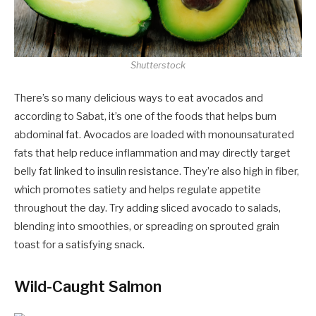
Shutterstock
There’s so many delicious ways to eat avocados and
according to Sabat, it’s one of the foods that helps burn
abdominal fat. Avocados are loaded with monounsaturated
fats that help reduce inflammation and may directly target
belly fat linked to insulin resistance. They’re also high in fiber,
which promotes satiety and helps regulate appetite
throughout the day. Try adding sliced avocado to salads,
blending into smoothies, or spreading on sprouted grain
toast for a satisfying snack.
Wild-Caught Salmon