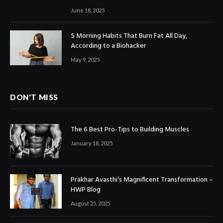
June 18, 2025
5 Morning Habits That Burn Fat All Day,
According to a Biohacker
May 9, 2025
DON'T MISS
The 6 Best Pro-Tips to Building Muscles
January 18, 2025
Prakhar Avasthi’s Magnificent Transformation –
HWP Blog
August 25, 2025