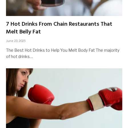
7 Hot Drinks From Chain Restaurants That
Melt Belly Fat
June 23, 2025
The Best Hot Drinks to Help You Melt Body Fat The majority
of hot drinks…