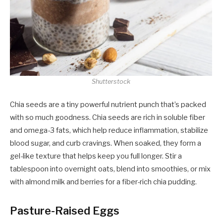
Shutterstock
Chia seeds are a tiny powerful nutrient punch that’s packed
with so much goodness. Chia seeds are rich in soluble fiber
and omega-3 fats, which help reduce inflammation, stabilize
blood sugar, and curb cravings. When soaked, they form a
gel-like texture that helps keep you full longer. Stir a
tablespoon into overnight oats, blend into smoothies, or mix
with almond milk and berries for a fiber-rich chia pudding.
Pasture-Raised Eggs