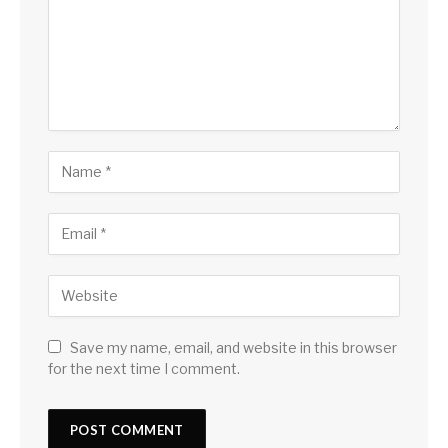
Save my name, email, and website in this browser
for the next time I comment.