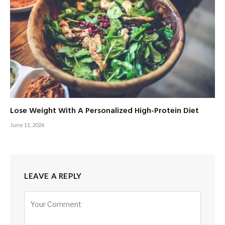
Lose Weight With A Personalized High-Protein Diet
June 11, 2026
LEAVE A REPLY
Alternative: