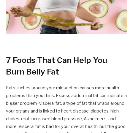
7 Foods That Can Help You
Burn Belly Fat
Extra inches around your midsection causes more health
problems than you think. Excess abdominal fat can indicate a
bigger problem–visceral fat, a type of fat that wraps around
your organs and is linked to heart disease, diabetes, high
cholesterol, increased blood pressure, Alzheimer’s, and
more. Visceral fat is bad for your overall health, but the good