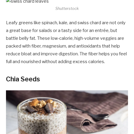
Shutterstock
Leafy greens like spinach, kale, and swiss chard are not only
a great base for salads or a tasty side for an entrée, but
battle belly fat. These low-calorie, high-volume veggies are
packed with fiber, magnesium, and antioxidants that help
reduce bloat and improve digestion. The fiber helps you feel
full and nourished without adding excess calories.
Chia Seeds