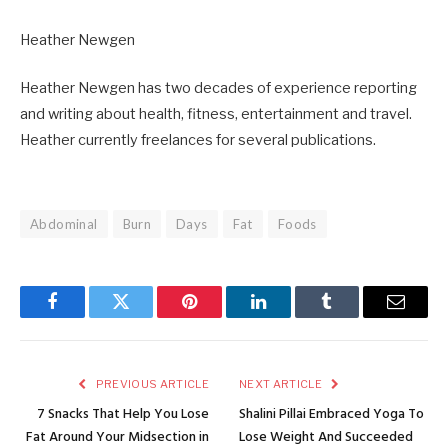
Heather Newgen
Heather Newgen has two decades of experience reporting
and writing about health, fitness, entertainment and travel.
Heather currently freelances for several publications.
Abdominal
Burn
Days
Fat
Foods
Facebook
Twitter
Pinterest
LinkedIn
Tumblr
Email
PREVIOUS ARTICLE
NEXT ARTICLE
7 Snacks That Help You Lose
Shalini Pillai Embraced Yoga To
Fat Around Your Midsection in
Lose Weight And Succeeded