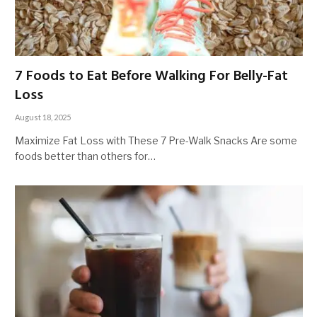
7 Foods to Eat Before Walking For Belly-Fat
Loss
August 18, 2025
Maximize Fat Loss with These 7 Pre-Walk Snacks Are some
foods better than others for…