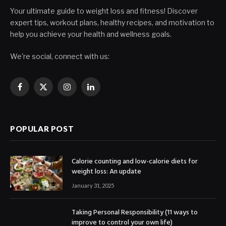
Your ultimate guide to weight loss and fitness! Discover
expert tips, workout plans, healthy recipes, and motivation to
help you achieve your health and wellness goals.
We're social, connect with us:
Facebook
X
Instagram
LinkedIn
(Twitter)
POPULAR POST
Calorie counting and low-calorie diets for
weight loss: An update
January 31, 2025
Taking Personal Responsibility (11 ways to
improve to control your own life)