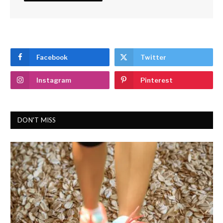
Facebook
Twitter
Instagram
Pinterest
DON'T MISS