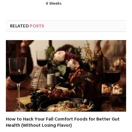
4 Weeks
RELATED
POSTS
How to Hack Your Fall Comfort Foods for Better Gut
Health (Without Losing Flavor)