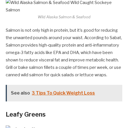
Wild Alaska Salmon & Seafood
Salmon is not only high in protein, but it’s good for reducing
the unwanted pounds around your waist. According to Sabat,
Salmon provides high-quality protein and anti-inflammatory
omega-3 fatty acids like EPA and DHA, which have been
shown to reduce visceral fat and improve metabolic health.
Grill or bake salmon fillets a couple of times per week, or use
canned wild salmon for quick salads or lettuce wraps.
See also
3 Tips To Quick Weight Loss
Leafy Greens