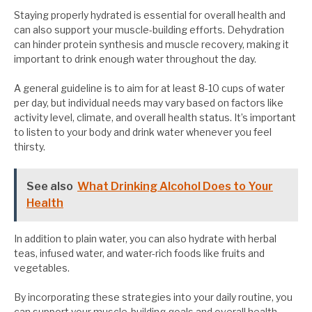
Staying properly hydrated is essential for overall health and
can also support your muscle-building efforts. Dehydration
can hinder protein synthesis and muscle recovery, making it
important to drink enough water throughout the day.
A general guideline is to aim for at least 8-10 cups of water
per day, but individual needs may vary based on factors like
activity level, climate, and overall health status. It’s important
to listen to your body and drink water whenever you feel
thirsty.
See also
What Drinking Alcohol Does to Your
Health
In addition to plain water, you can also hydrate with herbal
teas, infused water, and water-rich foods like fruits and
vegetables.
By incorporating these strategies into your daily routine, you
can support your muscle-building goals and overall health.