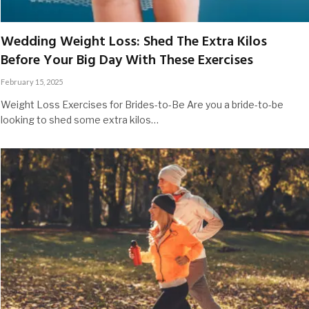
Wedding Weight Loss: Shed The Extra Kilos
Before Your Big Day With These Exercises
February 15, 2025
Weight Loss Exercises for Brides-to-Be Are you a bride-to-be
looking to shed some extra kilos…