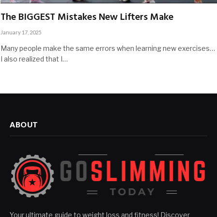
The BIGGEST Mistakes New Lifters Make
January 17, 2025
Many people make the same errors when learning new exercises…
I also realized that I…
ABOUT
Your ultimate guide to weight loss and fitness! Discover