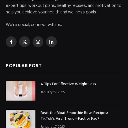
expert tips, workout plans, healthy recipes, and motivation to
help you achieve your health and wellness goals.
We're social, connect with us:
Facebook
X
Instagram
LinkedIn
(Twitter)
POPULAR POST
4 Tips For Effective Weight Loss
January 27, 2025
Beat the Bloat Smoothie Bowl Recipes:
TikTok’s Viral Trend—Fact or Fad?
January 17, 2025