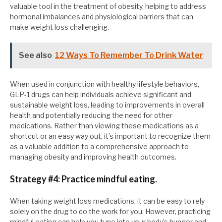
valuable tool in the treatment of obesity, helping to address
hormonal imbalances and physiological barriers that can
make weight loss challenging.
See also
12 Ways To Remember To Drink Water
When used in conjunction with healthy lifestyle behaviors,
GLP-1 drugs can help individuals achieve significant and
sustainable weight loss, leading to improvements in overall
health and potentially reducing the need for other
medications. Rather than viewing these medications as a
shortcut or an easy way out, it’s important to recognize them
as a valuable addition to a comprehensive approach to
managing obesity and improving health outcomes.
Strategy #4: Practice mindful eating.
When taking weight loss medications, it can be easy to rely
solely on the drug to do the work for you. However, practicing
mindful eating can help you tune into your body’s hunger and