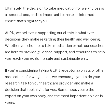
Ultimately, the decision to take medication for weight loss is
a personal one, and it’s important to make an informed
choice that’s right for you.
At PN, we believe in supporting our clients in whatever
decisions they make regarding their health and well-being.
Whether you choose to take medication or not, our coaches
are here to provide guidance, support, and resources to help
you reach your goals in a safe and sustainable way.
If you’re considering taking GLP-1 receptor agonists or other
medications for weight loss, we encourage you to do your
research, talk to your healthcare provider, and make a
decision that feels right for you. Remember, you’re the
expert on your own body, and the most important opinion is
yours.