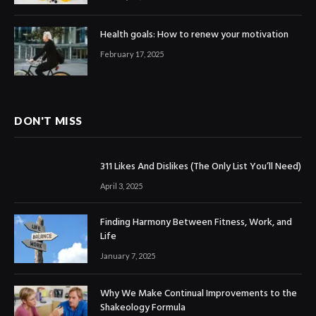
Health goals: How to renew your motivation
February 17, 2025
DON'T MISS
311 Likes And Dislikes (The Only List You’ll Need)
April 3, 2025
Finding Harmony Between Fitness, Work, and
Life
January 7, 2025
Why We Make Continual Improvements to the
Shakeology Formula