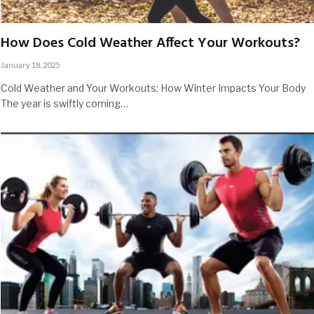
How Does Cold Weather Affect Your Workouts?
January 18, 2025
Cold Weather and Your Workouts: How Winter Impacts Your Body
The year is swiftly coming…