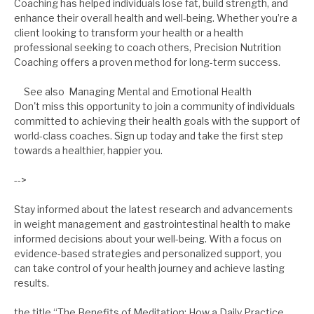
Coaching has helped individuals lose fat, build strength, and
enhance their overall health and well-being. Whether you’re a
client looking to transform your health or a health
professional seeking to coach others, Precision Nutrition
Coaching offers a proven method for long-term success.
See also
Managing Mental and Emotional Health
Don't miss this opportunity to join a community of individuals
committed to achieving their health goals with the support of
world-class coaches. Sign up today and take the first step
towards a healthier, happier you.
-->
Stay informed about the latest research and advancements
in weight management and gastrointestinal health to make
informed decisions about your well-being. With a focus on
evidence-based strategies and personalized support, you
can take control of your health journey and achieve lasting
results.
the title “The Benefits of Meditation: How a Daily Practice