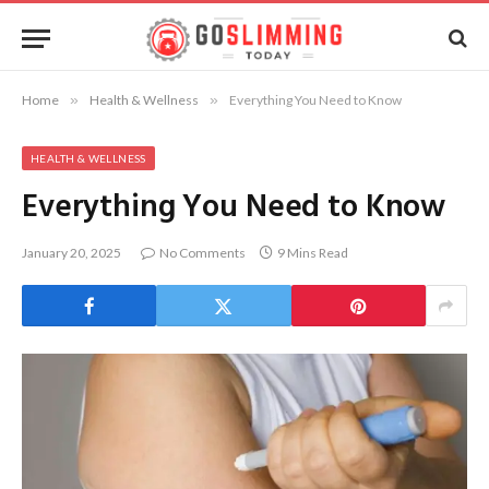
Home
»
Health & Wellness
»
Everything You Need to Know
HEALTH & WELLNESS
Everything You Need to Know
January 20, 2025
No Comments
9 Mins Read