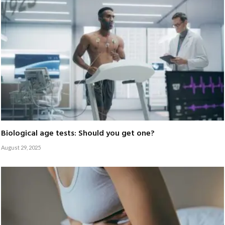
Biological age tests: Should you get one?
August 29, 2025