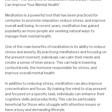
Can Improve Your Mental Health”
Meditation is a powerful tool that has been practiced for
centuries to promote relaxation, reduce stress, and improve
overall well-being. In recent years, meditation has gained
popularity as more people are seeking natural ways to
manage their mental health.
One of the main benefits of meditation is its ability to reduce
stress and anxiety. By practicing mindfulness and focusing on
the present moment, individuals can calm their minds and
create a sense of inner peace. This can help in lowering
cortisol levels, the hormone responsible for stress, and
improve overall mental health.
In addition to reducing stress, meditation can also improve
concentration and focus. By training the mind to stay present
and focused on a specific task, individuals can enhance their
cognitive skills and productivity. This can be particularly
beneficial for those who struggle with attention issues or
have a busy and demanding lifestyle.