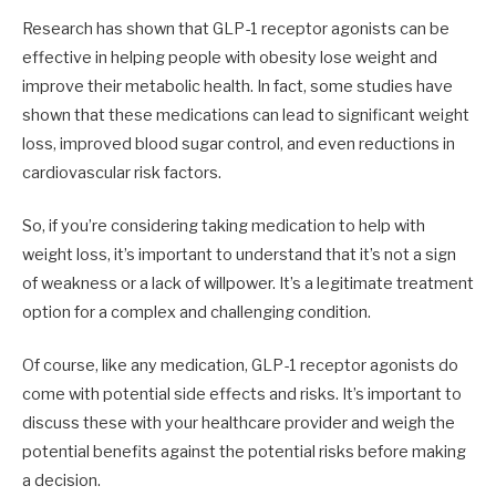
Research has shown that GLP-1 receptor agonists can be
effective in helping people with obesity lose weight and
improve their metabolic health. In fact, some studies have
shown that these medications can lead to significant weight
loss, improved blood sugar control, and even reductions in
cardiovascular risk factors.
So, if you’re considering taking medication to help with
weight loss, it’s important to understand that it’s not a sign
of weakness or a lack of willpower. It’s a legitimate treatment
option for a complex and challenging condition.
Of course, like any medication, GLP-1 receptor agonists do
come with potential side effects and risks. It’s important to
discuss these with your healthcare provider and weigh the
potential benefits against the potential risks before making
a decision.