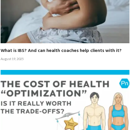
What is IBS? And can health coaches help clients with it?
August 19, 2025