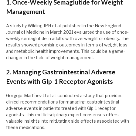
1. Once-Weekly Semaglutide for Weight
Management
A study by Wilding JPH et al. published in the New England
Journal of Medicine in March 2021 evaluated the use of once-
weekly semaglutide in adults with overweight or obesity. The
results showed promising outcomes in terms of weight loss
and metabolic health improvements. This could be a game-
changer in the field of weight management.
2. Managing Gastrointestinal Adverse
Events with Glp-1 Receptor Agonists
Gorgojo-Martínez JJ et al. conducted a study that provided
clinical recommendations for managing gastrointestinal
adverse events in patients treated with Glp-1 receptor
agonists. This multidisciplinary expert consensus offers
valuable insights into mitigating side effects associated with
these medications.