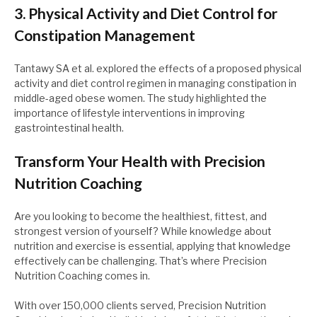
3. Physical Activity and Diet Control for
Constipation Management
Tantawy SA et al. explored the effects of a proposed physical
activity and diet control regimen in managing constipation in
middle-aged obese women. The study highlighted the
importance of lifestyle interventions in improving
gastrointestinal health.
Transform Your Health with Precision
Nutrition Coaching
Are you looking to become the healthiest, fittest, and
strongest version of yourself? While knowledge about
nutrition and exercise is essential, applying that knowledge
effectively can be challenging. That’s where Precision
Nutrition Coaching comes in.
With over 150,000 clients served, Precision Nutrition