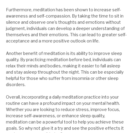
Furthermore, meditation has been shown to increase self-
awareness and self-compassion. By taking the time to sit in
silence and observe one’s thoughts and emotions without
judgment, individuals can develop a deeper understanding of
themselves and their emotions. This can lead to greater self-
acceptance and a more positive outlook on life.
Another benefit of meditation is its ability to improve sleep
quality. By practicing meditation before bed, individuals can
relax their minds and bodies, making it easier to fall asleep
and stay asleep throughout the night. This can be especially
helpful for those who suffer from insomnia or other sleep
disorders.
Overall, incorporating a daily meditation practice into your
routine can have a profound impact on your mental health.
Whether you are looking to reduce stress, improve focus,
increase self-awareness, or enhance sleep quality,
meditation can be a powerful tool to help you achieve these
goals. So why not give it a try and see the positive effects it