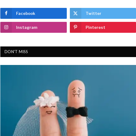
Facebook
Twitter
Instagram
Pinterest
DON'T MISS