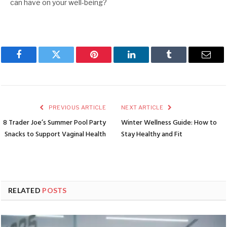
can have on your well-being?
Facebook
Twitter
Pinterest
LinkedIn
Tumblr
Emai
PREVIOUS ARTICLE
NEXT ARTICLE
8 Trader Joe’s Summer Pool Party
Winter Wellness Guide: How to
Snacks to Support Vaginal Health
Stay Healthy and Fit
RELATED
POSTS