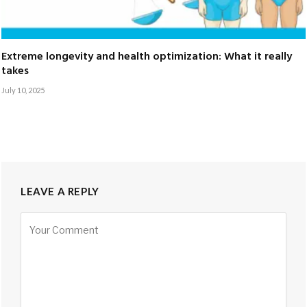
Extreme longevity and health optimization: What it really
takes
July 10, 2025
LEAVE A REPLY
Alternative: