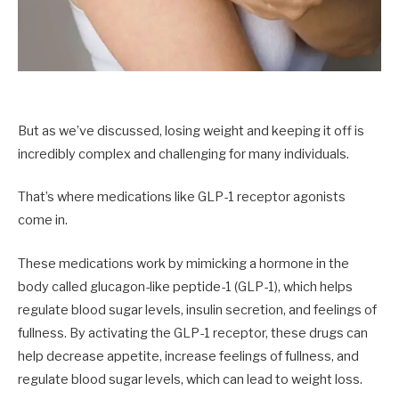
But as we’ve discussed, losing weight and keeping it off is
incredibly complex and challenging for many individuals.
That’s where medications like GLP-1 receptor agonists
come in.
These medications work by mimicking a hormone in the
body called glucagon-like peptide-1 (GLP-1), which helps
regulate blood sugar levels, insulin secretion, and feelings of
fullness. By activating the GLP-1 receptor, these drugs can
help decrease appetite, increase feelings of fullness, and
regulate blood sugar levels, which can lead to weight loss.