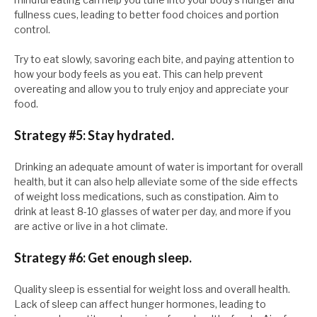
fullness cues, leading to better food choices and portion
control.
Try to eat slowly, savoring each bite, and paying attention to
how your body feels as you eat. This can help prevent
overeating and allow you to truly enjoy and appreciate your
food.
Strategy #5: Stay hydrated.
Drinking an adequate amount of water is important for overall
health, but it can also help alleviate some of the side effects
of weight loss medications, such as constipation. Aim to
drink at least 8-10 glasses of water per day, and more if you
are active or live in a hot climate.
Strategy #6: Get enough sleep.
Quality sleep is essential for weight loss and overall health.
Lack of sleep can affect hunger hormones, leading to