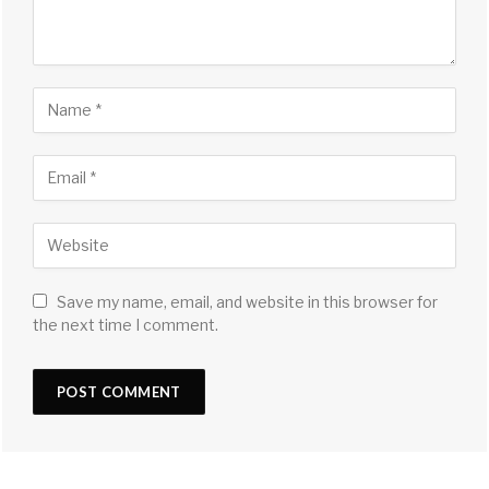
Save my name, email, and website in this browser for
the next time I comment.