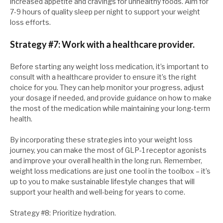
increased appetite and cravings for unhealthy foods. Aim for
7-9 hours of quality sleep per night to support your weight
loss efforts.
Strategy #7: Work with a healthcare provider.
Before starting any weight loss medication, it’s important to
consult with a healthcare provider to ensure it’s the right
choice for you. They can help monitor your progress, adjust
your dosage if needed, and provide guidance on how to make
the most of the medication while maintaining your long-term
health.
By incorporating these strategies into your weight loss
journey, you can make the most of GLP-1 receptor agonists
and improve your overall health in the long run. Remember,
weight loss medications are just one tool in the toolbox – it’s
up to you to make sustainable lifestyle changes that will
support your health and well-being for years to come.
Strategy #8: Prioritize hydration.