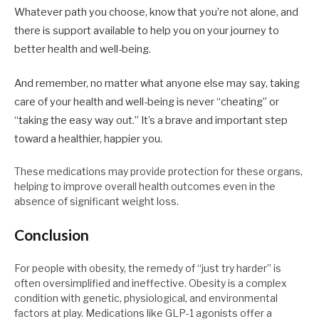
Whatever path you choose, know that you’re not alone, and
there is support available to help you on your journey to
better health and well-being.
And remember, no matter what anyone else may say, taking
care of your health and well-being is never “cheating” or
“taking the easy way out.” It’s a brave and important step
toward a healthier, happier you.
These medications may provide protection for these organs,
helping to improve overall health outcomes even in the
absence of significant weight loss.
Conclusion
For people with obesity, the remedy of “just try harder” is
often oversimplified and ineffective. Obesity is a complex
condition with genetic, physiological, and environmental
factors at play. Medications like GLP-1 agonists offer a