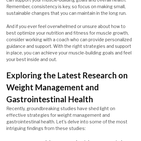
Remember, consistency is key, so focus on making small,
sustainable changes that you can maintain in the long run.
And if you ever feel overwhelmed or unsure about how to
best optimize your nutrition and fitness for muscle growth,
consider working with a coach who can provide personalized
guidance and support. With the right strategies and support
in place, you can achieve your muscle-building goals and feel
your best inside and out.
Exploring the Latest Research on
Weight Management and
Gastrointestinal Health
Recently, groundbreaking studies have shed light on
effective strategies for weight management and
gastrointestinal health. Let’s delve into some of the most
intriguing findings from these studies: