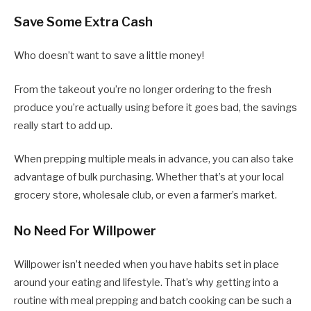
Save Some Extra Cash
Who doesn’t want to save a little money!
From the takeout you’re no longer ordering to the fresh
produce you’re actually using before it goes bad, the savings
really start to add up.
When prepping multiple meals in advance, you can also take
advantage of bulk purchasing. Whether that’s at your local
grocery store, wholesale club, or even a farmer’s market.
No Need For Willpower
Willpower isn’t needed when you have habits set in place
around your eating and lifestyle. That’s why getting into a
routine with meal prepping and batch cooking can be such a