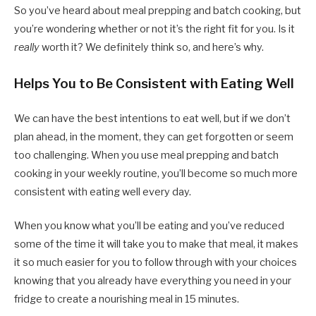
So you’ve heard about meal prepping and batch cooking, but
you’re wondering whether or not it’s the right fit for you. Is it
really
worth it? We definitely think so, and here’s why.
Helps You to Be Consistent with Eating Well
We can have the best intentions to eat well, but if we don’t
plan ahead, in the moment, they can get forgotten or seem
too challenging. When you use meal prepping and batch
cooking in your weekly routine, you’ll become so much more
consistent with eating well every day.
When you know what you’ll be eating and you’ve reduced
some of the time it will take you to make that meal, it makes
it so much easier for you to follow through with your choices
knowing that you already have everything you need in your
fridge to create a nourishing meal in 15 minutes.