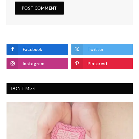
Facebook
Twitter
Instagram
Pinterest
DON'T MISS