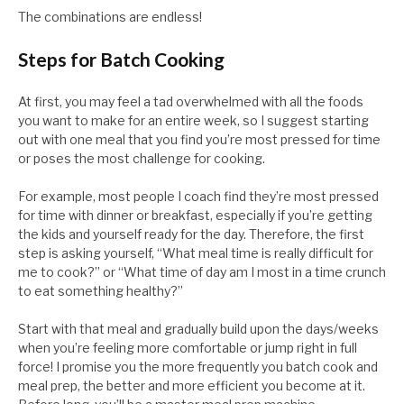
The combinations are endless!
Steps for Batch Cooking
At first, you may feel a tad overwhelmed with all the foods
you want to make for an entire week, so I suggest starting
out with one meal that you find you’re most pressed for time
or poses the most challenge for cooking.
For example, most people I coach find they’re most pressed
for time with dinner or breakfast, especially if you’re getting
the kids and yourself ready for the day. Therefore, the first
step is asking yourself, “What meal time is really difficult for
me to cook?” or “What time of day am I most in a time crunch
to eat something healthy?”
Start with that meal and gradually build upon the days/weeks
when you’re feeling more comfortable or jump right in full
force! I promise you the more frequently you batch cook and
meal prep, the better and more efficient you become at it.