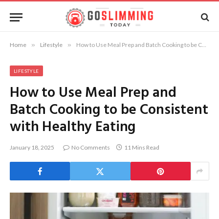
Home
»
Lifestyle
»
How to Use Meal Prep and Batch Cooking to be Consistent with Healthy Eating
LIFESTYLE
How to Use Meal Prep and
Batch Cooking to be Consistent
with Healthy Eating
January 18, 2025
No Comments
11 Mins Read