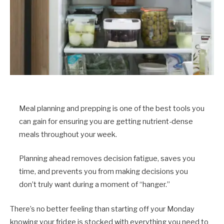
Meal planning and prepping is one of the best tools you
can gain for ensuring you are getting nutrient-dense
meals throughout your week.
Planning ahead removes decision fatigue, saves you
time, and prevents you from making decisions you
don’t truly want during a moment of “hanger.”
There’s no better feeling than starting off your Monday
knowing your fridge is stocked with everything you need to