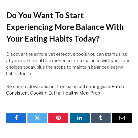
Do You Want To Start
Experiencing More Balance With
Your Eating Habits Today?
Discover the simple yet effective tools you can start using
at your next meal to experience more balance with your food
choices today, plus the steps to maintain balanced eating
habits for life.
Be sure to
download our free balanced eating guide
Batch
Consistent
Cooking
Eating
Healthy
Meal
Prep
Facebook
Twitter
Pinterest
LinkedIn
Tumblr
Email