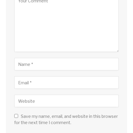
Save my name, email, and website in this browser
for the next time I comment.