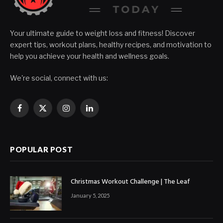
Your ultimate guide to weight loss and fitness! Discover
expert tips, workout plans, healthy recipes, and motivation to
help you achieve your health and wellness goals.
We're social, connect with us:
Facebook
X
Instagram
LinkedIn
(Twitter)
POPULAR POST
Christmas Workout Challenge | The Leaf
January 5, 2025