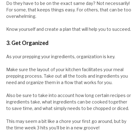
Do they have to be on the exact same day? Not necessarily!
For some, that keeps things easy. For others, that can be too
overwhelming.
Know yourself and create a plan that will help you to succeed.
3. Get Organized
As your prepping your ingredients, organization is key.
Make sure the layout of your kitchen facilitates your meal
prepping process. Take out all the tools and ingredients you
need and organize them in a flow that works for you.
Also be sure to take into account how long certain recipes or
ingredients take, what ingredients can be cooked together
to save time, and what simply needs to be chopped or diced.
This may seem a bit like a chore your first go around, but by
the time week 3 hits you’ll be in a new groove!