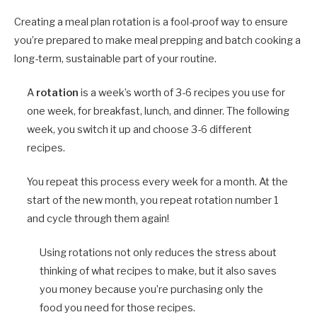
Creating a meal plan rotation is a fool-proof way to ensure
you’re prepared to make meal prepping and batch cooking a
long-term, sustainable part of your routine.
A
rotation
is a week’s worth of 3-6 recipes you use for
one week, for breakfast, lunch, and dinner. The following
week, you switch it up and choose 3-6 different
recipes.
You repeat this process every week for a month. At the
start of the new month, you repeat rotation number 1
and cycle through them again!
Using rotations not only reduces the stress about
thinking of what recipes to make, but it also saves
you money because you’re purchasing only the
food you need for those recipes.