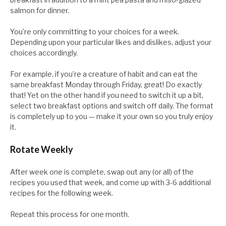
salmon for dinner.
You’re only committing to your choices for a week.
Depending upon your particular likes and dislikes, adjust your
choices accordingly.
For example, if you’re a creature of habit and can eat the
same breakfast Monday through Friday, great! Do exactly
that! Yet on the other hand if you need to switch it up a bit,
select two breakfast options and switch off daily. The format
is completely up to you — make it your own so you truly enjoy
it.
Rotate Weekly
After week one is complete, swap out any (or all) of the
recipes you used that week, and come up with 3-6 additional
recipes for the following week.
Repeat this process for one month.