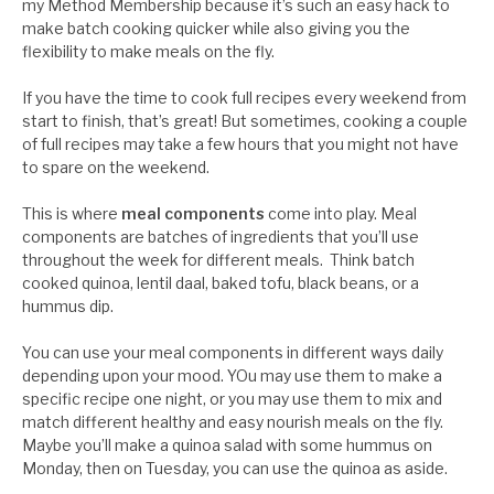
my Method Membership because it’s such an easy hack to
make batch cooking quicker while also giving you the
flexibility to make meals on the fly.
If you have the time to cook full recipes every weekend from
start to finish, that’s great! But sometimes, cooking a couple
of full recipes may take a few hours that you might not have
to spare on the weekend.
This is where
meal components
come into play. Meal
components are batches of ingredients that you’ll use
throughout the week for different meals. Think batch
cooked quinoa, lentil daal, baked tofu, black beans, or a
hummus dip.
You can use your meal components in different ways daily
depending upon your mood. YOu may use them to make a
specific recipe one night, or you may use them to mix and
match different healthy and easy nourish meals on the fly.
Maybe you’ll make a quinoa salad with some hummus on
Monday, then on Tuesday, you can use the quinoa as aside.