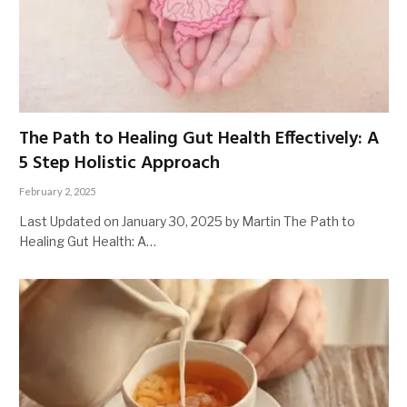
The Path to Healing Gut Health Effectively: A
5 Step Holistic Approach
February 2, 2025
Last Updated on January 30, 2025 by Martin The Path to
Healing Gut Health: A…