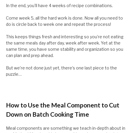
In the end, you’ll have 4 weeks of recipe combinations.
Come week 5, all the hard work is done. Now all you need to
do is circle back to week one and repeat the process!
This keeps things fresh and interesting so you’re not eating
the same meals day after day, week after week. Yet at the
same time, you have some stability and organization so you
can plan and prep ahead.
But we’re not done just yet, there’s one last piece to the
puzzle…
How to Use the Meal Component to Cut
Down on Batch Cooking Time
Meal components are something we teach in-depth about in