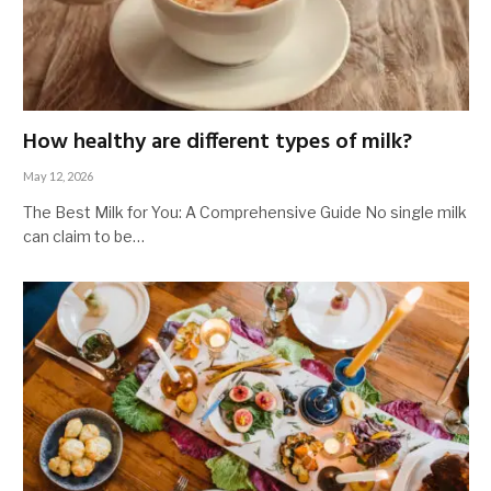
How healthy are different types of milk?
May 12, 2026
The Best Milk for You: A Comprehensive Guide No single milk
can claim to be…