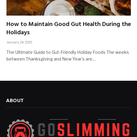
How to Maintain Good Gut Health During the
Holidays
January 24, 2025
The Ultimate Guide to Gut-Friendly Holiday Foods The weeks
between Thanksgiving and New Year’s are…
ABOUT