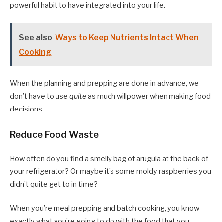
powerful habit to have integrated into your life.
See also
Ways to Keep Nutrients Intact When
Cooking
When the planning and prepping are done in advance, we
don’t have to use
quite
as much willpower when making food
decisions.
Reduce Food Waste
How often do you find a smelly bag of arugula at the back of
your refrigerator? Or maybe it’s some moldy raspberries you
didn’t quite get to in time?
When you’re meal prepping and batch cooking, you know
exactly what you’re going to do with the food that you