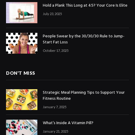
Hold a Plank This Long at 45? Your Core Is Elite
July 23, 2025
People Swear by the 30/30/30 Rule to Jump-
Start Fat Loss
October 17, 2025
DON'T MISS
Strategic Meal Planning Tips to Support Your
Fitness Routine
January 7, 2025
What’s Inside A Vitamin Pill?
January 21, 2025