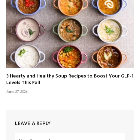
3 Hearty and Healthy Soup Recipes to Boost Your GLP-1
Levels This Fall
June 27, 2026
LEAVE A REPLY
Alternative: