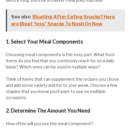
Before long, you’ll be a master meal prep machine.
See also
Bloating After Eating Snacks? Here
are Bloat “less” Snacks To Nosh On Now
1. Select Your Meal Components
Choosing meal components is the easy part. What food
items do you find that you commonly reach for on a daily
basis? Which ones can be used in multiple ways?
Think of items that can supplement the recipes you chose
and add some variety and fun to your week. Choose a few
staples that you know you’ll want to use on multiple
occasions.
2. Determine The Amount You Need
How often will you use the meal component?