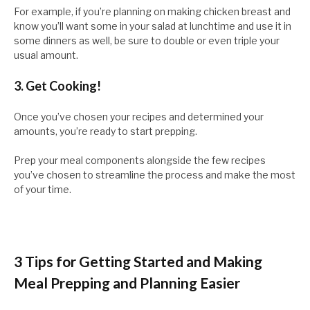
For example, if you’re planning on making chicken breast and
know you’ll want some in your salad at lunchtime and use it in
some dinners as well, be sure to double or even triple your
usual amount.
3. Get Cooking!
Once you’ve chosen your recipes and determined your
amounts, you’re ready to start prepping.
Prep your meal components alongside the few recipes
you’ve chosen to streamline the process and make the most
of your time.
3 Tips for Getting Started and Making
Meal Prepping and Planning Easier