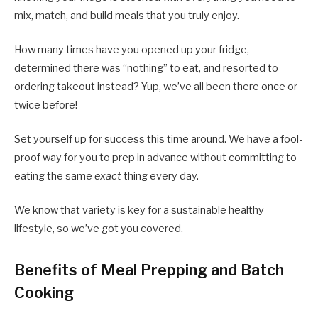
mix, match, and build meals that you truly enjoy.
How many times have you opened up your fridge,
determined there was “nothing” to eat, and resorted to
ordering takeout instead? Yup, we’ve all been there once or
twice before!
Set yourself up for success this time around. We have a fool-
proof way for you to prep in advance without committing to
eating the same
exact
thing every day.
We know that variety is key for a sustainable healthy
lifestyle, so we’ve got you covered.
Benefits of Meal Prepping and Batch
Cooking