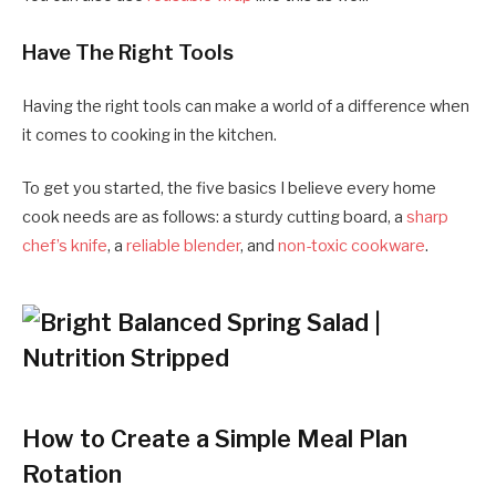
Have The Right Tools
Having the right tools can make a world of a difference when
it comes to cooking in the kitchen.
To get you started, the five basics I believe every home
cook needs are as follows: a sturdy cutting board, a
sharp
chef’s knife
, a
reliable blender
, and
non-toxic cookware
.
How to Create a Simple Meal Plan
Rotation