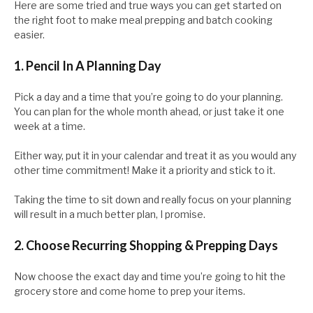
Here are some tried and true ways you can get started on
the right foot to make meal prepping and batch cooking
easier.
1. Pencil In A Planning Day
Pick a day and a time that you’re going to do your planning.
You can plan for the whole month ahead, or just take it one
week at a time.
Either way, put it in your calendar and treat it as you would any
other time commitment! Make it a priority and stick to it.
Taking the time to sit down and really focus on your planning
will result in a much better plan, I promise.
2. Choose Recurring Shopping & Prepping Days
Now choose the exact day and time you’re going to hit the
grocery store and come home to prep your items.