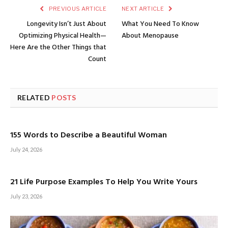
PREVIOUS ARTICLE
NEXT ARTICLE
Longevity Isn’t Just About
What You Need To Know
Optimizing Physical Health—
About Menopause
Here Are the Other Things that
Count
RELATED
POSTS
155 Words to Describe a Beautiful Woman
July 24, 2026
21 Life Purpose Examples To Help You Write Yours
July 23, 2026