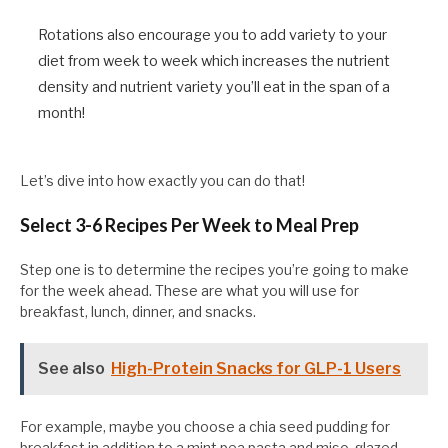
Rotations also encourage you to add variety to your
diet from week to week which increases the nutrient
density and nutrient variety you’ll eat in the span of a
month!
Let’s dive into how exactly you can do that!
Select 3-6 Recipes Per Week to Meal Prep
Step one is to determine the recipes you’re going to make
for the week ahead. These are what you will use for
breakfast, lunch, dinner, and snacks.
See also
High-Protein Snacks for GLP-1 Users
For example, maybe you choose a chia seed pudding for
breakfast in addition to a mint pea pasta and miso-glazed