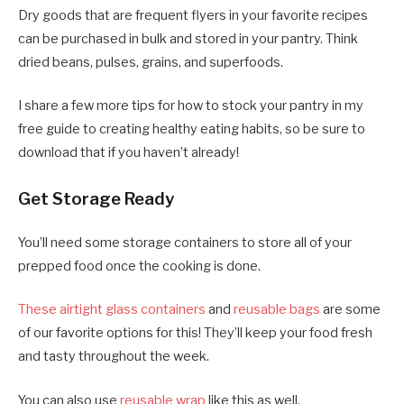
Dry goods that are frequent flyers in your favorite recipes
can be purchased in bulk and stored in your pantry. Think
dried beans, pulses, grains, and superfoods.
I share a few more tips for how to stock your pantry in my
free guide to creating healthy eating habits, so be sure to
download that if you haven’t already!
Get Storage Ready
You’ll need some storage containers to store all of your
prepped food once the cooking is done.
These airtight glass containers
and
reusable bags
are some
of our favorite options for this! They’ll keep your food fresh
and tasty throughout the week.
You can also use
reusable wrap
like this as well.