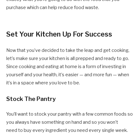
purchase which can help reduce food waste.
Set Your Kitchen Up For Success
Now that you’ve decided to take the leap and get cooking,
let’s make sure your kitchen is all prepped and ready to go.
Since cooking and eating at home is a form of investing in
yourself and your health, it’s easier — and more fun — when
it’s in a space where you love to be.
Stock The Pantry
You’ll want to stock your pantry with a few common foods so
you always have something on hand and so you won’t
need to buy every ingredient you need every single week.