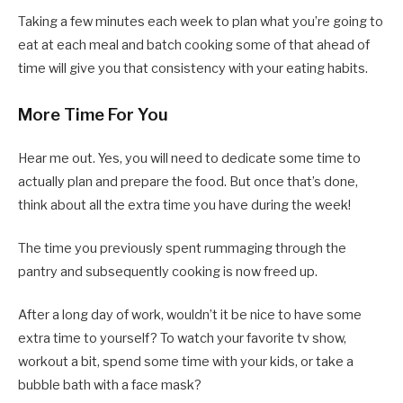
Taking a few minutes each week to plan what you’re going to
eat at each meal and batch cooking some of that ahead of
time will give you that consistency with your eating habits.
More Time For You
Hear me out. Yes, you will need to dedicate some time to
actually plan and prepare the food. But once that’s done,
think about all the extra time you have during the week!
The time you previously spent rummaging through the
pantry and subsequently cooking is now freed up.
After a long day of work, wouldn’t it be nice to have some
extra time to yourself? To watch your favorite tv show,
workout a bit, spend some time with your kids, or take a
bubble bath with a face mask?