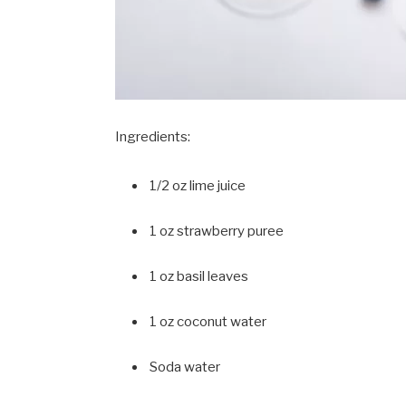
Ingredients:
1/2 oz lime juice
1 oz strawberry puree
1 oz basil leaves
1 oz coconut water
Soda water