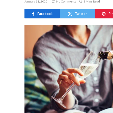
January 11, 2025
No Comments
3 Mins Read
Facebook
Twitter
Pi