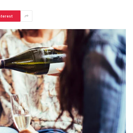
nterest