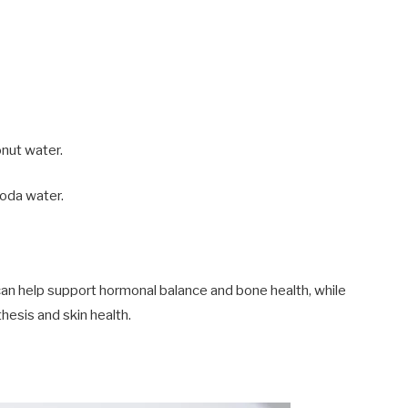
onut water.
soda water.
h can help support hormonal balance and bone health, while
hesis and skin health.