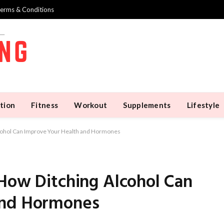
erms & Conditions
tion
Fitness
Workout
Supplements
Lifestyle
lcohol Can Improve Your Health and Hormones
 How Ditching Alcohol Can
and Hormones