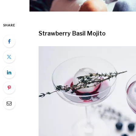
SHARE
Strawberry Basil Mojito