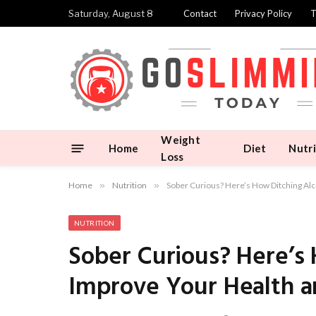
Saturday, August 8
Contact
Privacy Policy
T
Weight
Home
Diet
Nutri
Loss
Home
»
Nutrition
»
Sober Curious? Here’s How Ditching A
NUTRITION
Sober Curious? Here’s
Improve Your Health 