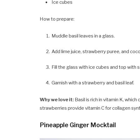
Ice cubes
How to prepare:
Muddle basil leaves in a glass.
Add lime juice, strawberry puree, and coc
Fill the glass with ice cubes and top with 
Garnish with a strawberry and basil leaf.
Why we love it:
Basil is rich in vitamin K, whic
strawberries provide vitamin C for collagen synt
Pineapple Ginger Mocktail