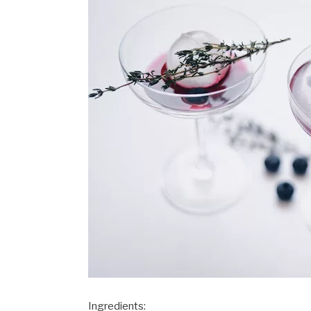
Ingredients: