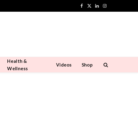
Facebook
X
LinkedIn
Instagram
(Twitter)
Health &
Videos
Shop
Wellness