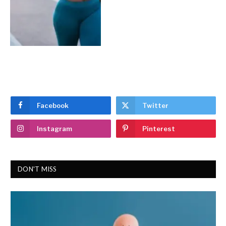
Facebook
Twitter
Instagram
Pinterest
DON'T MISS