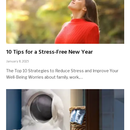
10 Tips for a Stress-Free New Year
January 8, 2025
The Top 10 Strategies to Reduce Stress and Improve Your
Well-Being Worries about family, work,…