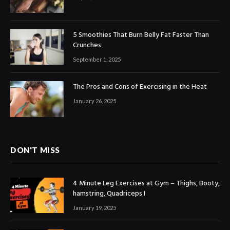
5 Smoothies That Burn Belly Fat Faster Than
Crunches
September 1, 2025
The Pros and Cons of Exercising in the Heat
January 26, 2025
DON'T MISS
4 Minute Leg Exercises at Gym – Thighs, Booty,
hamstring, Quadriceps I
January 19, 2025