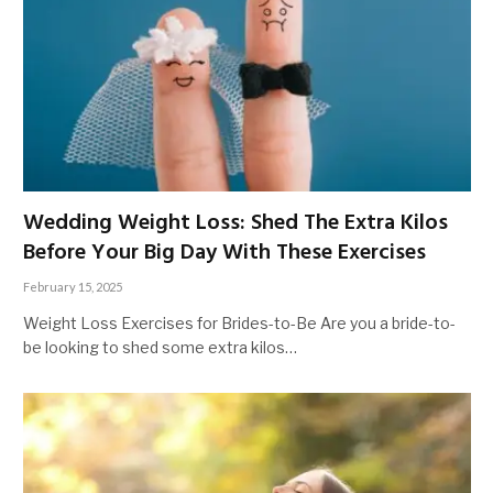
Wedding Weight Loss: Shed The Extra Kilos
Before Your Big Day With These Exercises
February 15, 2025
Weight Loss Exercises for Brides-to-Be Are you a bride-to-
be looking to shed some extra kilos…