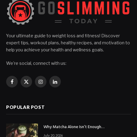
Your ultimate guide to weight loss and fitness! Discover
expert tips, workout plans, healthy recipes, and motivation to
help you achieve your health and wellness goals.
We're social, connect with us:
Facebook
X
Instagram
LinkedIn
(Twitter)
POPULAR POST
Why Matcha Alone Isn’t Enough…
July 20, 2026