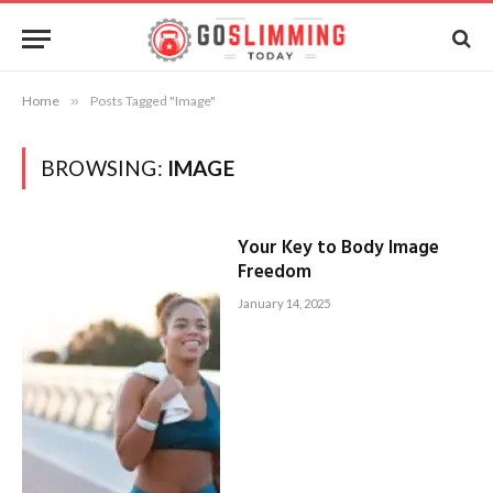
Home
»
Posts Tagged "Image"
BROWSING:
IMAGE
Your Key to Body Image
Freedom
January 14, 2025