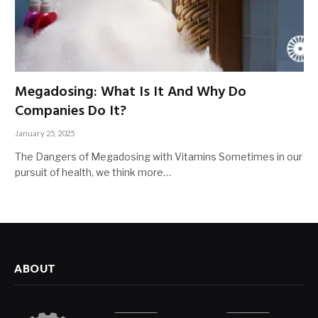
Megadosing: What Is It And Why Do
Companies Do It?
January 25, 2025
The Dangers of Megadosing with Vitamins Sometimes in our
pursuit of health, we think more…
ABOUT