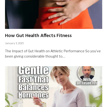
How Gut Health Affects Fitness
January 3, 2025
The Impact of Gut Health on Athletic Performance So you’ve
been giving considerable thought to…