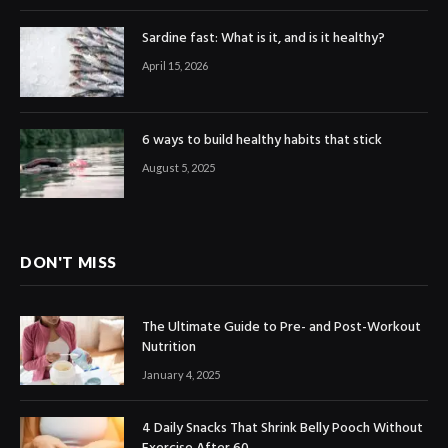
Sardine fast: What is it, and is it healthy?
April 15, 2026
6 ways to build healthy habits that stick
August 5, 2025
DON'T MISS
The Ultimate Guide to Pre- and Post-Workout
Nutrition
January 4, 2025
4 Daily Snacks That Shrink Belly Pooch Without