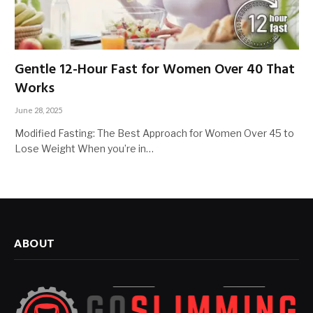
Gentle 12-Hour Fast for Women Over 40 That
Works
June 28, 2025
Modified Fasting: The Best Approach for Women Over 45 to
Lose Weight When you’re in…
ABOUT