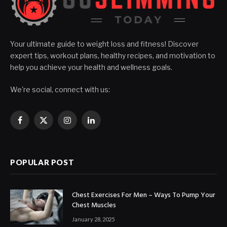
Your ultimate guide to weight loss and fitness! Discover
expert tips, workout plans, healthy recipes, and motivation to
help you achieve your health and wellness goals.
We're social, connect with us:
Facebook
X
Instagram
LinkedIn
(Twitter)
POPULAR POST
Chest Exercises For Men – Ways To Pump Your
Chest Muscles
January 28, 2025