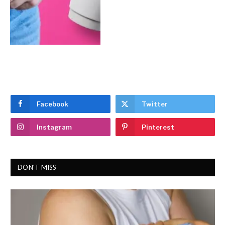
Facebook
Twitter
Instagram
Pinterest
DON'T MISS