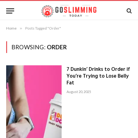
Home
»
Posts Tagged "Order"
BROWSING:
ORDER
7 Dunkin’ Drinks to Order if
You’re Trying to Lose Belly
Fat
August 20, 2025