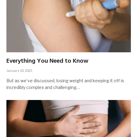
Everything You Need to Know
January 20, 2025
But as we’ve discussed, losing weight and keeping it off is
incredibly complex and challenging…