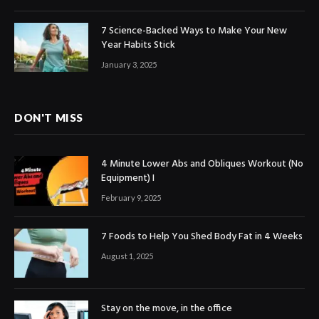
7 Science-Backed Ways to Make Your New
Year Habits Stick
January 3, 2025
DON'T MISS
4 Minute Lower Abs and Obliques Workout (No
Equipment) I
February 9, 2025
7 Foods to Help You Shed Body Fat in 4 Weeks
August 1, 2025
Stay on the move, in the office