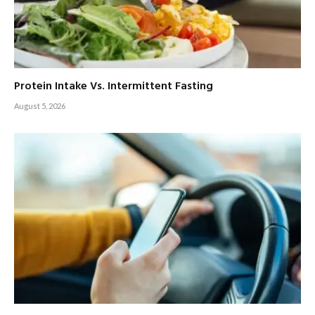
Protein Intake Vs. Intermittent Fasting
August 5, 2026