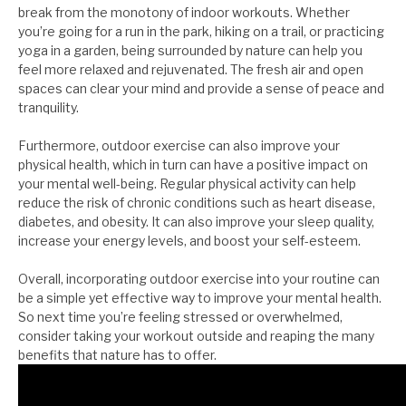
break from the monotony of indoor workouts. Whether
you’re going for a run in the park, hiking on a trail, or practicing
yoga in a garden, being surrounded by nature can help you
feel more relaxed and rejuvenated. The fresh air and open
spaces can clear your mind and provide a sense of peace and
tranquility.
Furthermore, outdoor exercise can also improve your
physical health, which in turn can have a positive impact on
your mental well-being. Regular physical activity can help
reduce the risk of chronic conditions such as heart disease,
diabetes, and obesity. It can also improve your sleep quality,
increase your energy levels, and boost your self-esteem.
Overall, incorporating outdoor exercise into your routine can
be a simple yet effective way to improve your mental health.
So next time you’re feeling stressed or overwhelmed,
consider taking your workout outside and reaping the many
benefits that nature has to offer.