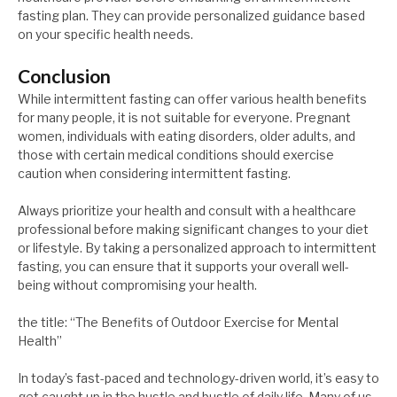
fasting plan. They can provide personalized guidance based
on your specific health needs.
Conclusion
While intermittent fasting can offer various health benefits
for many people, it is not suitable for everyone. Pregnant
women, individuals with eating disorders, older adults, and
those with certain medical conditions should exercise
caution when considering intermittent fasting.
Always prioritize your health and consult with a healthcare
professional before making significant changes to your diet
or lifestyle. By taking a personalized approach to intermittent
fasting, you can ensure that it supports your overall well-
being without compromising your health.
the title: “The Benefits of Outdoor Exercise for Mental
Health”
In today’s fast-paced and technology-driven world, it’s easy to
get caught up in the hustle and bustle of daily life. Many of us