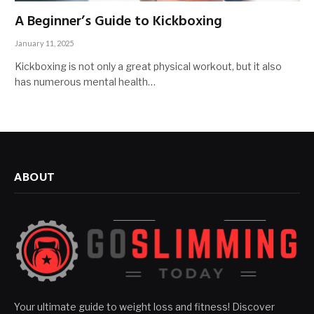
A Beginner’s Guide to Kickboxing
January 11, 2025
Kickboxing is not only a great physical workout, but it also
has numerous mental health…
ABOUT
Your ultimate guide to weight loss and fitness! Discover