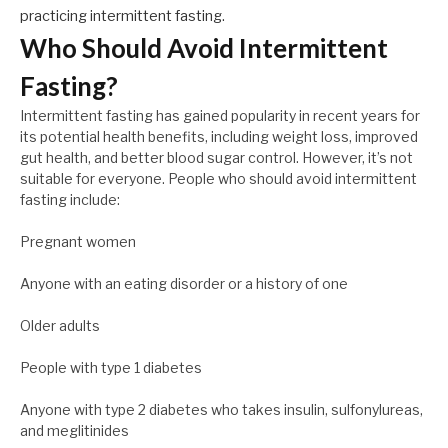
practicing intermittent fasting.
Who Should Avoid Intermittent
Fasting?
Intermittent fasting has gained popularity in recent years for
its potential health benefits, including weight loss, improved
gut health, and better blood sugar control. However, it’s not
suitable for everyone. People who should avoid intermittent
fasting include:
Pregnant women
Anyone with an eating disorder or a history of one
Older adults
People with type 1 diabetes
Anyone with type 2 diabetes who takes insulin, sulfonylureas,
and meglitinides