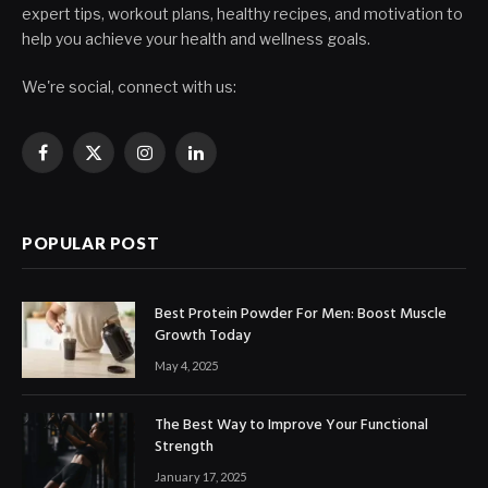
expert tips, workout plans, healthy recipes, and motivation to
help you achieve your health and wellness goals.
We're social, connect with us:
Facebook
X
Instagram
LinkedIn
(Twitter)
POPULAR POST
Best Protein Powder For Men: Boost Muscle
Growth Today
May 4, 2025
The Best Way to Improve Your Functional
Strength
January 17, 2025