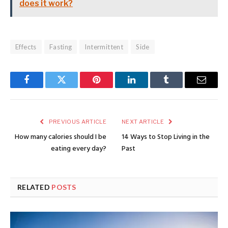
does it work?
Effects
Fasting
Intermittent
Side
Facebook
Twitter
Pinterest
LinkedIn
Tumblr
Email
PREVIOUS ARTICLE
NEXT ARTICLE
How many calories should I be
14 Ways to Stop Living in the
eating every day?
Past
RELATED
POSTS