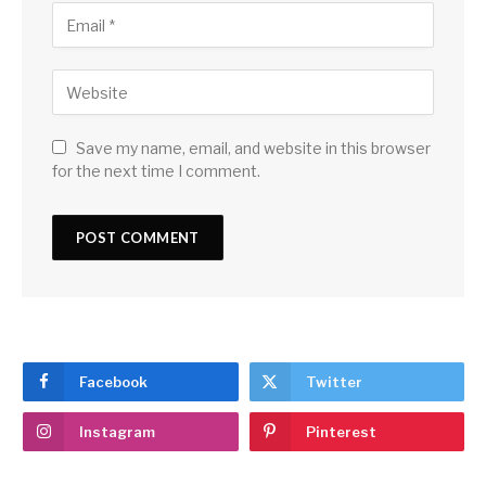
Save my name, email, and website in this browser
for the next time I comment.
Facebook
Twitter
Instagram
Pinterest