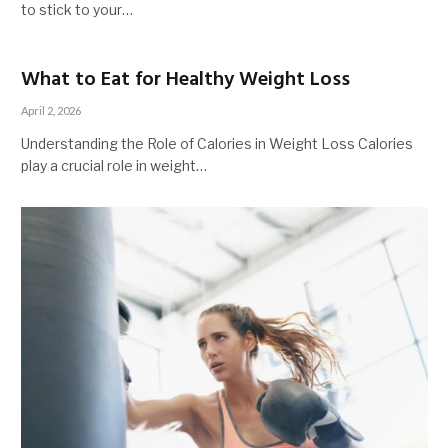
to stick to your…
What to Eat for Healthy Weight Loss
April 2, 2026
Understanding the Role of Calories in Weight Loss Calories
play a crucial role in weight…