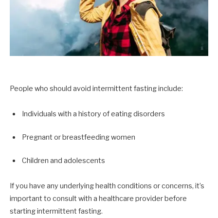
People who should avoid intermittent fasting include:
Individuals with a history of eating disorders
Pregnant or breastfeeding women
Children and adolescents
If you have any underlying health conditions or concerns, it’s
important to consult with a healthcare provider before
starting intermittent fasting.