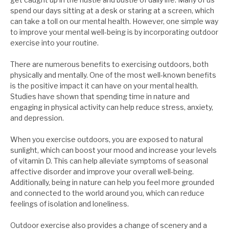
spend our days sitting at a desk or staring at a screen, which
can take a toll on our mental health. However, one simple way
to improve your mental well-being is by incorporating outdoor
exercise into your routine.
There are numerous benefits to exercising outdoors, both
physically and mentally. One of the most well-known benefits
is the positive impact it can have on your mental health.
Studies have shown that spending time in nature and
engaging in physical activity can help reduce stress, anxiety,
and depression.
When you exercise outdoors, you are exposed to natural
sunlight, which can boost your mood and increase your levels
of vitamin D. This can help alleviate symptoms of seasonal
affective disorder and improve your overall well-being.
Additionally, being in nature can help you feel more grounded
and connected to the world around you, which can reduce
feelings of isolation and loneliness.
Outdoor exercise also provides a change of scenery and a