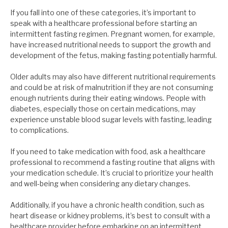
If you fall into one of these categories, it’s important to
speak with a healthcare professional before starting an
intermittent fasting regimen. Pregnant women, for example,
have increased nutritional needs to support the growth and
development of the fetus, making fasting potentially harmful.
Older adults may also have different nutritional requirements
and could be at risk of malnutrition if they are not consuming
enough nutrients during their eating windows. People with
diabetes, especially those on certain medications, may
experience unstable blood sugar levels with fasting, leading
to complications.
If you need to take medication with food, ask a healthcare
professional to recommend a fasting routine that aligns with
your medication schedule. It’s crucial to prioritize your health
and well-being when considering any dietary changes.
Additionally, if you have a chronic health condition, such as
heart disease or kidney problems, it’s best to consult with a
healthcare provider before embarking on an intermittent