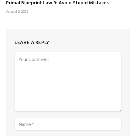
Primal Blueprint Law 9: Avoid Stupid Mistakes
August 2, 2026
LEAVE A REPLY
Alternative: