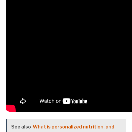
See also
What is personalized nutrition, and