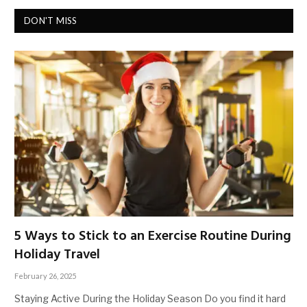
DON'T MISS
5 Ways to Stick to an Exercise Routine During
Holiday Travel
February 26, 2025
Staying Active During the Holiday Season Do you find it hard