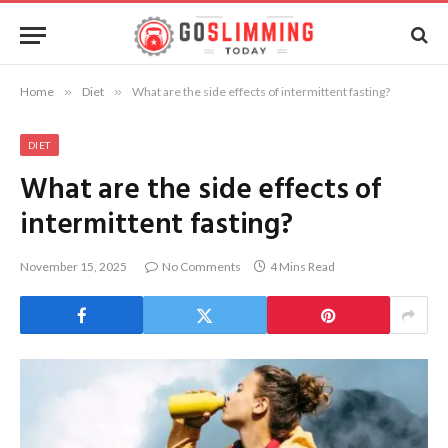
Home
»
Diet
»
What are the side effects of intermittent fasting?
DIET
What are the side effects of
intermittent fasting?
November 15, 2025
No Comments
4 Mins Read