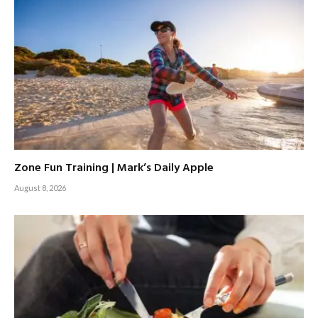
Zone Fun Training | Mark’s Daily Apple
August 8, 2026