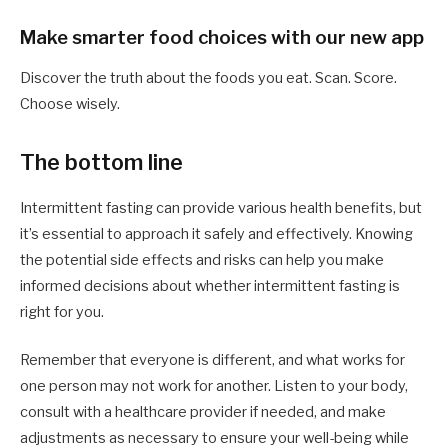
Make smarter food choices with our new app
Discover the truth about the foods you eat. Scan. Score.
Choose wisely.
The bottom line
Intermittent fasting can provide various health benefits, but
it’s essential to approach it safely and effectively. Knowing
the potential side effects and risks can help you make
informed decisions about whether intermittent fasting is
right for you.
Remember that everyone is different, and what works for
one person may not work for another. Listen to your body,
consult with a healthcare provider if needed, and make
adjustments as necessary to ensure your well-being while