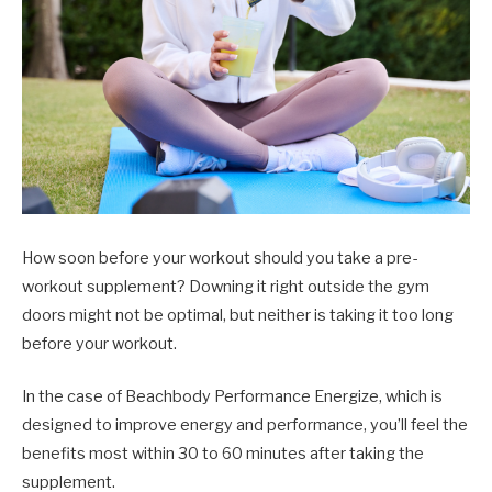
How soon before your workout should you take a pre-
workout supplement? Downing it right outside the gym
doors might not be optimal, but neither is taking it too long
before your workout.
In the case of Beachbody Performance Energize, which is
designed to improve energy and performance, you’ll feel the
benefits most within 30 to 60 minutes after taking the
supplement.