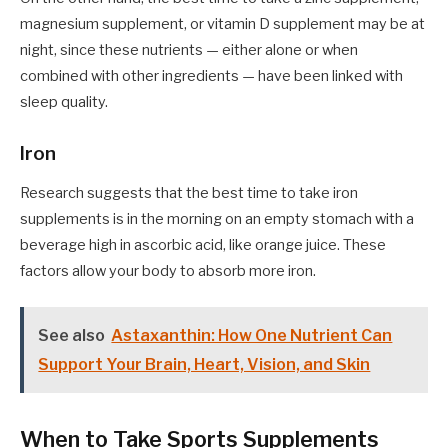
magnesium supplement, or vitamin D supplement may be at
night, since these nutrients — either alone or when
combined with other ingredients — have been linked with
sleep quality.
Iron
Research suggests that the best time to take iron
supplements is in the morning on an empty stomach with a
beverage high in ascorbic acid, like orange juice. These
factors allow your body to absorb more iron.
See also
Astaxanthin: How One Nutrient Can
Support Your Brain, Heart, Vision, and Skin
When to Take Sports Supplements