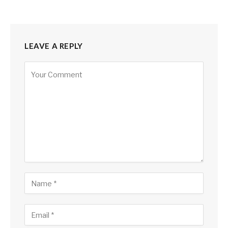
LEAVE A REPLY
Alternative: