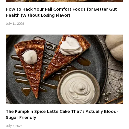
How to Hack Your Fall Comfort Foods for Better Gut
Health (Without Losing Flavor)
July 11, 2026
The Pumpkin Spice Latte Cake That’s Actually Blood-
Sugar Friendly
July 8, 2026