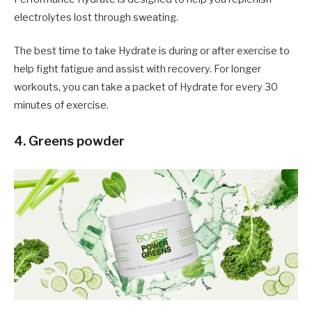
electrolytes lost through sweating.
The best time to take Hydrate is during or after exercise to
help fight fatigue and assist with recovery. For longer
workouts, you can take a packet of Hydrate for every 30
minutes of exercise.
4. Greens powder