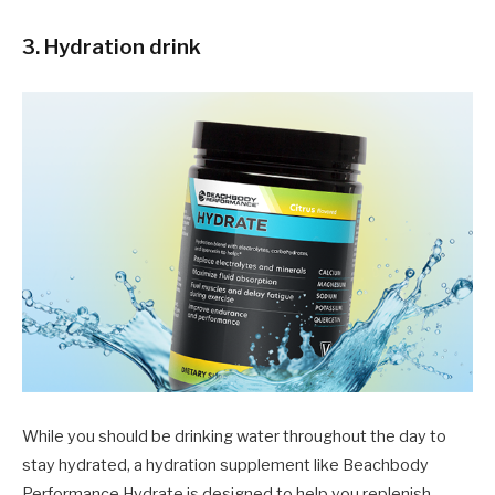
3. Hydration drink
While you should be drinking water throughout the day to
stay hydrated, a hydration supplement like Beachbody
Performance Hydrate is designed to help you replenish