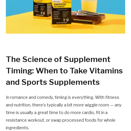
The Science of Supplement
Timing: When to Take Vitamins
and Sports Supplements
In romance and comedy, timing is everything. With fitness
and nutrition, there’s typically a bit more wiggle room — any
time is usually a great time to do more cardio, fit in a
resistance workout, or swap processed foods for whole
ingredients.