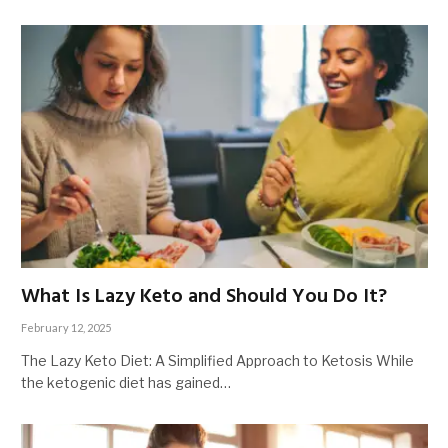
What Is Lazy Keto and Should You Do It?
February 12, 2025
The Lazy Keto Diet: A Simplified Approach to Ketosis While
the ketogenic diet has gained…