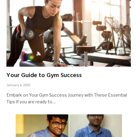
Your Guide to Gym Success
January 6, 2025
Embark on Your Gym Success Journey with These Essential
Tips If you are ready to…