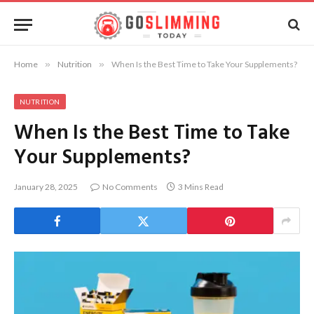
Home
»
Nutrition
»
When Is the Best Time to Take Your Supplements?
NUTRITION
When Is the Best Time to Take
Your Supplements?
January 28, 2025
No Comments
3 Mins Read