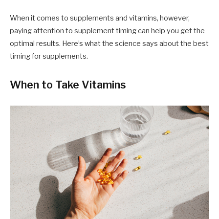
When it comes to supplements and vitamins, however,
paying attention to supplement timing can help you get the
optimal results. Here’s what the science says about the best
timing for supplements.
When to Take Vitamins