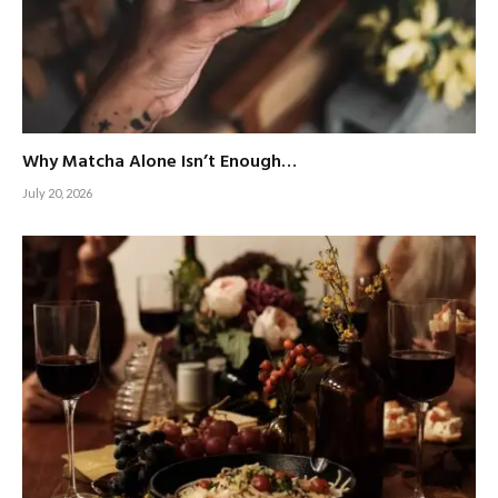
Why Matcha Alone Isn’t Enough…
July 20, 2026