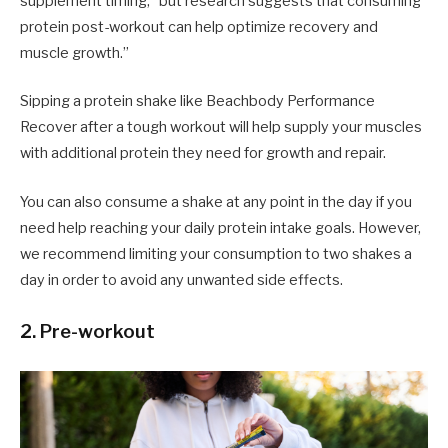
supplement timing, “but research suggests that consuming
protein post-workout can help optimize recovery and
muscle growth.”
Sipping a protein shake like Beachbody Performance
Recover after a tough workout will help supply your muscles
with additional protein they need for growth and repair.
You can also consume a shake at any point in the day if you
need help reaching your daily protein intake goals. However,
we recommend limiting your consumption to two shakes a
day in order to avoid any unwanted side effects.
2. Pre-workout