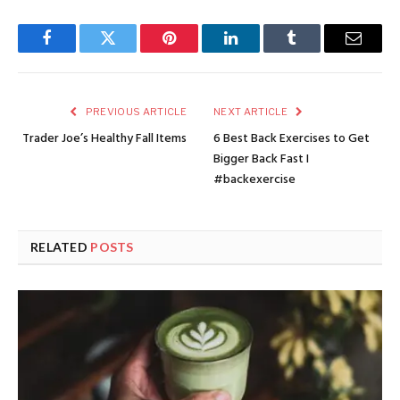
Facebook
Twitter
Pinterest
LinkedIn
Tumblr
Email
PREVIOUS ARTICLE
NEXT ARTICLE
Trader Joe’s Healthy Fall Items
6 Best Back Exercises to Get
Bigger Back Fast I
#backexercise
RELATED
POSTS