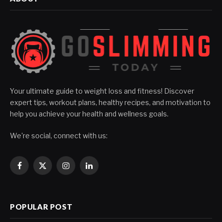
Your ultimate guide to weight loss and fitness! Discover
expert tips, workout plans, healthy recipes, and motivation to
help you achieve your health and wellness goals.
We're social, connect with us:
Facebook
X
Instagram
LinkedIn
(Twitter)
POPULAR POST