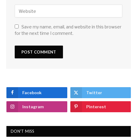
Save my name, email, and website in this browser
for the next time I comment.
Facebook
Twitter
Instagram
Pinterest
DON'T MISS