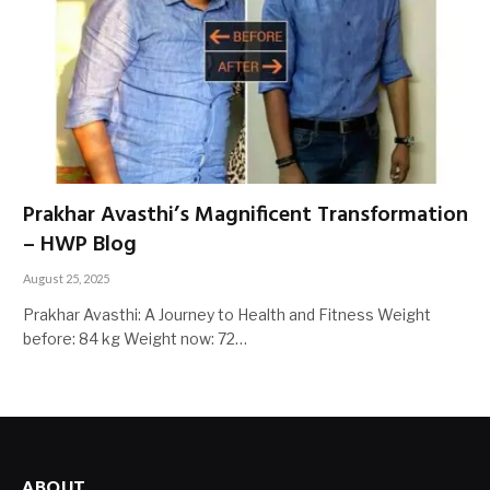
Prakhar Avasthi’s Magnificent Transformation
– HWP Blog
August 25, 2025
Prakhar Avasthi: A Journey to Health and Fitness Weight
before: 84 kg Weight now: 72…
ABOUT