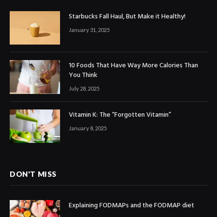
Starbucks Fall Haul, But Make it Healthy!
January 31, 2025
10 Foods That Have Way More Calories Than
You Think
July 28, 2025
Vitamin K: The “Forgotten Vitamin”
January 8, 2025
DON'T MISS
Explaining FODMAPs and the FODMAP diet