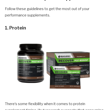
Follow these guidelines to get the most out of your
performance supplements.
1. Protein
There’s some flexibility when it comes to protein