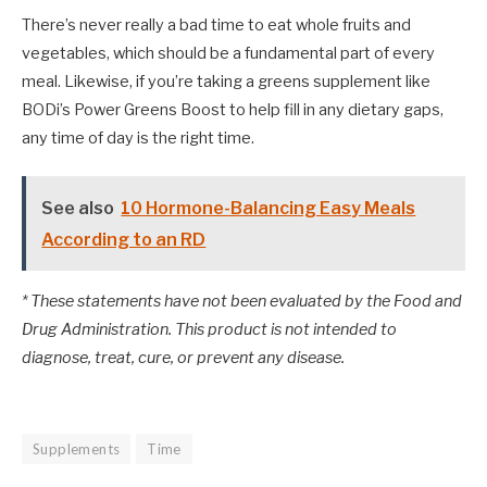
There’s never really a bad time to eat whole fruits and
vegetables, which should be a fundamental part of every
meal. Likewise, if you’re taking a greens supplement like
BODi’s Power Greens Boost to help fill in any dietary gaps,
any time of day is the right time.
See also
10 Hormone-Balancing Easy Meals
According to an RD
* These statements have not been evaluated by the Food and
Drug Administration. This product is not intended to
diagnose, treat, cure, or prevent any disease.
Supplements
Time