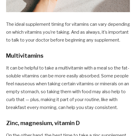
The ideal supplement timing for vitamins can vary depending
on which vitamins you’re taking. And as always, it’s important
to talk to your doctor before beginning any supplement.
Multivitamins
It can be helpful to take a multivitamin with a meal so the fat-
soluble vitamins can be more easily absorbed. Some people
feel nauseous when taking certain vitamins or minerals on an
empty stomach, so taking them with food may also help to
curb that — plus, making it part of your routine, like with
breakfast every morning, can help you stay consistent.
Zinc, magnesium, vitamin D
On the other hand, the best time to take a zinc supplement,