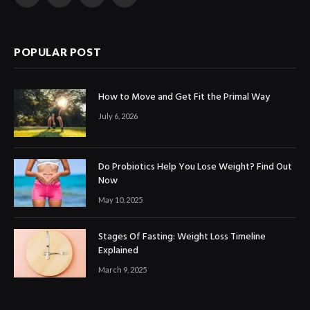
Facebook
X
Instagram
LinkedIn
(Twitter)
POPULAR POST
How to Move and Get Fit the Primal Way
July 6, 2026
Do Probiotics Help You Lose Weight? Find Out
Now
May 10, 2025
Stages Of Fasting: Weight Loss Timeline
Explained
March 9, 2025