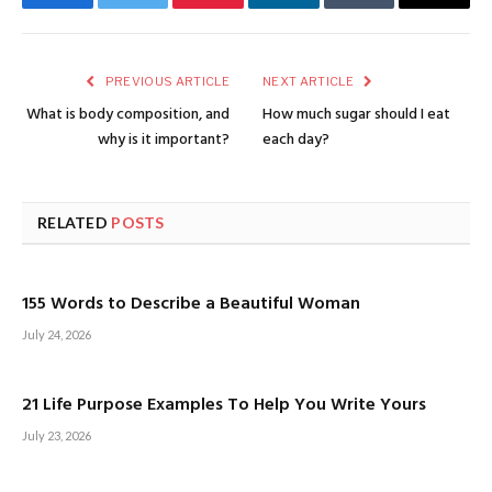
Facebook
Twitter
Pinterest
LinkedIn
Tumblr
Email
PREVIOUS ARTICLE
NEXT ARTICLE
What is body composition, and
How much sugar should I eat
why is it important?
each day?
RELATED
POSTS
155 Words to Describe a Beautiful Woman
July 24, 2026
21 Life Purpose Examples To Help You Write Yours
July 23, 2026