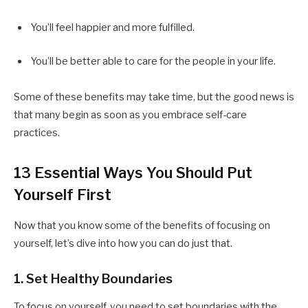
You’ll feel happier and more fulfilled.
You’ll be better able to care for the people in your life.
Some of these benefits may take time, but the good news is
that many begin as soon as you embrace self-care
practices.
13 Essential Ways You Should Put
Yourself First
Now that you know some of the benefits of focusing on
yourself, let’s dive into how you can do just that.
1. Set Healthy Boundaries
To focus on yourself, you need to set boundaries with the