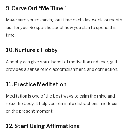
9. Carve Out “Me Time”
Make sure you’re carving out time each day, week, or month
just for you. Be specific about how you plan to spend this
time.
10. Nurture a Hobby
A hobby can give you a boost of motivation and energy. It
provides a sense of joy, accomplishment, and connection.
11. Practice Meditation
Meditation is one of the best ways to calm the mind and
relax the body. It helps us eliminate distractions and focus
on the present moment.
12. Start Using Affirmations