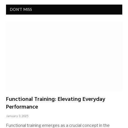
DON'T MISS
Functional Training: Elevating Everyday
Performance
January 3, 2025
Functional training emerges as a crucial concept in the