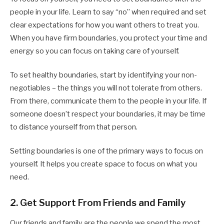
people in your life. Learn to say “no” when required and set
clear expectations for how you want others to treat you.
When you have firm boundaries, you protect your time and
energy so you can focus on taking care of yourself.
To set healthy boundaries, start by identifying your non-
negotiables – the things you will not tolerate from others.
From there, communicate them to the people in your life. If
someone doesn’t respect your boundaries, it may be time
to distance yourself from that person.
Setting boundaries is one of the primary ways to focus on
yourself. It helps you create space to focus on what you
need.
2. Get Support From Friends and Family
Our friends and family are the people we spend the most