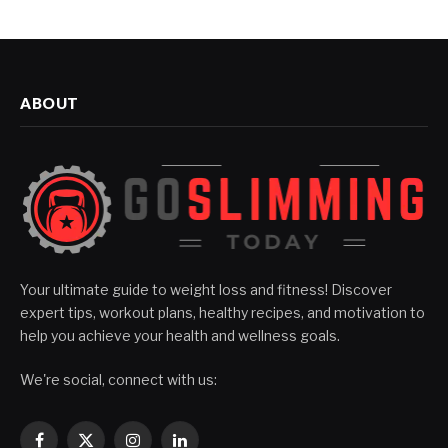
ABOUT
Your ultimate guide to weight loss and fitness! Discover
expert tips, workout plans, healthy recipes, and motivation to
help you achieve your health and wellness goals.
We're social, connect with us: