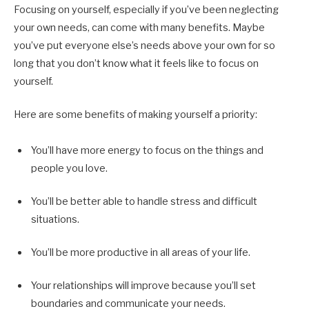
Focusing on yourself, especially if you’ve been neglecting
your own needs, can come with many benefits. Maybe
you’ve put everyone else’s needs above your own for so
long that you don’t know what it feels like to focus on
yourself.
Here are some benefits of making yourself a priority:
You’ll have more energy to focus on the things and
people you love.
You’ll be better able to handle stress and difficult
situations.
You’ll be more productive in all areas of your life.
Your relationships will improve because you’ll set
boundaries and communicate your needs.