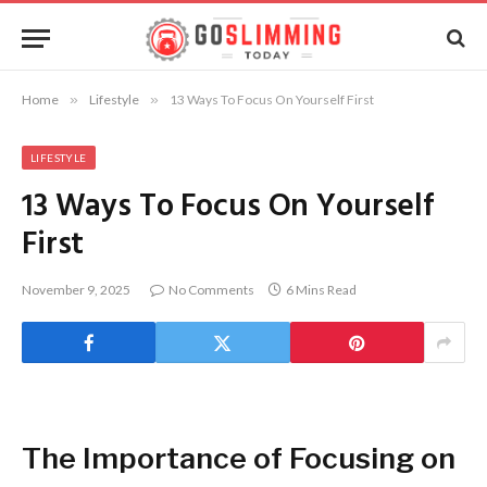
Home
»
Lifestyle
»
13 Ways To Focus On Yourself First
LIFESTYLE
13 Ways To Focus On Yourself
First
November 9, 2025
No Comments
6 Mins Read
The Importance of Focusing on