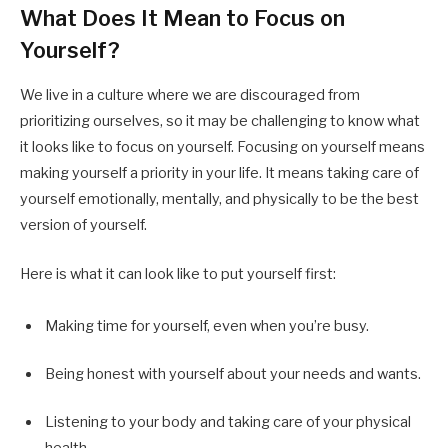
What Does It Mean to Focus on
Yourself?
We live in a culture where we are discouraged from
prioritizing ourselves, so it may be challenging to know what
it looks like to focus on yourself. Focusing on yourself means
making yourself a priority in your life. It means taking care of
yourself emotionally, mentally, and physically to be the best
version of yourself.
Here is what it can look like to put yourself first:
Making time for yourself, even when you’re busy.
Being honest with yourself about your needs and wants.
Listening to your body and taking care of your physical
health.