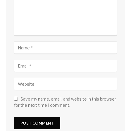
Save my name, email, and website in this browser
for the next time I comment.