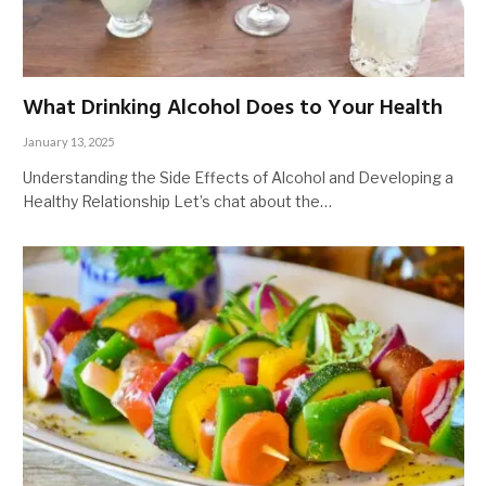
What Drinking Alcohol Does to Your Health
January 13, 2025
Understanding the Side Effects of Alcohol and Developing a
Healthy Relationship Let’s chat about the…