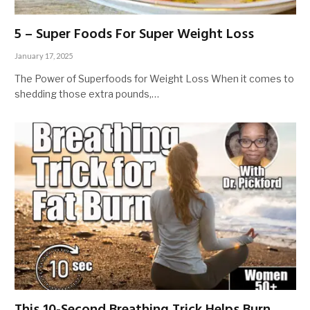
5 – Super Foods For Super Weight Loss
January 17, 2025
The Power of Superfoods for Weight Loss When it comes to
shedding those extra pounds,…