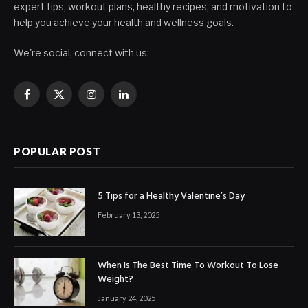
expert tips, workout plans, healthy recipes, and motivation to
help you achieve your health and wellness goals.
We're social, connect with us:
Facebook
X
Instagram
LinkedIn
(Twitter)
POPULAR POST
5 Tips for a Healthy Valentine’s Day
February 13, 2025
When Is The Best Time To Workout To Lose
Weight?
January 24, 2025