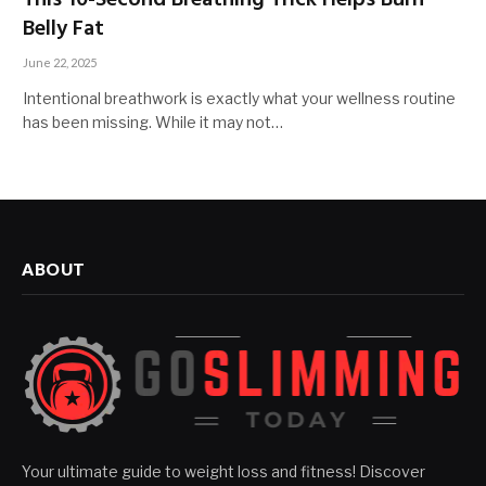
This 10-Second Breathing Trick Helps Burn
Belly Fat
June 22, 2025
Intentional breathwork is exactly what your wellness routine
has been missing. While it may not…
ABOUT
Your ultimate guide to weight loss and fitness! Discover