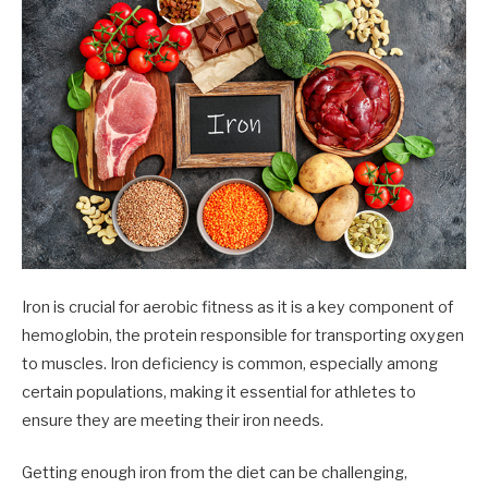
Iron is crucial for aerobic fitness as it is a key component of
hemoglobin, the protein responsible for transporting oxygen
to muscles. Iron deficiency is common, especially among
certain populations, making it essential for athletes to
ensure they are meeting their iron needs.
Getting enough iron from the diet can be challenging,