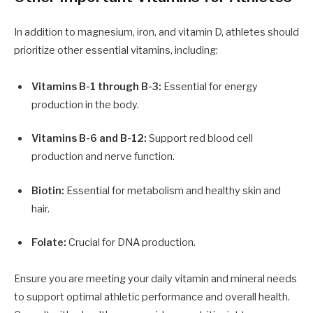
In addition to magnesium, iron, and vitamin D, athletes should
prioritize other essential vitamins, including:
Vitamins B-1 through B-3:
Essential for energy
production in the body.
Vitamins B-6 and B-12:
Support red blood cell
production and nerve function.
Biotin:
Essential for metabolism and healthy skin and
hair.
Folate:
Crucial for DNA production.
Ensure you are meeting your daily vitamin and mineral needs
to support optimal athletic performance and overall health.