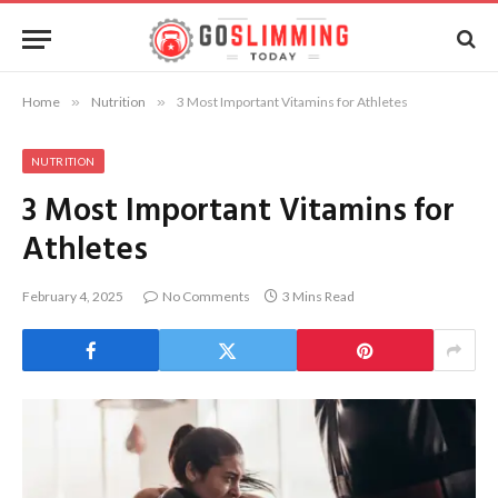
Home
»
Nutrition
»
3 Most Important Vitamins for Athletes
NUTRITION
3 Most Important Vitamins for
Athletes
February 4, 2025
No Comments
3 Mins Read