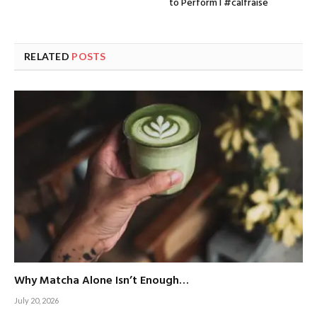
to Perform I #calfraise
RELATED
POSTS
Why Matcha Alone Isn’t Enough…
July 20, 2026