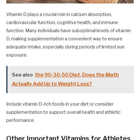
Vitamin D plays a crucial role in calcium absorption,
cardiovascular function, cognitive health, and immune
function. Many individuals have suboptimal levels of vitamin
D, making supplementation a convenient way to ensure
adequate intake, especially during periods of limited sun
exposure.
See also
the 90-30-50 Diet, Does the Math
Actually Add Up to Weight Loss?
Include vitamin D-rich foods in your diet or consider
supplementation to support overall health and athletic
performance.
Other Important Vitamins for Athletes