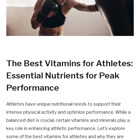
The Best Vitamins for Athletes:
Essential Nutrients for Peak
Performance
Athletes have unique nutritional needs to support their
intense physical activity and optimize performance. While a
balanced diet is crucial, certain vitamins and minerals play a
key role in enhancing athletic performance. Let’s explore
some of the best vitamins for athletes and why they are