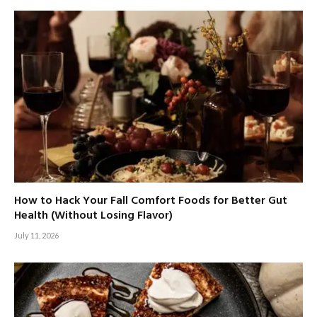
How to Hack Your Fall Comfort Foods for Better Gut
Health (Without Losing Flavor)
July 11, 2026