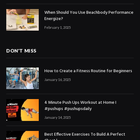
When Should You Use Beachbody Performance
Energize?
February 1, 2025
DON'T MISS
How to Create a Fitness Routine for Beginners
January 16, 2025
4 Minute Push Ups Workout at Home I
#pushups #pushupsdaily
January 14, 2025
Best Effective Exercises To Build A Perfect