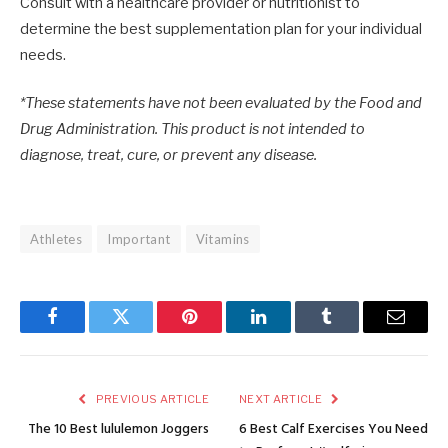
Consult with a healthcare provider or nutritionist to
determine the best supplementation plan for your individual
needs.
*These statements have not been evaluated by the Food and
Drug Administration. This product is not intended to
diagnose, treat, cure, or prevent any disease.
Athletes
Important
Vitamins
Facebook
Twitter
Pinterest
LinkedIn
Tumblr
Email
PREVIOUS ARTICLE
NEXT ARTICLE
The 10 Best lululemon Joggers
6 Best Calf Exercises You Need