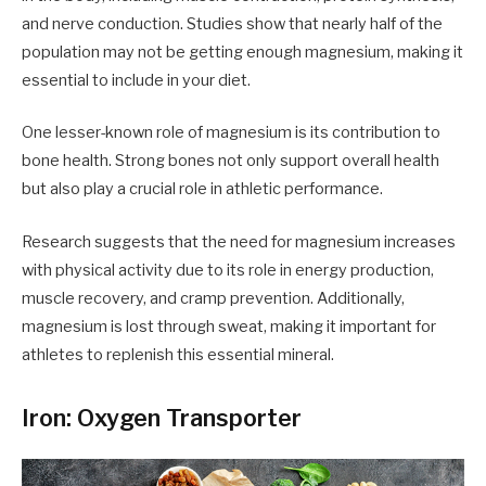
and nerve conduction. Studies show that nearly half of the
population may not be getting enough magnesium, making it
essential to include in your diet.
One lesser-known role of magnesium is its contribution to
bone health. Strong bones not only support overall health
but also play a crucial role in athletic performance.
Research suggests that the need for magnesium increases
with physical activity due to its role in energy production,
muscle recovery, and cramp prevention. Additionally,
magnesium is lost through sweat, making it important for
athletes to replenish this essential mineral.
Iron: Oxygen Transporter