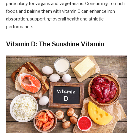
particularly for vegans and vegetarians. Consuming iron-rich
foods and pairing them with vitamin C can enhance iron
absorption, supporting overall health and athletic
performance.
Vitamin D: The Sunshine Vitamin