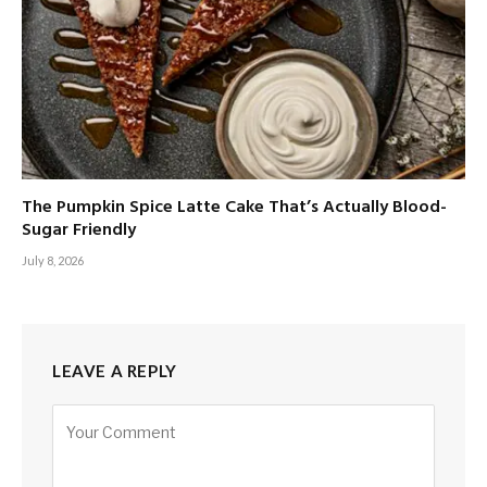
The Pumpkin Spice Latte Cake That’s Actually Blood-
Sugar Friendly
July 8, 2026
LEAVE A REPLY
Alternative: