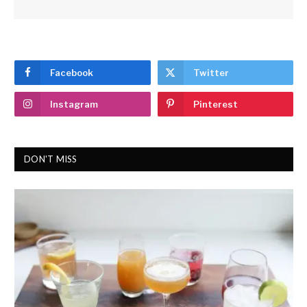
Facebook
Twitter
Instagram
Pinterest
DON'T MISS