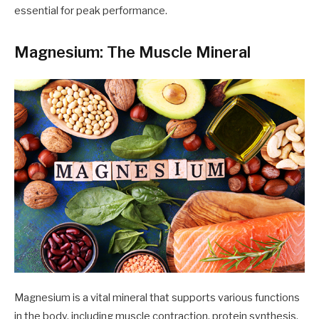
essential for peak performance.
Magnesium: The Muscle Mineral
Magnesium is a vital mineral that supports various functions
in the body, including muscle contraction, protein synthesis,