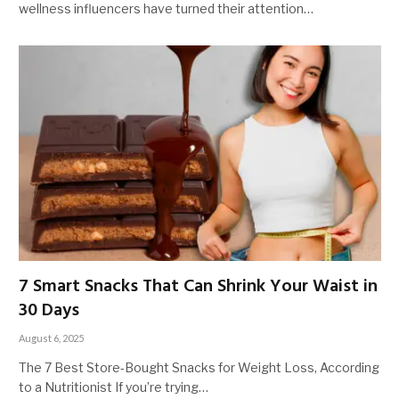
wellness influencers have turned their attention…
7 Smart Snacks That Can Shrink Your Waist in
30 Days
August 6, 2025
The 7 Best Store-Bought Snacks for Weight Loss, According
to a Nutritionist If you’re trying…