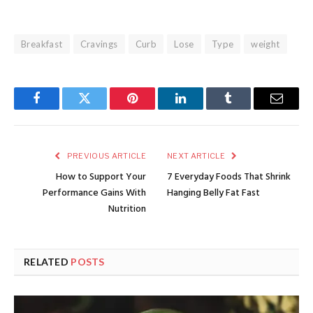
Breakfast
Cravings
Curb
Lose
Type
weight
Facebook
Twitter
Pinterest
LinkedIn
Tumblr
Email
PREVIOUS ARTICLE
NEXT ARTICLE
How to Support Your
7 Everyday Foods That Shrink
Performance Gains With
Hanging Belly Fat Fast
Nutrition
RELATED
POSTS