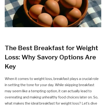
The Best Breakfast for Weight
Loss: Why Savory Options Are
Key
When it comes to weight loss, breakfast plays a crucial role
in setting the tone for your day. While skipping breakfast
may seem like a tempting option, it can actually lead to
overeating and making unhealthy food choices later on. So,
what makes the ideal breakfast for weight loss? Let’s dive