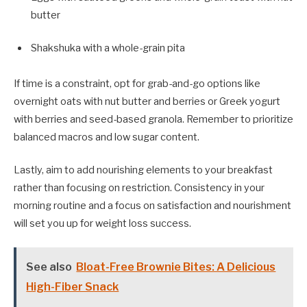
butter
Shakshuka with a whole-grain pita
If time is a constraint, opt for grab-and-go options like
overnight oats with nut butter and berries or Greek yogurt
with berries and seed-based granola. Remember to prioritize
balanced macros and low sugar content.
Lastly, aim to add nourishing elements to your breakfast
rather than focusing on restriction. Consistency in your
morning routine and a focus on satisfaction and nourishment
will set you up for weight loss success.
See also
Bloat-Free Brownie Bites: A Delicious
High-Fiber Snack