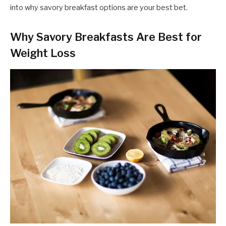
into why savory breakfast options are your best bet.
Why Savory Breakfasts Are Best for
Weight Loss