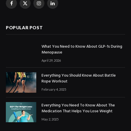
Facebook
X
Instagram
LinkedIn
(Twitter)
POPULAR POST
What You Need to Know About GLP-1s During
Menopause
April 29, 2026
Everything You Should Know About Battle
Rope Workout
February 4, 2025
Everything You Need To Know About The
Medication That Helps You Lose Weight
May 2, 2025