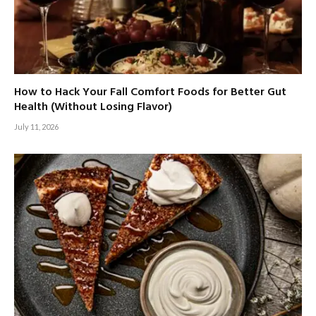
How to Hack Your Fall Comfort Foods for Better Gut
Health (Without Losing Flavor)
July 11, 2026