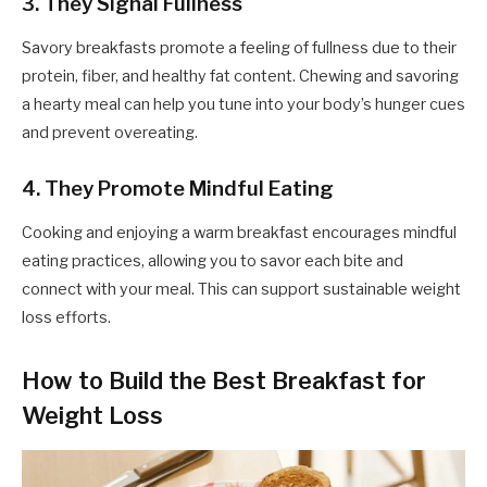
3. They Signal Fullness
Savory breakfasts promote a feeling of fullness due to their
protein, fiber, and healthy fat content. Chewing and savoring
a hearty meal can help you tune into your body’s hunger cues
and prevent overeating.
4. They Promote Mindful Eating
Cooking and enjoying a warm breakfast encourages mindful
eating practices, allowing you to savor each bite and
connect with your meal. This can support sustainable weight
loss efforts.
How to Build the Best Breakfast for
Weight Loss