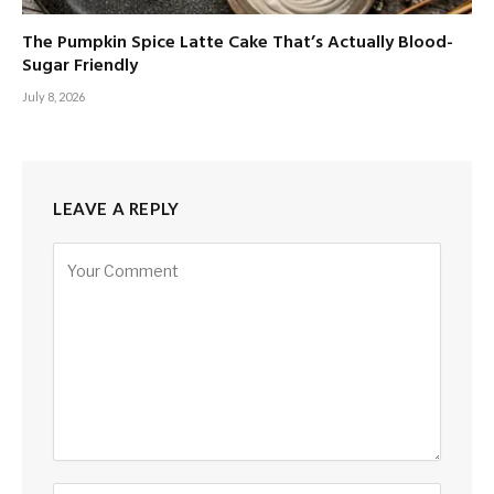
The Pumpkin Spice Latte Cake That’s Actually Blood-
Sugar Friendly
July 8, 2026
LEAVE A REPLY
Alternative: