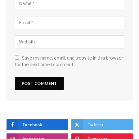
Save my name, email, and website in this browser
for the next time I comment.
Facebook
Twitter
Instagram
Pinterest