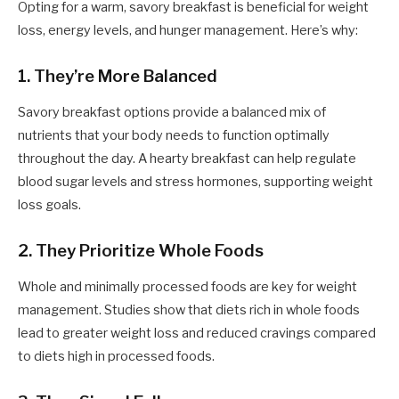
Opting for a warm, savory breakfast is beneficial for weight
loss, energy levels, and hunger management. Here’s why:
1. They’re More Balanced
Savory breakfast options provide a balanced mix of
nutrients that your body needs to function optimally
throughout the day. A hearty breakfast can help regulate
blood sugar levels and stress hormones, supporting weight
loss goals.
2. They Prioritize Whole Foods
Whole and minimally processed foods are key for weight
management. Studies show that diets rich in whole foods
lead to greater weight loss and reduced cravings compared
to diets high in processed foods.