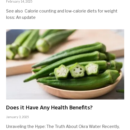
February 14, 2025
See also Calorie counting and low-calorie diets for weight
loss: An update
Does it Have Any Health Benefits?
January 3, 2025
Unraveling the Hype: The Truth About Okra Water Recently,