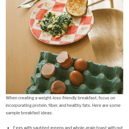
When creating a weight-loss-friendly breakfast, focus on
incorporating protein, fiber, and healthy fats. Here are some
sample breakfast ideas:
Eggs with sautéed greens and whole-grain toast with nut