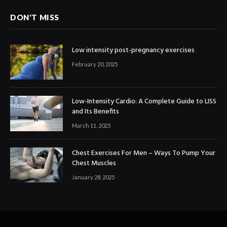
DON'T MISS
Low intensity post-pregnancy exercises
February 20, 2025
Low-Intensity Cardio: A Complete Guide to LISS
and Its Benefits
March 11, 2025
Chest Exercises For Men – Ways To Pump Your
Chest Muscles
January 28, 2025