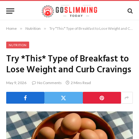
Home
»
Nutrition
»
Try *This* Type of Breakfast to Lose Weight and Curb Cravings
NUTRITION
Try *This* Type of Breakfast to
Lose Weight and Curb Cravings
May 9, 2026
No Comments
2 Mins Read