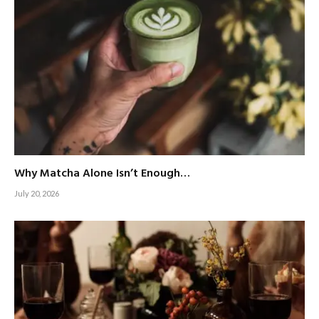
Why Matcha Alone Isn’t Enough…
July 20, 2026