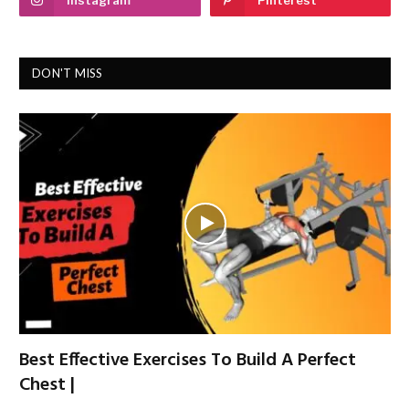
DON'T MISS
Best Effective Exercises To Build A Perfect
Chest |