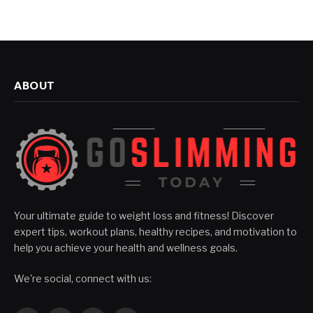
ABOUT
Your ultimate guide to weight loss and fitness! Discover
expert tips, workout plans, healthy recipes, and motivation to
help you achieve your health and wellness goals.
We're social, connect with us: