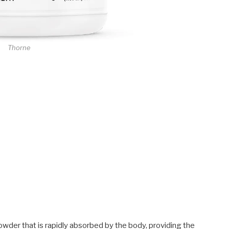
Thorne
owder that is rapidly absorbed by the body, providing the