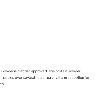
owder is dietitian approved! This protein powder
 muscles over several hours, making it a great option for
es.