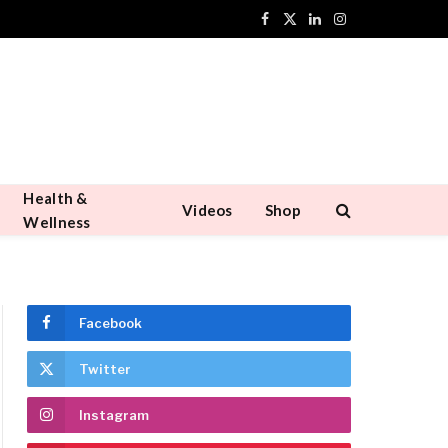
Facebook
X
LinkedIn
Instagram
(Twitter)
Health &
Videos
Shop
Wellness
Facebook
Twitter
Instagram