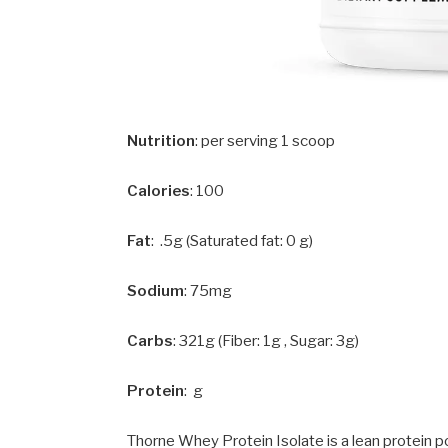
Nutrition
: per serving 1 scoop
Calories
: 100
Fat
: .5g (Saturated fat: 0 g)
Sodium
: 75mg
Carbs
: 321g (Fiber: 1g , Sugar: 3g)
Protein
: g
Thorne Whey Protein Isolate is a lean protein p