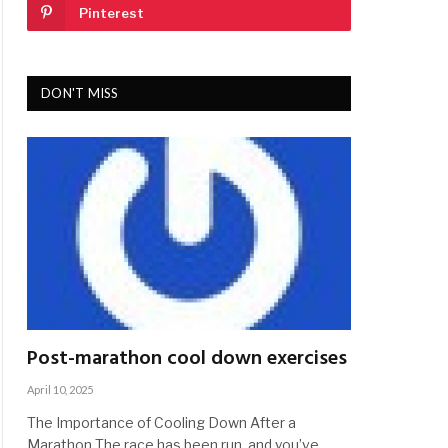
Pinterest
DON'T MISS
Post-marathon cool down exercises
April 10, 2025
The Importance of Cooling Down After a
Marathon The race has been run, and you’ve…