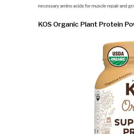
necessary amino acids for muscle repair and gr
KOS Organic Plant Protein P