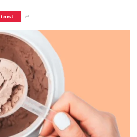
nterest