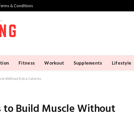
Terms & Conditions
tion
Fitness
Workout
Supplements
Lifestyle
cle Without Extra Calories
s to Build Muscle Without