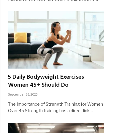
5 Daily Bodyweight Exercises
Women 45+ Should Do
September 26, 2025
The Importance of Strength Training for Women
Over 45 Strength training has a direct link…