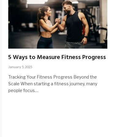
5 Ways to Measure Fitness Progress
January 5, 2025
Tracking Your Fitness Progress Beyond the
Scale When starting a fitness journey, many
people focus…