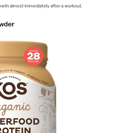
owth almost immediately after a workout.
owder