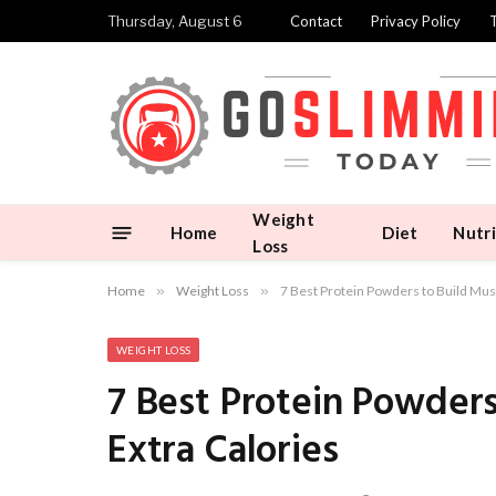
Thursday, August 6
Contact
Privacy Policy
Weight
Home
Diet
Nutri
Loss
Home
»
Weight Loss
»
7 Best Protein Powders to Build Mus
WEIGHT LOSS
7 Best Protein Powder
Extra Calories