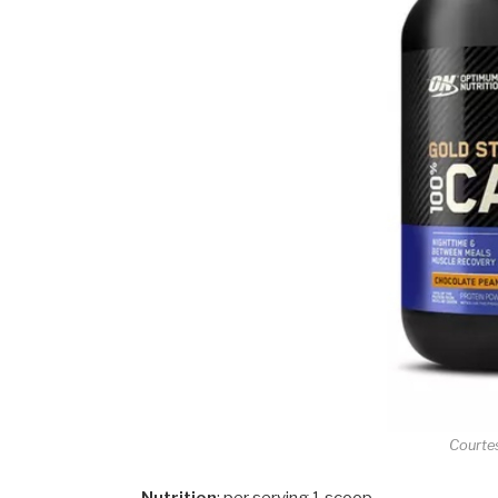
Courte