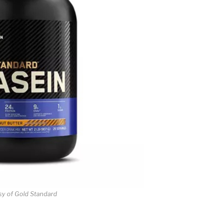
sy of Gold Standard