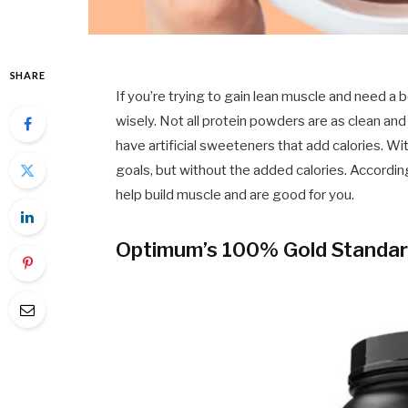
SHARE
If you’re trying to gain lean muscle and need a
wisely. Not all protein powders are as clean and
have artificial sweeteners that add calories. Wi
goals, but without the added calories. Accordin
help build muscle and are good for you.
Optimum’s 100% Gold Standar