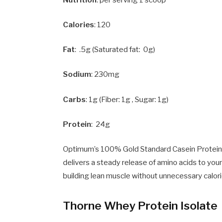
Nutrition
: per serving 1 scoop
Calories
: 120
Fat
: .5g (Saturated fat: 0g)
Sodium
: 230mg
Carbs
: 1g (Fiber: 1g , Sugar: 1g)
Protein
: 24g
Optimum’s 100% Gold Standard Casein Protein P
delivers a steady release of amino acids to your
building lean muscle without unnecessary calori
Thorne Whey Protein Isolate