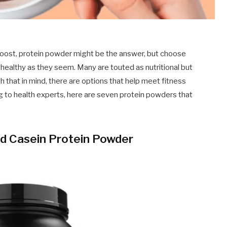
 boost, protein powder might be the answer, but choose
 healthy as they seem. Many are touted as nutritional but
th that in mind, there are options that help meet fitness
g to health experts, here are seven protein powders that
d Casein Protein Powder