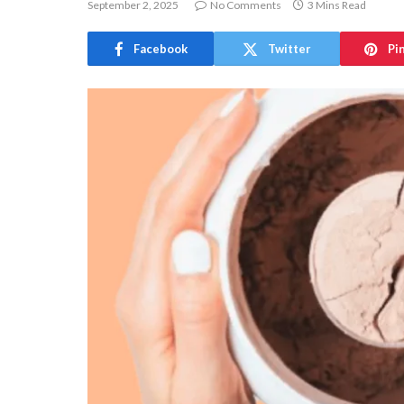
September 2, 2025
No Comments
3 Mins Read
Facebook
Twitter
Pi