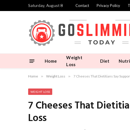
Saturday, August 8
Contact
Privacy Policy
T
Weight
Home
Diet
Nutri
Loss
Home
»
Weight Loss
»
7 Cheeses That Dietitians Say Support
WEIGHT LOSS
7 Cheeses That Dietitia
Loss