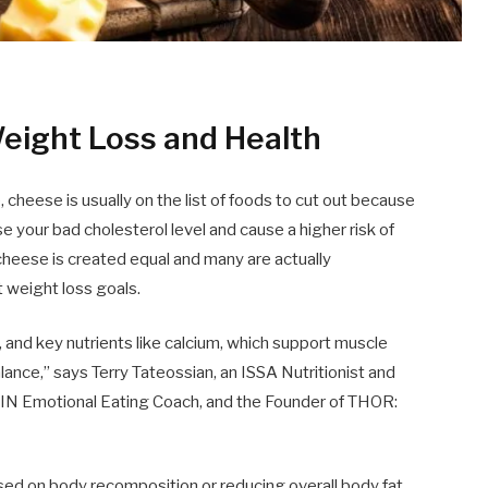
eight Loss and Health
cheese is usually on the list of foods to cut out because
se your bad cholesterol level and cause a higher risk of
l cheese is created equal and many are actually
weight loss goals.
ts, and key nutrients like calcium, which support muscle
ance,” says Terry Tateossian, an ISSA Nutritionist and
 IIN Emotional Eating Coach, and the Founder of THOR:
cused on body recomposition or reducing overall body fat,