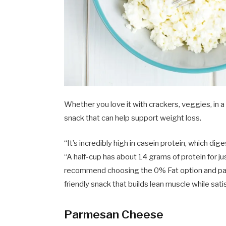
Whether you love it with crackers, veggies, in a
snack that can help support weight loss.
“It’s incredibly high in casein protein, which di
“A half-cup has about 14 grams of protein for ju
recommend choosing the 0% Fat option and pairi
friendly snack that builds lean muscle while sati
Parmesan Cheese