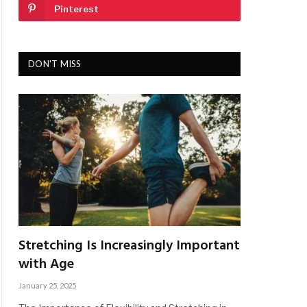
Pinterest
DON'T MISS
Stretching Is Increasingly Important
with Age
January 25, 2025