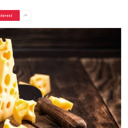
nterest