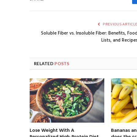
PREVIOUS ARTICL
Soluble Fiber vs. Insoluble Fiber: Benefits, Foo
Lists, and Recipe
RELATED
POSTS
Lose Weight With A
Bananas an
Personalized High-Protein Diet
does the sc