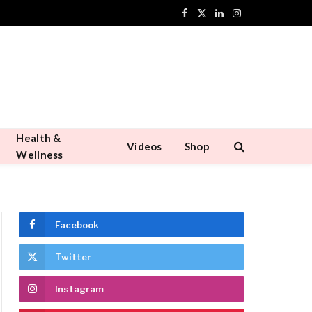
Facebook
X
LinkedIn
Instagram
(Twitter)
Health &
Videos
Shop
Wellness
Facebook
Twitter
Instagram