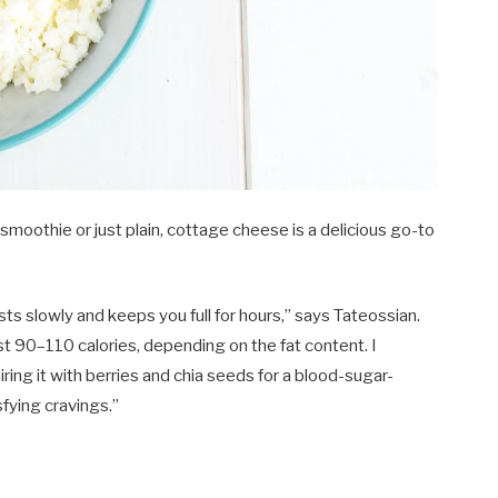
 smoothie or just plain, cottage cheese is a delicious go-to
gests slowly and keeps you full for hours,” says Tateossian.
st 90–110 calories, depending on the fat content. I
ng it with berries and chia seeds for a blood-sugar-
sfying cravings.”