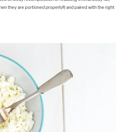
en they are portioned properly!!) and paired with the right