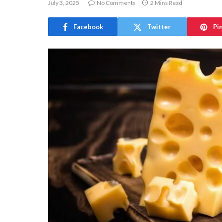
July 3, 2025
No Comments
2 Mins Read
Facebook
Twitter
Pi