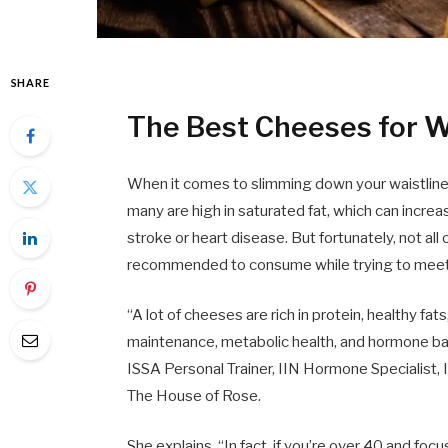
SHARE
The Best Cheeses for W
When it comes to slimming down your waistline, 
many are high in saturated fat, which can increa
stroke or heart disease. But fortunately, not al
recommended to consume while trying to meet 
“A lot of cheeses are rich in protein, healthy fa
maintenance, metabolic health, and hormone bal
ISSA Personal Trainer, IIN Hormone Specialist,
The House of Rose.
She explains, “In fact, if you’re over 40 and fo