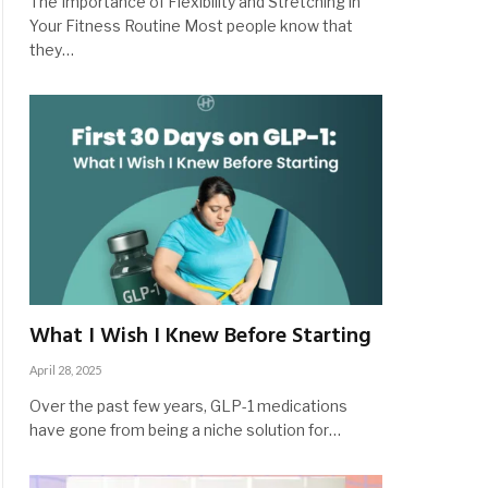
The Importance of Flexibility and Stretching in
Your Fitness Routine Most people know that
they…
What I Wish I Knew Before Starting
April 28, 2025
Over the past few years, GLP-1 medications
have gone from being a niche solution for…