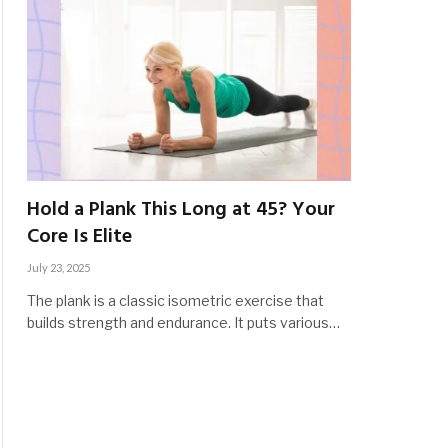
Hold a Plank This Long at 45? Your
Core Is Elite
July 23, 2025
The plank is a classic isometric exercise that
builds strength and endurance. It puts various…