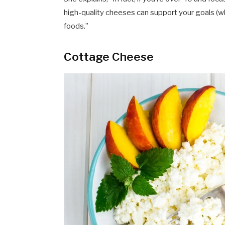
high-quality cheeses can support your goals (wh
foods.”
Cottage Cheese