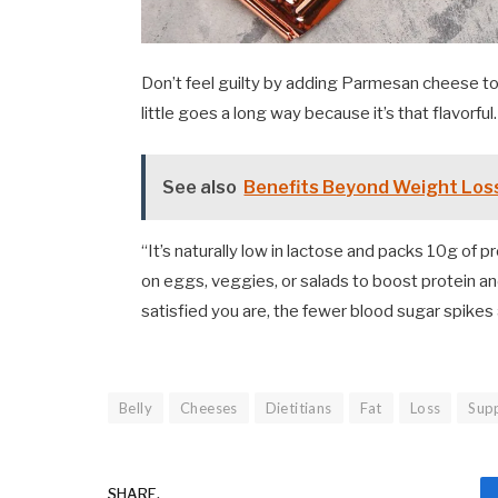
Don’t feel guilty by adding Parmesan cheese to
little goes a long way because it’s that flavorful.
See also
Benefits Beyond Weight Los
“It’s naturally low in lactose and packs 10g of p
on eggs, veggies, or salads to boost protein a
satisfied you are, the fewer blood sugar spikes 
Belly
Cheeses
Dietitians
Fat
Loss
Sup
SHARE.