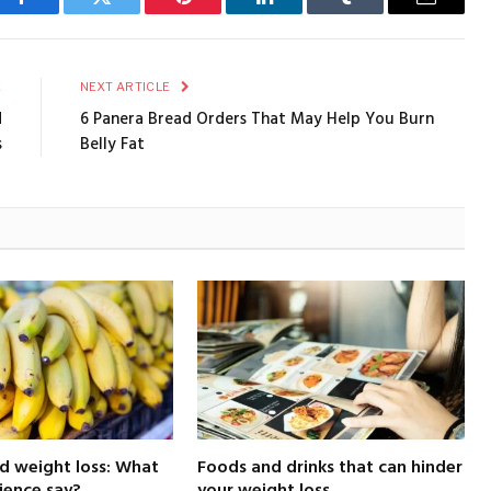
Facebook
Twitter
Pinterest
LinkedIn
Tumblr
Email
E
NEXT ARTICLE
d
6 Panera Bread Orders That May Help You Burn
s
Belly Fat
d weight loss: What
Foods and drinks that can hinder
ience say?
your weight loss