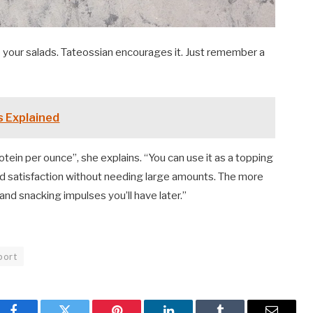
 your salads. Tateossian encourages it. Just remember a
s Explained
rotein per ounce”, she explains. “You can use it as a topping
nd satisfaction without needing large amounts. The more
and snacking impulses you’ll have later.”
port