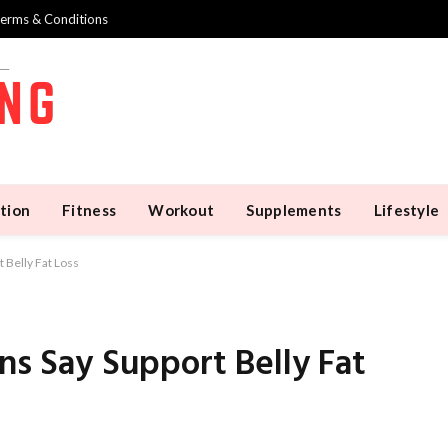
erms & Conditions
tion
Fitness
Workout
Supplements
Lifestyle
 Belly Fat Loss
ns Say Support Belly Fat