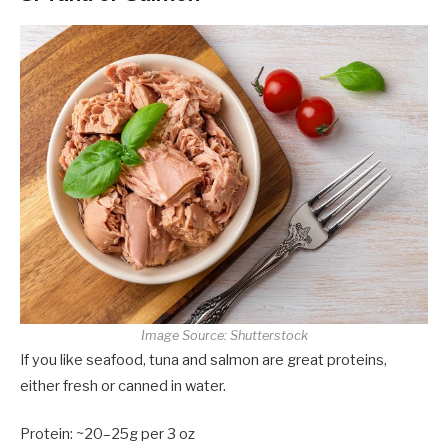
Image Source: Shutterstock
If you like seafood, tuna and salmon are great proteins,
either fresh or canned in water.
Protein: ~20–25g per 3 oz