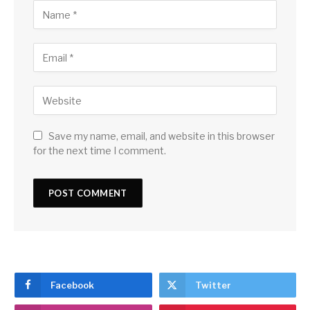
Save my name, email, and website in this browser
for the next time I comment.
Facebook
Twitter