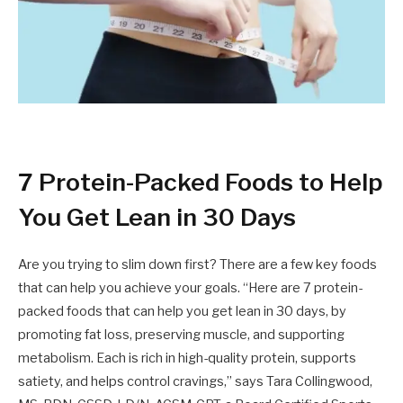
7 Protein-Packed Foods to Help
You Get Lean in 30 Days
Are you trying to slim down first? There are a few key foods
that can help you achieve your goals. “Here are 7 protein-
packed foods that can help you get lean in 30 days, by
promoting fat loss, preserving muscle, and supporting
metabolism. Each is rich in high-quality protein, supports
satiety, and helps control cravings,” says Tara Collingwood,