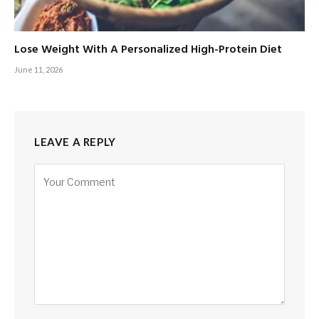
Lose Weight With A Personalized High-Protein Diet
June 11, 2026
LEAVE A REPLY
Alternative: