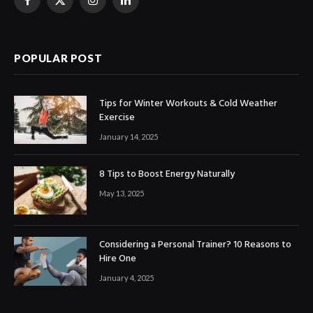
Facebook
X
Instagram
LinkedIn
(Twitter)
POPULAR POST
Tips for Winter Workouts & Cold Weather
Exercise
January 14, 2025
8 Tips to Boost Energy Naturally
May 13, 2025
Considering a Personal Trainer? 10 Reasons to
Hire One
January 4, 2025