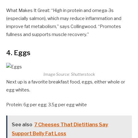
What Makes It Great: “High in protein and omega-3s
(especially salmon), which may reduce inflammation and
improve fat metabolism,” says Collingwood. “Promotes
fullness and supports muscle recovery.”
4. Eggs
Image Source: Shutterstock
Next up is a favorite breakfast food, eggs, either whole or
egg whites.
Protein: 6g per egg; 3.5g per egg white
See also
7 Cheeses That Dietitians Say
Support Belly Fat Loss