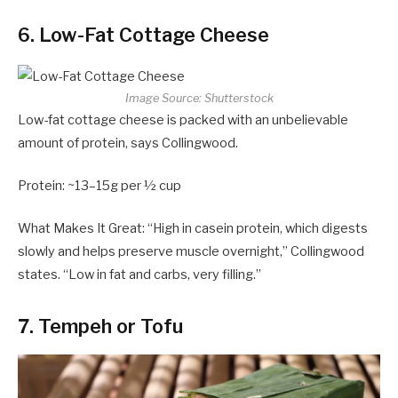
6. Low-Fat Cottage Cheese
Image Source: Shutterstock
Low-fat cottage cheese is packed with an unbelievable
amount of protein, says Collingwood.
Protein: ~13–15g per ½ cup
What Makes It Great: “High in casein protein, which digests
slowly and helps preserve muscle overnight,” Collingwood
states. “Low in fat and carbs, very filling.”
7. Tempeh or Tofu