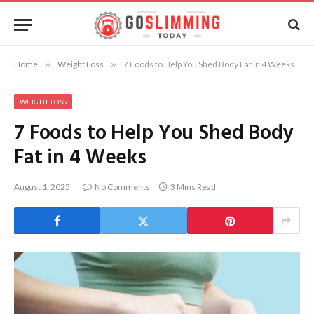
Home
»
Weight Loss
»
7 Foods to Help You Shed Body Fat in 4 Weeks
WEIGHT LOSS
7 Foods to Help You Shed Body
Fat in 4 Weeks
August 1, 2025
No Comments
3 Mins Read