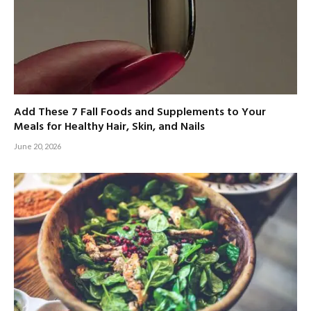
Add These 7 Fall Foods and Supplements to Your
Meals for Healthy Hair, Skin, and Nails
June 20, 2026