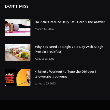
DON'T MISS
Do Planks Reduce Belly Fat? Here’s The Answer
March 14, 2026
Why You Need To Begin Your Day With A High
Protein Breakfast
August 19, 2025
4 Minute Workout to Tone the Obliques I
#lowerabs #obliques
January 25, 2025