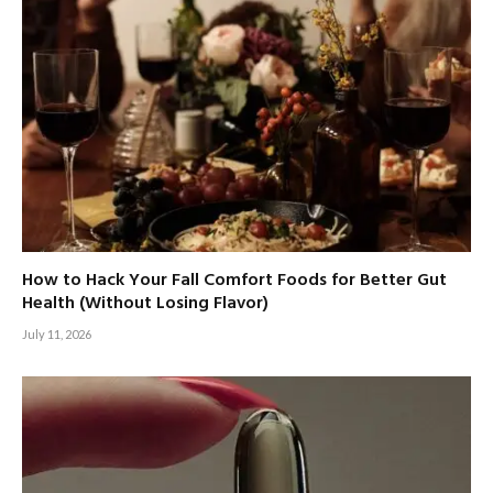
How to Hack Your Fall Comfort Foods for Better Gut
Health (Without Losing Flavor)
July 11, 2026