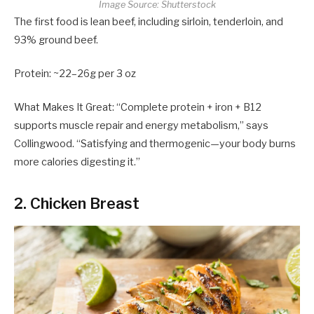
Image Source: Shutterstock
The first food is lean beef, including sirloin, tenderloin, and
93% ground beef.
Protein: ~22–26g per 3 oz
What Makes It Great: “Complete protein + iron + B12
supports muscle repair and energy metabolism,” says
Collingwood. “Satisfying and thermogenic—your body burns
more calories digesting it.”
2. Chicken Breast