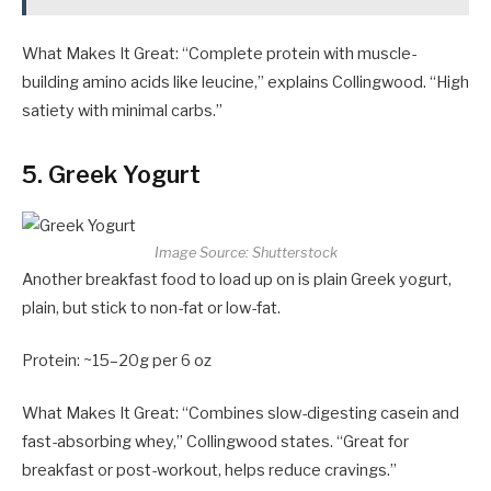
What Makes It Great: “Complete protein with muscle-
building amino acids like leucine,” explains Collingwood. “High
satiety with minimal carbs.”
5. Greek Yogurt
Image Source: Shutterstock
Another breakfast food to load up on is plain Greek yogurt,
plain, but stick to non-fat or low-fat.
Protein: ~15–20g per 6 oz
What Makes It Great: “Combines slow-digesting casein and
fast-absorbing whey,” Collingwood states. “Great for
breakfast or post-workout, helps reduce cravings.”