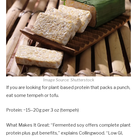
Image Source: Shutterstock
If you are looking for plant-based protein that packs a punch,
eat some tempeh or tofu.
Protein: ~15–20g per 3 oz (tempeh)
What Makes It Great: “Fermented soy offers complete plant
protein plus gut benefits,” explains Collingwood. “Low GI,