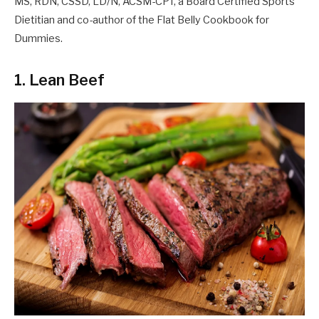
MS, RDN, CSSD, LD/N, ACSM-CPT, a Board Certified Sports
Dietitian and co-author of the Flat Belly Cookbook for
Dummies.
1. Lean Beef