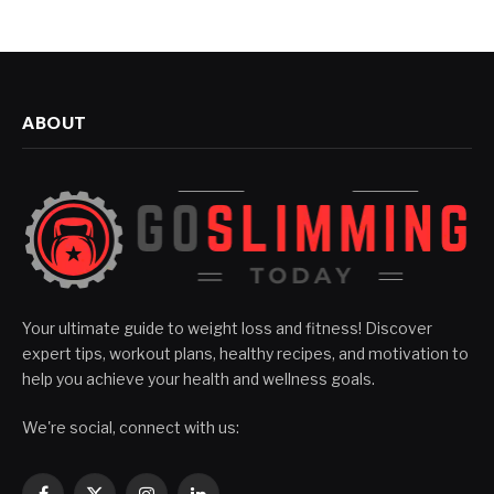
ABOUT
Your ultimate guide to weight loss and fitness! Discover
expert tips, workout plans, healthy recipes, and motivation to
help you achieve your health and wellness goals.
We're social, connect with us: