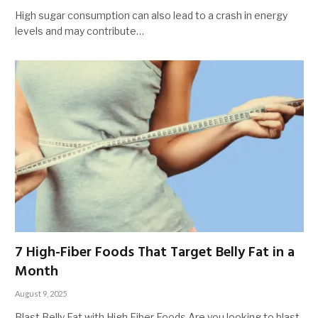
High sugar consumption can also lead to a crash in energy
levels and may contribute…
7 High-Fiber Foods That Target Belly Fat in a
Month
August 9, 2025
Blast Belly Fat with High Fiber Foods Are you looking to blast