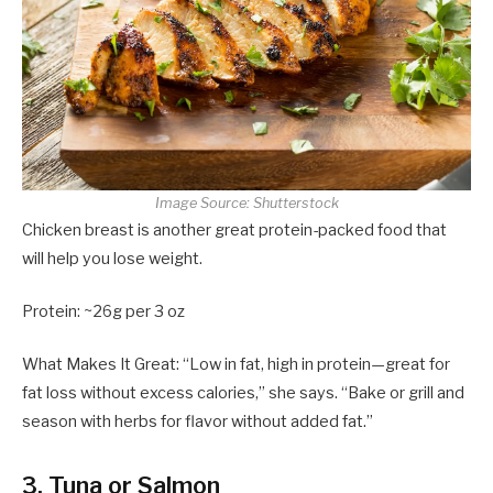
Image Source: Shutterstock
Chicken breast is another great protein-packed food that
will help you lose weight.
Protein: ~26g per 3 oz
What Makes It Great: “Low in fat, high in protein—great for
fat loss without excess calories,” she says. “Bake or grill and
season with herbs for flavor without added fat.”
3. Tuna or Salmon