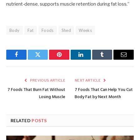
nutrient-dense, supports muscle retention during fat loss.”
Body
Fat
Foods
Shed
Weeks
Facebook
Twitter
Pinterest
LinkedIn
Tumblr
Email
PREVIOUS ARTICLE
NEXT ARTICLE
7 Foods That Burn Fat Without
7 Foods That Can Help You Cut
Losing Muscle
Body Fat by Next Month
RELATED
POSTS