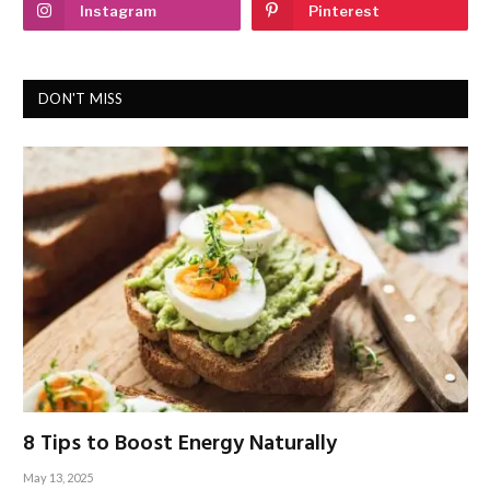
Instagram
Pinterest
DON'T MISS
8 Tips to Boost Energy Naturally
May 13, 2025