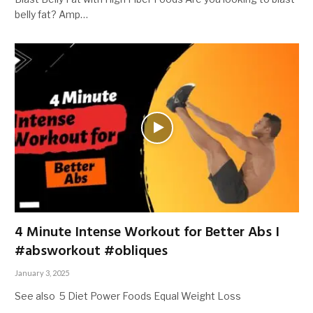
belly fat? Amp…
4 Minute Intense Workout for Better Abs I
#absworkout #obliques
January 3, 2025
See also 5 Diet Power Foods Equal Weight Loss