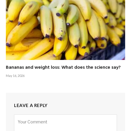
Bananas and weight loss: What does the science say?
May 16, 2026
LEAVE A REPLY
Alternative: