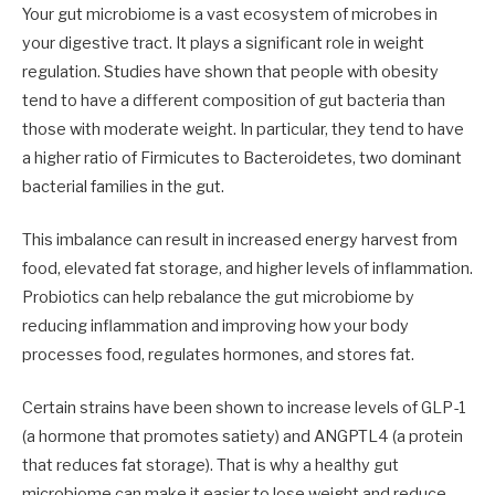
Your gut microbiome is a vast ecosystem of microbes in
your digestive tract. It plays a significant role in weight
regulation. Studies have shown that people with obesity
tend to have a different composition of gut bacteria than
those with moderate weight. In particular, they tend to have
a higher ratio of Firmicutes to Bacteroidetes, two dominant
bacterial families in the gut.
This imbalance can result in increased energy harvest from
food, elevated fat storage, and higher levels of inflammation.
Probiotics can help rebalance the gut microbiome by
reducing inflammation and improving how your body
processes food, regulates hormones, and stores fat.
Certain strains have been shown to increase levels of GLP-1
(a hormone that promotes satiety) and ANGPTL4 (a protein
that reduces fat storage). That is why a healthy gut
microbiome can make it easier to lose weight and reduce