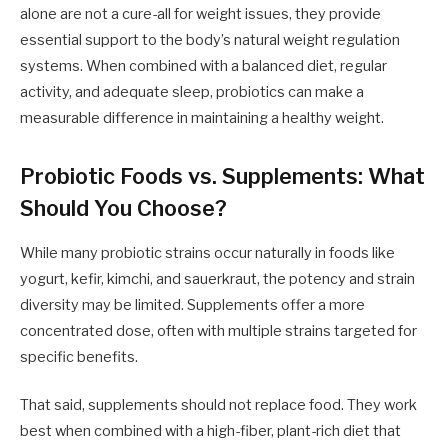
alone are not a cure-all for weight issues, they provide
essential support to the body’s natural weight regulation
systems. When combined with a balanced diet, regular
activity, and adequate sleep, probiotics can make a
measurable difference in maintaining a healthy weight.
Probiotic Foods vs. Supplements: What
Should You Choose?
While many probiotic strains occur naturally in foods like
yogurt, kefir, kimchi, and sauerkraut, the potency and strain
diversity may be limited. Supplements offer a more
concentrated dose, often with multiple strains targeted for
specific benefits.
That said, supplements should not replace food. They work
best when combined with a high-fiber, plant-rich diet that