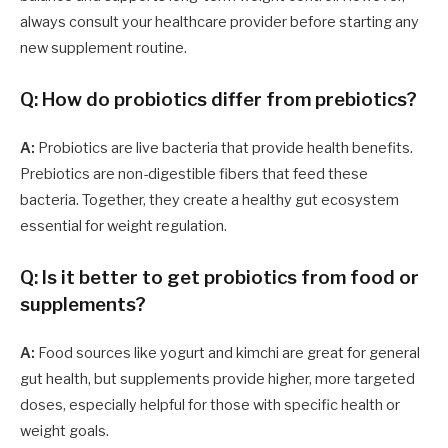
always consult your healthcare provider before starting any
new supplement routine.
Q: How do probiotics differ from prebiotics?
A:
Probiotics are live bacteria that provide health benefits.
Prebiotics are non-digestible fibers that feed these
bacteria. Together, they create a healthy gut ecosystem
essential for weight regulation.
Q: Is it better to get probiotics from food or
supplements?
A:
Food sources like yogurt and kimchi are great for general
gut health, but supplements provide higher, more targeted
doses, especially helpful for those with specific health or
weight goals.