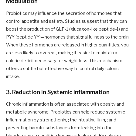
Modulation
Probiotics may influence the secretion of hormones that
control appetite and satiety. Studies suggest that they can
boost the production of GLP-1 (glucagon-like peptide-1) and
PYY (peptide YY)—hormones that signal fullness to the brain.
When these hormones are released in higher quantities, you
are less likely to overeat, making it easier to maintain a
calorie deficit necessary for weight loss. This mechanism
offers a subtle but effective way to control daily caloric
intake.
3. Reduction in Systemic Inflammation
Chronic inflammation is often associated with obesity and
metabolic syndrome. Probiotics can help reduce systemic
inflammation by strengthening the intestinal lining and
preventing harmful substances from leaking into the
bloodstream, a condition known as leaky gut. By calming