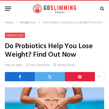
Home
»
Weight Loss
»
Do Probiotics Help You Lose Weight? Find Out Now
WEIGHT LOSS
Do Probiotics Help You Lose
Weight? Find Out Now
May 10, 2025
No Comments
13 Mins Read