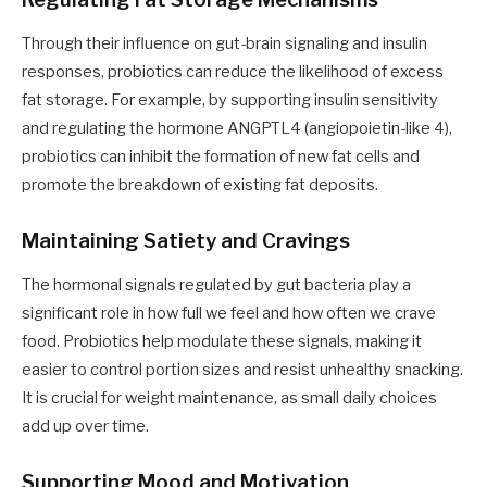
Through their influence on gut-brain signaling and insulin
responses, probiotics can reduce the likelihood of excess
fat storage. For example, by supporting insulin sensitivity
and regulating the hormone ANGPTL4 (angiopoietin-like 4),
probiotics can inhibit the formation of new fat cells and
promote the breakdown of existing fat deposits.
Maintaining Satiety and Cravings
The hormonal signals regulated by gut bacteria play a
significant role in how full we feel and how often we crave
food. Probiotics help modulate these signals, making it
easier to control portion sizes and resist unhealthy snacking.
It is crucial for weight maintenance, as small daily choices
add up over time.
Supporting Mood and Motivation