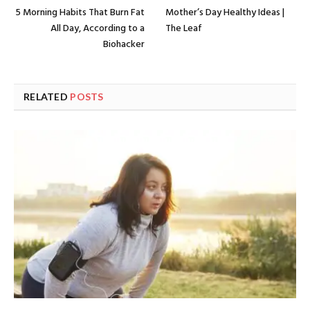
5 Morning Habits That Burn Fat
Mother’s Day Healthy Ideas |
All Day, According to a
The Leaf
Biohacker
RELATED
POSTS