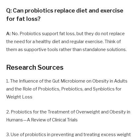
Q: Can probiotics replace diet and exercise
for fat loss?
A:
No. Probiotics support fat loss, but they do not replace
the need for a healthy diet and regular exercise. Think of
them as supportive tools rather than standalone solutions.
Research Sources
1. The Influence of the Gut Microbiome on Obesity in Adults
and the Role of Probiotics, Prebiotics, and Synbiotics for
Weight Loss
2. Probiotics for the Treatment of Overweight and Obesity in
Humans—A Review of Clinical Trials
3. Use of probiotics in preventing and treating excess weight