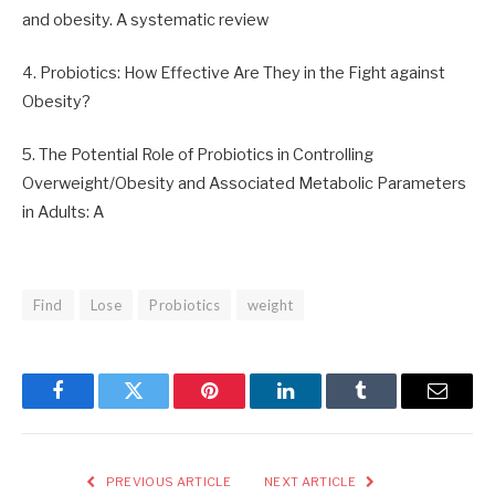
and obesity. A systematic review
4. Probiotics: How Effective Are They in the Fight against
Obesity?
5. The Potential Role of Probiotics in Controlling
Overweight/Obesity and Associated Metabolic Parameters
in Adults: A
Find
Lose
Probiotics
weight
Facebook
Twitter
Pinterest
LinkedIn
Tumblr
Email
PREVIOUS ARTICLE
NEXT ARTICLE