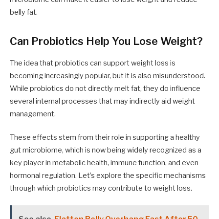
belly fat.
Can Probiotics Help You Lose Weight?
The idea that probiotics can support weight loss is
becoming increasingly popular, but it is also misunderstood.
While probiotics do not directly melt fat, they do influence
several internal processes that may indirectly aid weight
management.
These effects stem from their role in supporting a healthy
gut microbiome, which is now being widely recognized as a
key player in metabolic health, immune function, and even
hormonal regulation. Let’s explore the specific mechanisms
through which probiotics may contribute to weight loss.