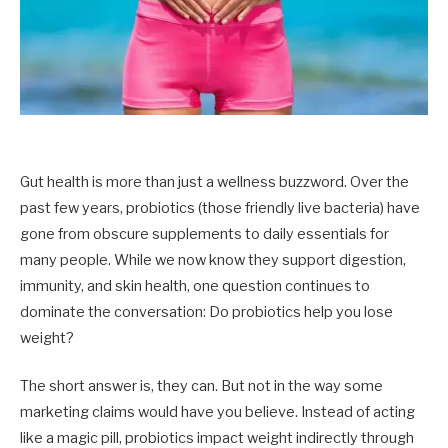
Gut health is more than just a wellness buzzword. Over the
past few years, probiotics (those friendly live bacteria) have
gone from obscure supplements to daily essentials for
many people. While we now know they support digestion,
immunity, and skin health, one question continues to
dominate the conversation: Do probiotics help you lose
weight?
The short answer is, they can. But not in the way some
marketing claims would have you believe. Instead of acting
like a magic pill, probiotics impact weight indirectly through