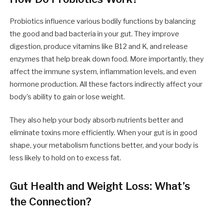
Probiotics influence various bodily functions by balancing
the good and bad bacteria in your gut. They improve
digestion, produce vitamins like B12 and K, and release
enzymes that help break down food. More importantly, they
affect the immune system, inflammation levels, and even
hormone production. All these factors indirectly affect your
body’s ability to gain or lose weight.
They also help your body absorb nutrients better and
eliminate toxins more efficiently. When your gut is in good
shape, your metabolism functions better, and your body is
less likely to hold on to excess fat.
Gut Health and Weight Loss: What’s
the Connection?