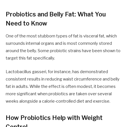
Probiotics and Belly Fat: What You
Need to Know
One of the most stubborn types of fat is visceral fat, which
surrounds internal organs and is most commonly stored
around the belly. Some probiotic strains have been shown to
target this fat specifically.
Lactobacillus gasseri, for instance, has demonstrated
consistent results in reducing waist circumference and belly
fat in adults. While the effect is often modest, it becomes
more significant when probiotics are taken over several
weeks alongside a calorie-controlled diet and exercise.
How Probiotics Help with Weight
Control