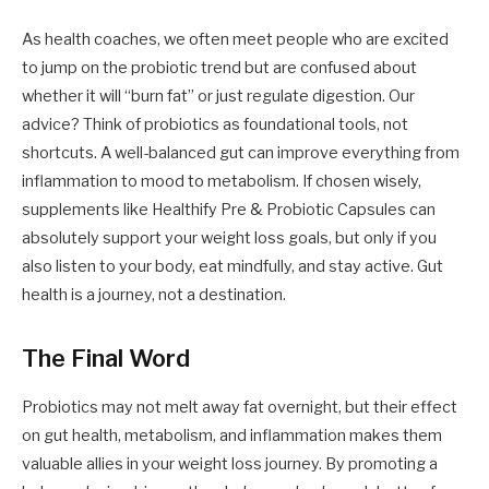
As health coaches, we often meet people who are excited
to jump on the probiotic trend but are confused about
whether it will “burn fat” or just regulate digestion. Our
advice? Think of probiotics as foundational tools, not
shortcuts. A well-balanced gut can improve everything from
inflammation to mood to metabolism. If chosen wisely,
supplements like Healthify Pre & Probiotic Capsules can
absolutely support your weight loss goals, but only if you
also listen to your body, eat mindfully, and stay active. Gut
health is a journey, not a destination.
The Final Word
Probiotics may not melt away fat overnight, but their effect
on gut health, metabolism, and inflammation makes them
valuable allies in your weight loss journey. By promoting a