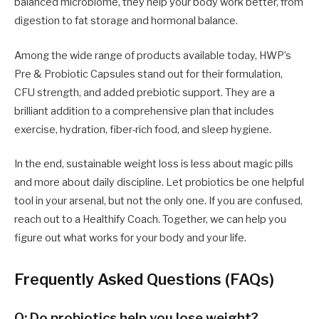
balanced microbiome, they help your body work better, from
digestion to fat storage and hormonal balance.
Among the wide range of products available today, HWP’s
Pre & Probiotic Capsules stand out for their formulation,
CFU strength, and added prebiotic support. They are a
brilliant addition to a comprehensive plan that includes
exercise, hydration, fiber-rich food, and sleep hygiene.
In the end, sustainable weight loss is less about magic pills
and more about daily discipline. Let probiotics be one helpful
tool in your arsenal, but not the only one. If you are confused,
reach out to a Healthify Coach. Together, we can help you
figure out what works for your body and your life.
Frequently Asked Questions (FAQs)
Q: Do probiotics help you lose weight?