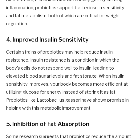
inflammation, probiotics support better insulin sensitivity
and fat metabolism, both of which are critical for weight
regulation.
4. Improved Insulin Sensitivity
Certain strains of probiotics may help reduce insulin
resistance. Insulin resistance is a condition in which the
body’s cells do not respond well to insulin, leading to
elevated blood sugar levels and fat storage. When insulin
sensitivity improves, your body becomes more efficient at
utilizing glucose for energy instead of storing it as fat.
Probiotics like Lactobacillus gasseri have shown promise in
helping with this metabolic improvement.
5. Inhibition of Fat Absorption
Some research suggests that probiotics reduce the amount