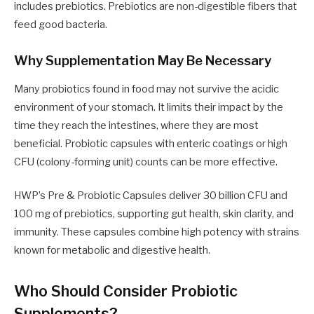
includes prebiotics. Prebiotics are non-digestible fibers that
feed good bacteria.
Why Supplementation May Be Necessary
Many probiotics found in food may not survive the acidic
environment of your stomach. It limits their impact by the
time they reach the intestines, where they are most
beneficial. Probiotic capsules with enteric coatings or high
CFU (colony-forming unit) counts can be more effective.
HWP’s Pre & Probiotic Capsules deliver 30 billion CFU and
100 mg of prebiotics, supporting gut health, skin clarity, and
immunity. These capsules combine high potency with strains
known for metabolic and digestive health.
Who Should Consider Probiotic
Supplements?