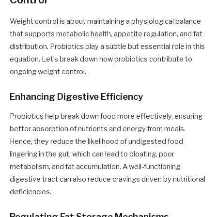
Weight control is about maintaining a physiological balance
that supports metabolic health, appetite regulation, and fat
distribution. Probiotics play a subtle but essential role in this
equation. Let’s break down how probiotics contribute to
ongoing weight control.
Enhancing Digestive Efficiency
Probiotics help break down food more effectively, ensuring
better absorption of nutrients and energy from meals.
Hence, they reduce the likelihood of undigested food
lingering in the gut, which can lead to bloating, poor
metabolism, and fat accumulation. A well-functioning
digestive tract can also reduce cravings driven by nutritional
deficiencies.
Regulating Fat Storage Mechanisms