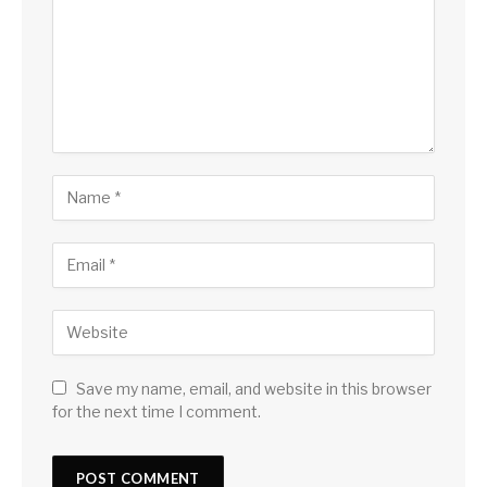
Save my name, email, and website in this browser
for the next time I comment.