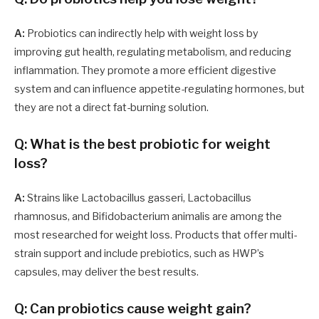
A:
Probiotics can indirectly help with weight loss by
improving gut health, regulating metabolism, and reducing
inflammation. They promote a more efficient digestive
system and can influence appetite-regulating hormones, but
they are not a direct fat-burning solution.
Q: What is the best probiotic for weight
loss?
A:
Strains like Lactobacillus gasseri, Lactobacillus
rhamnosus, and Bifidobacterium animalis are among the
most researched for weight loss. Products that offer multi-
strain support and include prebiotics, such as HWP’s
capsules, may deliver the best results.
Q: Can probiotics cause weight gain?