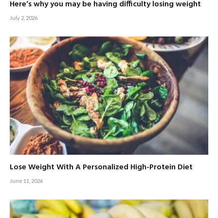
Here’s why you may be having difficulty losing weight
July 2, 2026
Lose Weight With A Personalized High-Protein Diet
June 11, 2026