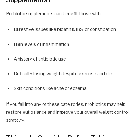
Probiotic supplements can benefit those with:
Digestive issues like bloating, IBS, or constipation
High levels of inflammation
A history of antibiotic use
Difficulty losing weight despite exercise and diet
Skin conditions like acne or eczema
If you fall into any of these categories, probiotics may help
restore gut balance and improve your overall weight control
strategy.