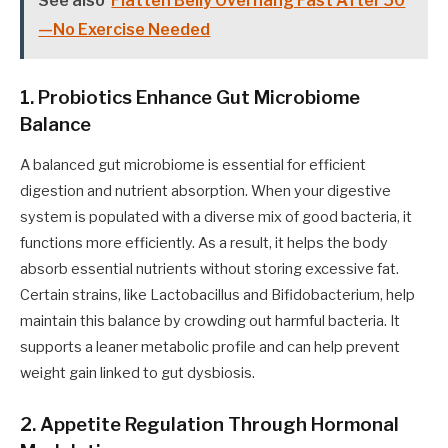
See also
Flatten Belly Overhang Fast After 50
—No Exercise Needed
1. Probiotics Enhance Gut Microbiome
Balance
A balanced gut microbiome is essential for efficient
digestion and nutrient absorption. When your digestive
system is populated with a diverse mix of good bacteria, it
functions more efficiently. As a result, it helps the body
absorb essential nutrients without storing excessive fat.
Certain strains, like Lactobacillus and Bifidobacterium, help
maintain this balance by crowding out harmful bacteria. It
supports a leaner metabolic profile and can help prevent
weight gain linked to gut dysbiosis.
2. Appetite Regulation Through Hormonal