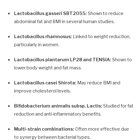
Lactobacillus gasseri SBT2055:
Shown to reduce
abdominal fat and BMI in several human studies.
Lactobacillus rhamnosus:
Linked to weight reduction,
particularly in women.
Lactobacillus plantarum LP28 and TENSIA:
Shown to
lower body weight and fat mass.
Lactobacillus casei Shirota:
May reduce BMI and
improve cholesterol levels.
Bifidobacterium animalis subsp. Lactis:
Studied for fat
reduction and anti-inflammatory benefits.
Multi-strain combinations:
Often more effective due
to synergy between bacterial types.