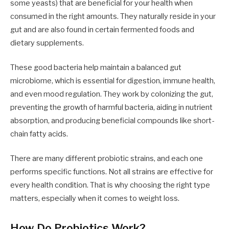
some yeasts) that are beneficial for your health when
consumed in the right amounts. They naturally reside in your
gut and are also found in certain fermented foods and
dietary supplements.
These good bacteria help maintain a balanced gut
microbiome, which is essential for digestion, immune health,
and even mood regulation. They work by colonizing the gut,
preventing the growth of harmful bacteria, aiding in nutrient
absorption, and producing beneficial compounds like short-
chain fatty acids.
There are many different probiotic strains, and each one
performs specific functions. Not all strains are effective for
every health condition. That is why choosing the right type
matters, especially when it comes to weight loss.
How Do Probiotics Work?