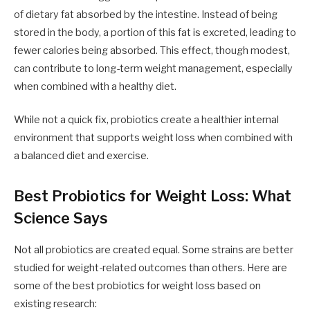
of dietary fat absorbed by the intestine. Instead of being
stored in the body, a portion of this fat is excreted, leading to
fewer calories being absorbed. This effect, though modest,
can contribute to long-term weight management, especially
when combined with a healthy diet.
While not a quick fix, probiotics create a healthier internal
environment that supports weight loss when combined with
a balanced diet and exercise.
Best Probiotics for Weight Loss: What
Science Says
Not all probiotics are created equal. Some strains are better
studied for weight-related outcomes than others. Here are
some of the best probiotics for weight loss based on
existing research: