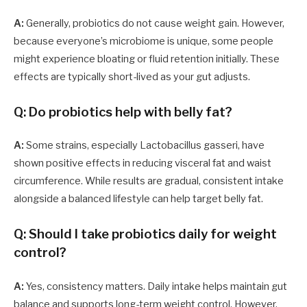
A:
Generally, probiotics do not cause weight gain. However,
because everyone’s microbiome is unique, some people
might experience bloating or fluid retention initially. These
effects are typically short-lived as your gut adjusts.
Q: Do probiotics help with belly fat?
A:
Some strains, especially Lactobacillus gasseri, have
shown positive effects in reducing visceral fat and waist
circumference. While results are gradual, consistent intake
alongside a balanced lifestyle can help target belly fat.
Q: Should I take probiotics daily for weight
control?
A:
Yes, consistency matters. Daily intake helps maintain gut
balance and supports long-term weight control. However,