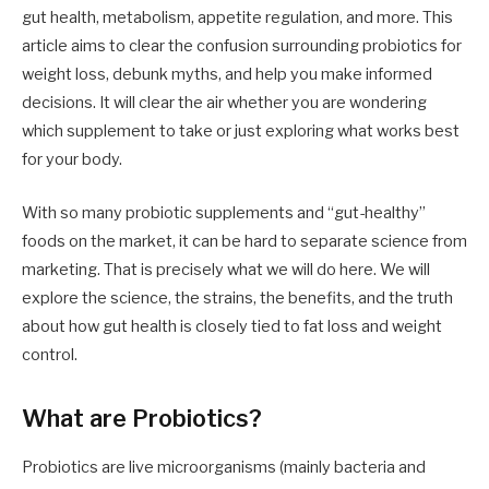
gut health, metabolism, appetite regulation, and more. This
article aims to clear the confusion surrounding probiotics for
weight loss, debunk myths, and help you make informed
decisions. It will clear the air whether you are wondering
which supplement to take or just exploring what works best
for your body.
With so many probiotic supplements and “gut-healthy”
foods on the market, it can be hard to separate science from
marketing. That is precisely what we will do here. We will
explore the science, the strains, the benefits, and the truth
about how gut health is closely tied to fat loss and weight
control.
What are Probiotics?
Probiotics are live microorganisms (mainly bacteria and