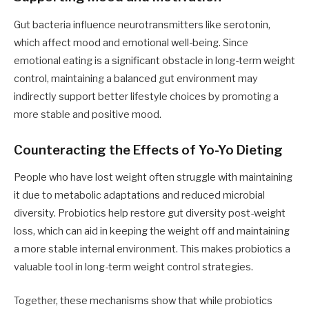
Gut bacteria influence neurotransmitters like serotonin,
which affect mood and emotional well-being. Since
emotional eating is a significant obstacle in long-term weight
control, maintaining a balanced gut environment may
indirectly support better lifestyle choices by promoting a
more stable and positive mood.
Counteracting the Effects of Yo-Yo Dieting
People who have lost weight often struggle with maintaining
it due to metabolic adaptations and reduced microbial
diversity. Probiotics help restore gut diversity post-weight
loss, which can aid in keeping the weight off and maintaining
a more stable internal environment. This makes probiotics a
valuable tool in long-term weight control strategies.
Together, these mechanisms show that while probiotics