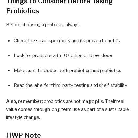
Things to Consider Before Taking
Probiotics
Before choosing a probiotic, always:
Check the strain specificity and its proven benefits
Look for products with 10+ billion CFU per dose
Make sure it includes both prebiotics and probiotics
Read the label for third-party testing and shelf-stability
Also, remember:
probiotics are not magic pills. Their real
value comes through long-term use as part of a sustainable
lifestyle change.
HWP Note