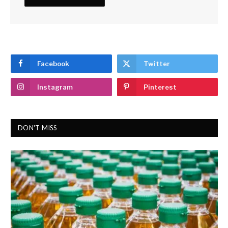
Facebook
Twitter
Instagram
Pinterest
DON'T MISS