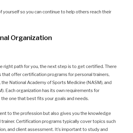
f yourself so you can continue to help others reach their
onal Organization
 right path for you, the next step is to get certified. There
 that offer certification programs for personal trainers,
), the National Academy of Sports Medicine (NASM), and
). Each organization has its own requirements for
 the one that best fits your goals and needs.
ent to the profession but also gives you the knowledge
 trainer. Certification programs typically cover topics such
ion, and client assessment. It’s important to study and