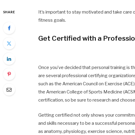
It’s important to stay motivated and take care o
SHARE
fitness goals.
Get Certified with a Professi
Once you’ve decided that personal training is the
are several professional certifying organizations
such as the American Council on Exercise (ACE
the American College of Sports Medicine (ACSM
certification, so be sure to research and choose
Getting certified not only shows your commitm
and skills necessary to be a successful personal
as anatomy, physiology, exercise science, nutrit