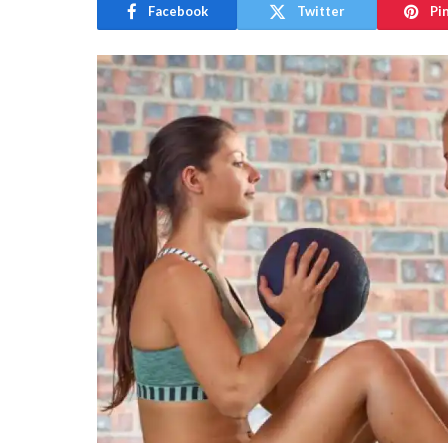
Facebook
Twitter
Pi