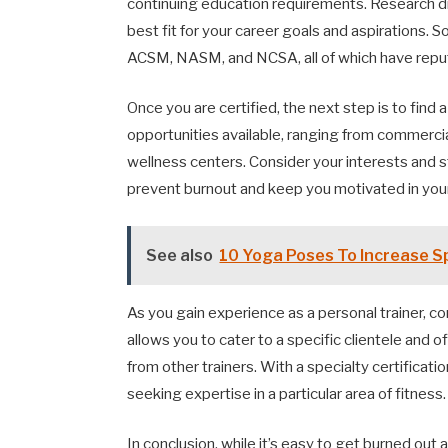
continuing education requirements. Research dif
best fit for your career goals and aspirations. 
ACSM, NASM, and NCSA, all of which have reput
Once you are certified, the next step is to find
opportunities available, ranging from commerci
wellness centers. Consider your interests and st
prevent burnout and keep you motivated in your
See also
10 Yoga Poses To Increase Sp
As you gain experience as a personal trainer, con
allows you to cater to a specific clientele and o
from other trainers. With a specialty certificati
seeking expertise in a particular area of fitness.
In conclusion, while it’s easy to get burned out a