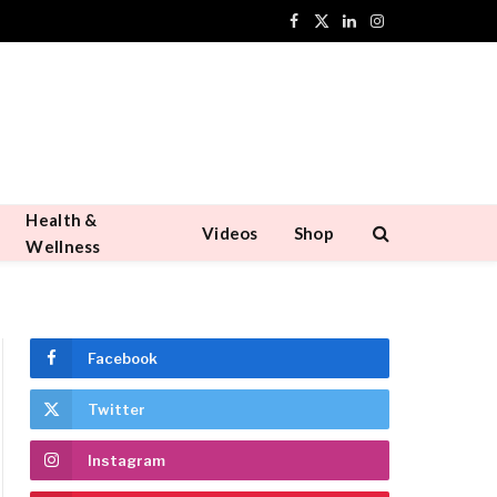
Facebook
X
LinkedIn
Instagram
(Twitter)
Health &
Videos
Shop
Wellness
Facebook
Twitter
Instagram