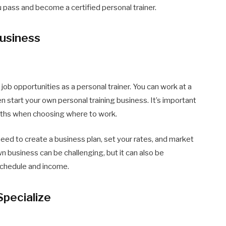
u pass and become a certified personal trainer.
Business
r job opportunities as a personal trainer. You can work at a
n start your own personal training business. It’s important
ngths when choosing where to work.
 need to create a business plan, set your rates, and market
wn business can be challenging, but it can also be
schedule and income.
Specialize