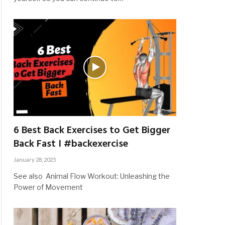
6 Best Back Exercises to Get Bigger
Back Fast I #backexercise
January 28, 2025
See also Animal Flow Workout: Unleashing the
Power of Movement