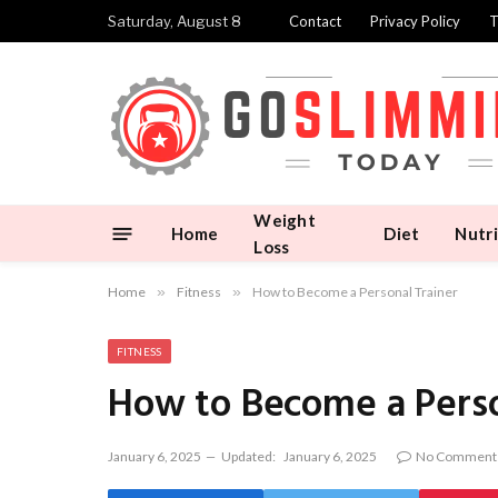
Saturday, August 8
Contact
Privacy Policy
T
Weight
Home
Diet
Nutri
Loss
Home
»
Fitness
»
How to Become a Personal Trainer
FITNESS
How to Become a Perso
January 6, 2025
Updated:
January 6, 2025
No Comment