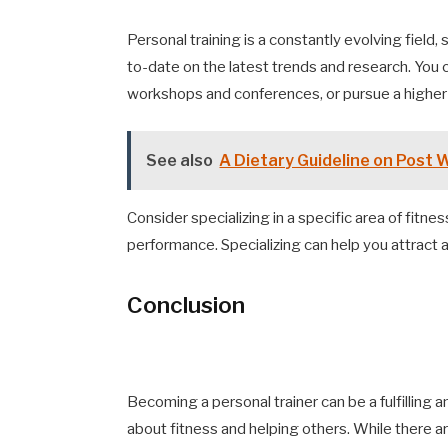
Personal training is a constantly evolving field,
to-date on the latest trends and research. You 
workshops and conferences, or pursue a higher d
See also
A Dietary Guideline on Post 
Consider specializing in a specific area of fitnes
performance. Specializing can help you attract a
Conclusion
Becoming a personal trainer can be a fulfilling
about fitness and helping others. While there a