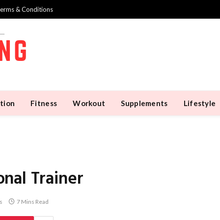
erms & Conditions
tion
Fitness
Workout
Supplements
Lifestyle
nal Trainer
s
7 Mins Read