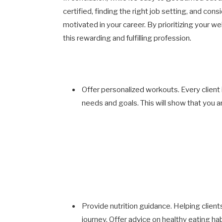
certified, finding the right job setting, and co
motivated in your career. By prioritizing your w
this rewarding and fulfilling profession.
Offer personalized workouts. Every client is
needs and goals. This will show that you a
Provide nutrition guidance. Helping clients
journey. Offer advice on healthy eating ha