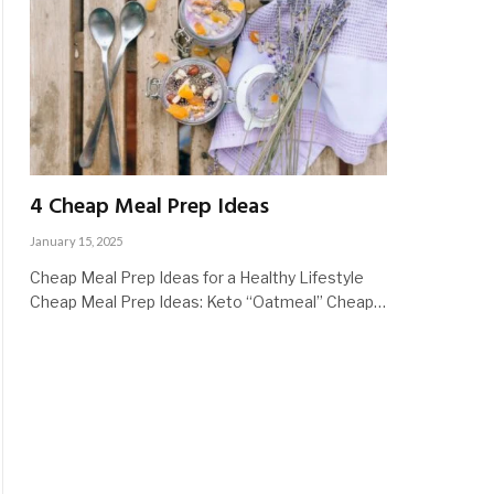
4 Cheap Meal Prep Ideas
January 15, 2025
Cheap Meal Prep Ideas for a Healthy Lifestyle
Cheap Meal Prep Ideas: Keto “Oatmeal” Cheap…