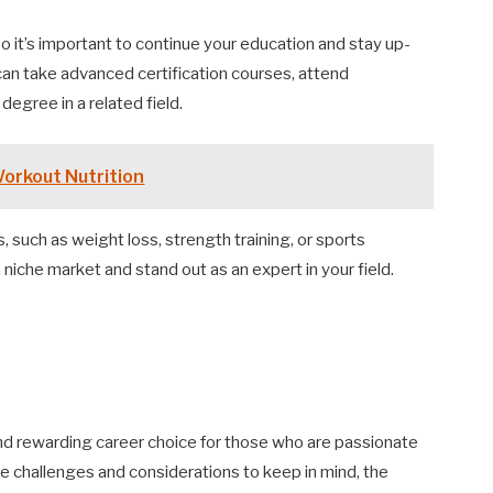
 so it’s important to continue your education and stay up-
can take advanced certification courses, attend
egree in a related field.
Workout Nutrition
s, such as weight loss, strength training, or sports
 niche market and stand out as an expert in your field.
 and rewarding career choice for those who are passionate
re challenges and considerations to keep in mind, the