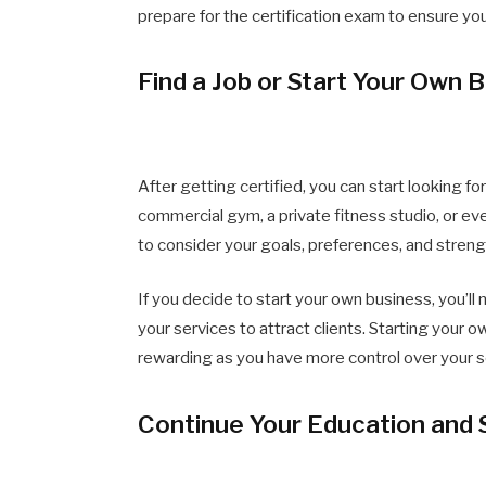
prepare for the certification exam to ensure yo
Find a Job or Start Your Own 
After getting certified, you can start looking fo
commercial gym, a private fitness studio, or eve
to consider your goals, preferences, and stre
If you decide to start your own business, you’ll
your services to attract clients. Starting your o
rewarding as you have more control over your 
Continue Your Education and 