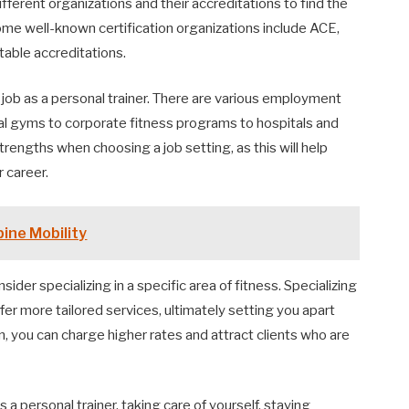
ferent organizations and their accreditations to find the
Some well-known certification organizations include ACE,
able accreditations.
 a job as a personal trainer. There are various employment
al gyms to corporate fitness programs to hospitals and
rengths when choosing a job setting, as this will help
 career.
ine Mobility
sider specializing in a specific area of fitness. Specializing
ffer more tailored services, ultimately setting you apart
on, you can charge higher rates and attract clients who are
s a personal trainer, taking care of yourself, staying