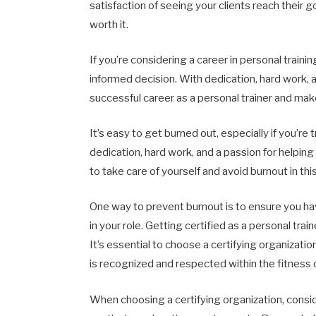
satisfaction of seeing your clients reach their g
worth it.
If you’re considering a career in personal train
informed decision. With dedication, hard work, 
successful career as a personal trainer and make
It’s easy to get burned out, especially if you’re 
dedication, hard work, and a passion for helping
to take care of yourself and avoid burnout in t
One way to prevent burnout is to ensure you hav
in your role. Getting certified as a personal traine
It’s essential to choose a certifying organization
is recognized and respected within the fitness
When choosing a certifying organization, consi