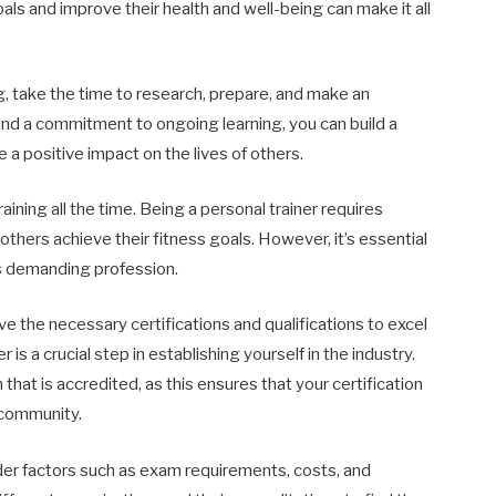
oals and improve their health and well-being can make it all
ing, take the time to research, prepare, and make an
and a commitment to ongoing learning, you can build a
 a positive impact on the lives of others.
training all the time. Being a personal trainer requires
 others achieve their fitness goals. However, it’s essential
his demanding profession.
e the necessary certifications and qualifications to excel
r is a crucial step in establishing yourself in the industry.
 that is accredited, as this ensures that your certification
 community.
der factors such as exam requirements, costs, and