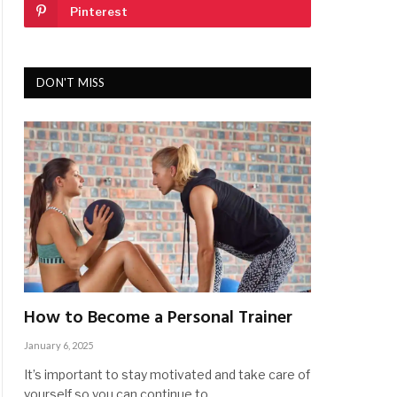
Pinterest
DON'T MISS
How to Become a Personal Trainer
January 6, 2025
It’s important to stay motivated and take care of
yourself so you can continue to…