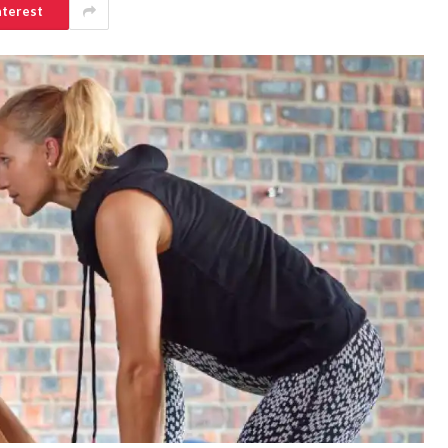
nterest