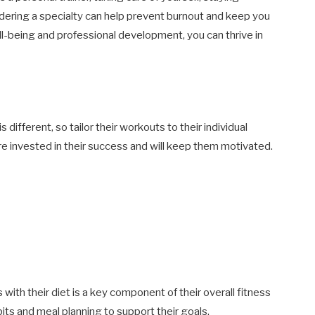
nsidering a specialty can help prevent burnout and keep you
ell-being and professional development, you can thrive in
 different, so tailor their workouts to their individual
re invested in their success and will keep them motivated.
 with their diet is a key component of their overall fitness
bits and meal planning to support their goals.