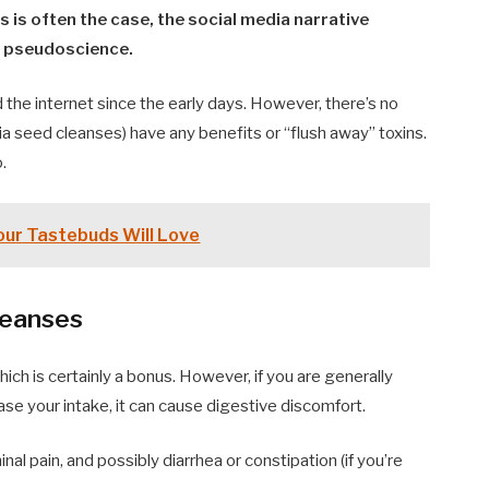
as is often the case, the social media narrative
of pseudoscience.
d the internet since the early days. However, there’s no
ia seed cleanses) have any benefits or “flush away” toxins.
.
our Tastebuds Will Love
leanses
hich is certainly a bonus. However, if you are generally
ase your intake, it can cause digestive discomfort.
al pain, and possibly diarrhea or constipation (if you’re