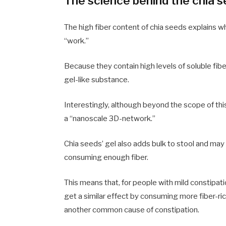
The science behind the chia 
The high fiber content of chia seeds explains w
“work.”
Because they contain high levels of soluble fib
gel-like substance.
Interestingly, although beyond the scope of this
a “nanoscale 3D-network.”
Chia seeds’ gel also adds bulk to stool and may
consuming enough fiber.
This means that, for people with mild constipati
get a similar effect by consuming more fiber-ri
another common cause of constipation.