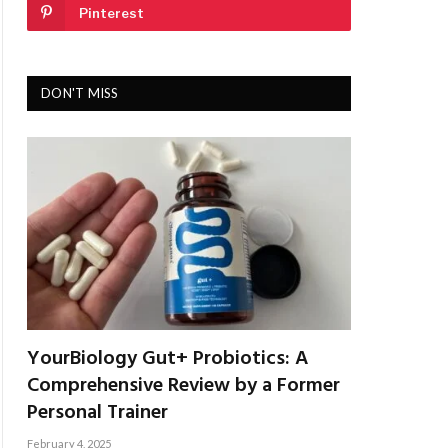
Pinterest
DON'T MISS
YourBiology Gut+ Probiotics: A
Comprehensive Review by a Former
Personal Trainer
February 4, 2025