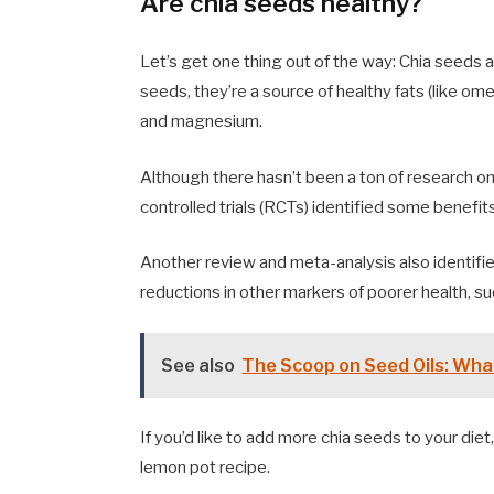
Are chia seeds healthy?
Let’s get one thing out of the way: Chia seeds ar
seeds, they’re a source of healthy fats (like ome
and magnesium.
Although there hasn’t been a ton of research on
controlled trials (RCTs) identified some benefits
Another review and meta-analysis also identifie
reductions in other markers of poorer health, su
See also
The Scoop on Seed Oils: Wha
If you’d like to add more chia seeds to your diet
lemon pot recipe.