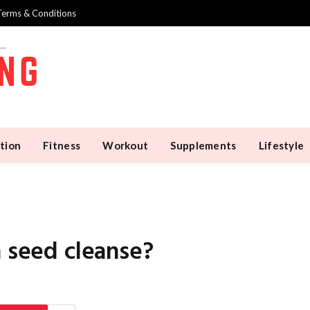
Terms & Conditions
tion
Fitness
Workout
Supplements
Lifestyle
a seed cleanse?