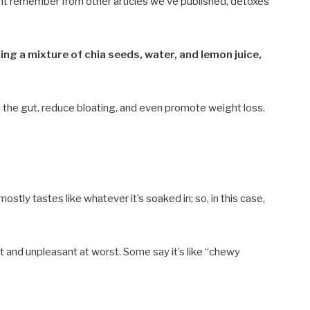
ht remember from other articles we’ve published, detoxes
king a mixture of chia seeds, water, and lemon juice,
h” the gut, reduce bloating, and even promote weight loss.
ostly tastes like whatever it’s soaked in; so, in this case,
 and unpleasant at worst. Some say it’s like “chewy