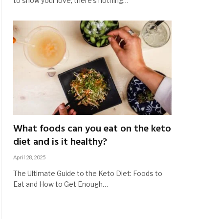
to show your love, there’s nothing…
What foods can you eat on the keto
diet and is it healthy?
April 28, 2025
The Ultimate Guide to the Keto Diet: Foods to
Eat and How to Get Enough…