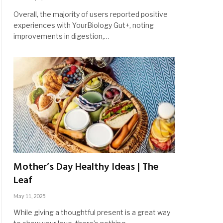
Overall, the majority of users reported positive
experiences with YourBiology Gut+, noting
improvements in digestion,…
Mother’s Day Healthy Ideas | The
Leaf
May 11, 2025
While giving a thoughtful present is a great way