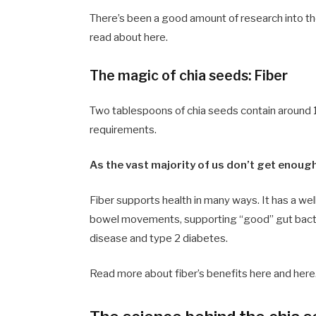
There’s been a good amount of research into th
read about here.
The magic of chia seeds: Fiber
Two tablespoons of chia seeds contain around 10
requirements.
As the vast majority of us don’t get enough
Fiber supports health in many ways. It has a wel
bowel movements, supporting “good” gut bacteri
disease and type 2 diabetes.
Read more about fiber’s benefits here and here