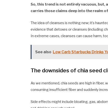
So, this trend is not entirely vacuous, but, 
carries those claims deep into the realm 
The idea of cleanses is nothing new; it’s haunte
evidence that detoxes or cleanses (including ch
In extreme cases, cleanses can cause harm, too
See also
Low Carb Starbucks Drinks Y
The downsides of chia seed c
As we mentioned, chia seeds are high in fiber, w
consuming insufficient fiber and suddenly incre
Side effects might include bloating, gas, abdomin