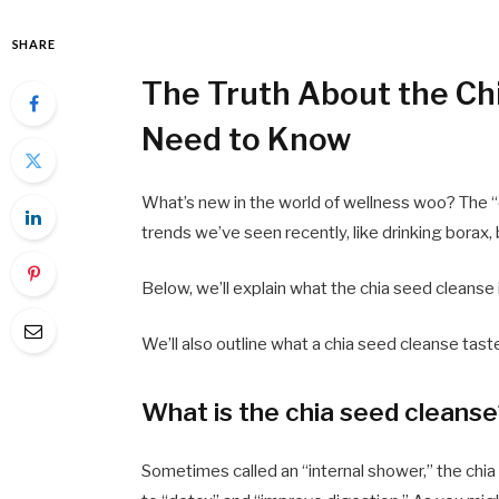
SHARE
The Truth About the Ch
Need to Know
What’s new in the world of wellness woo? The “
trends we’ve seen recently, like drinking borax, b
Below, we’ll explain what the chia seed cleanse 
We’ll also outline what a chia seed cleanse tast
What is the chia seed cleans
Sometimes called an “internal shower,” the chia