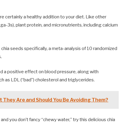
e certainly a healthy addition to your diet. Like other
ga-3s), plant protein, and micronutrients, including calcium
 chia seeds specifically, a meta-analysis of 10 randomized
.
d a positive effect on blood pressure, along with
ch as LDL (“bad”) cholesterol and triglycerides.
t They Are and Should You Be Avoiding Them?
, and you don’t fancy “chewy water,” try this delicious chia