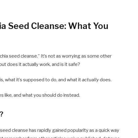
ia Seed Cleanse: What You
chia seed cleanse.” It’s not as worrying as some other
ut does it actually work, and is it safe?
is, what it’s supposed to do, and what it
actually
does.
es like, and what you should do instead.
e?
 seed cleanse has rapidly gained popularity as a quick way