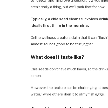
to “detox” and “improve digestion.” As you mig
aren’t really a thing, but we’ll park that for now.
Typically, a chia seed cleanse involves drin
ideally first thing in the morning.
Online wellness creators claim that it can “flus
Almost sounds good to be true, right?
What does it taste like?
Chia seeds don’t have much flavor, so the drink m
lemon.
However, the texture can be challenging at best
water,” while others liken it to slimy fish eggs.