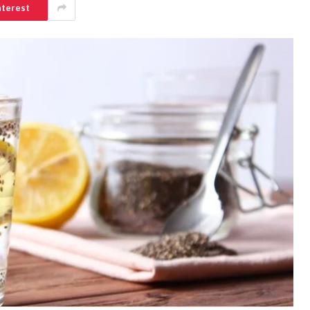
nterest