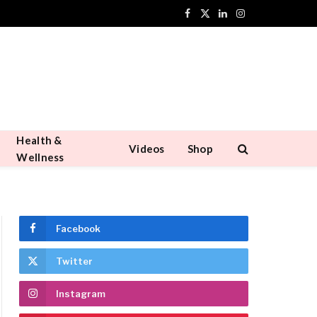
Facebook
X
LinkedIn
Instagram
(Twitter)
Health &
Videos
Shop
Wellness
Facebook
Twitter
Instagram