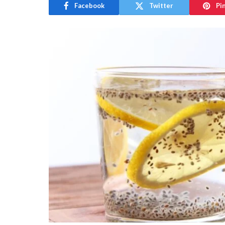
Facebook
Twitter
Pi