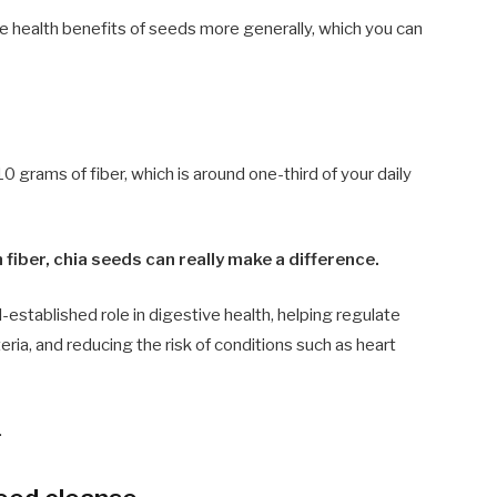
e health benefits of seeds more generally, which you can
 grams of fiber, which is around one-third of your daily
 fiber, chia seeds can really make a difference.
l-established role in digestive health, helping regulate
a, and reducing the risk of conditions such as heart
.