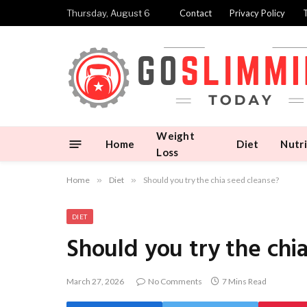
Thursday, August 6
Contact
Privacy Policy
Weight
Home
Diet
Nutri
Loss
Home
»
Diet
»
Should you try the chia seed cleanse?
DIET
Should you try the chi
March 27, 2026
No Comments
7 Mins Read