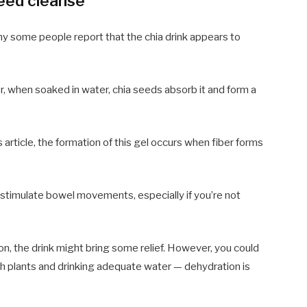
seed cleanse
hy some people report that the chia drink appears to
er, when soaked in water, chia seeds absorb it and form a
 article, the formation of this gel occurs when fiber forms
 stimulate bowel movements, especially if you’re not
on, the drink might bring some relief. However, you could
ch plants and drinking adequate water — dehydration is