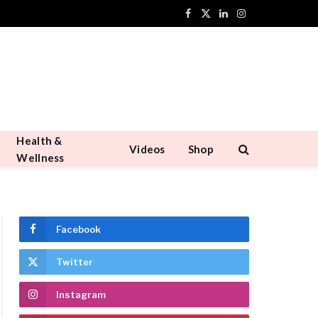
Facebook
X
LinkedIn
Instagram
(Twitter)
Health &
Videos
Shop
Wellness
Facebook
Twitter
Instagram