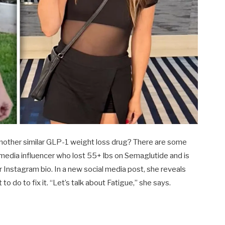
 another similar GLP-1 weight loss drug? There are some
ial media influencer who lost 55+ lbs on Semaglutide and is
r Instagram bio. In a new social media post, she reveals
to do to fix it. “Let’s talk about Fatigue,” she says.