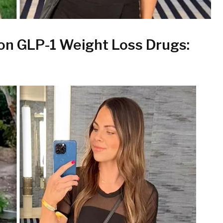
on GLP-1 Weight Loss Drugs: