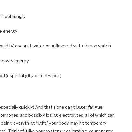
’t feel hungry
ize energy
quid IV, coconut water, or unflavored salt + lemon water)
y boosts energy
d (especially if you feel wiped)
specially quickly) And that alone can trigger fatigue.
hormones, and possibly losing electrolytes, all of which can
e doing everything ‘right,’ your body may hit temporary
al. Think of it like your system recalibrating, your energy