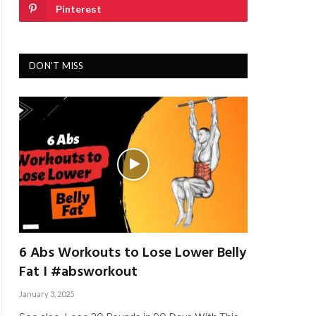
Pinterest
DON'T MISS
6 Abs Workouts to Lose Lower Belly
Fat I #absworkout
January 3, 2025