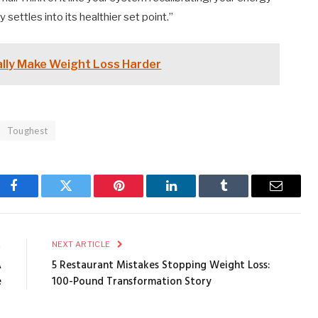
y settles into its healthier set point.”
ally Make Weight Loss Harder
Toughest
Facebook
Twitter
Pinterest
LinkedIn
Tumblr
Email
E
NEXT ARTICLE
A
5 Restaurant Mistakes Stopping Weight Loss:
e
100-Pound Transformation Story