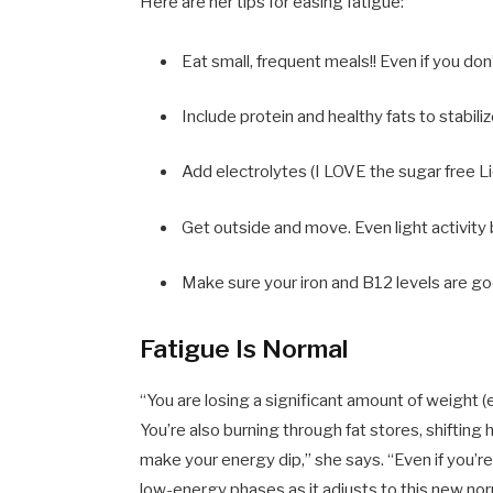
Here are her tips for easing fatigue:
Eat small, frequent meals!! Even if you don
Include protein and healthy fats to stabil
Add electrolytes (I LOVE the sugar free Li
Get outside and move. Even light activit
Make sure your iron and B12 levels are goo
Fatigue Is Normal
“You are losing a significant amount of weight (e
You’re also burning through fat stores, shifting 
make your energy dip,” she says. “Even if you’r
low-energy phases as it adjusts to this new norm