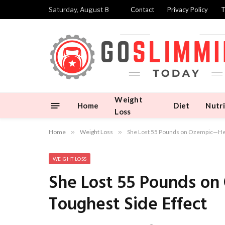
Saturday, August 8
Contact
Privacy Policy
T
Weight
Home
Diet
Nutri
Loss
Home
»
Weight Loss
»
She Lost 55 Pounds on Ozempic—Here
WEIGHT LOSS
She Lost 55 Pounds o
Toughest Side Effect