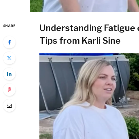
Understanding Fatigue 
SHARE
Tips from Karli Sine