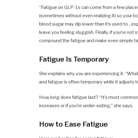
“Fatigue on GLP-1s can come from a few places. 
(sometimes without even realizing it) so your bo
blood sugar may dip lower than it’s used to…esp
leave you feeling sluggish. Finally, if you’re no
compound the fatigue and make even simple tas
Fatigue Is Temporary
She explains why you are experiencing it. “What
and fatigue is often temporary while it adjusts 
How long does fatigue last? “It’s most common i
increases or if you’re under-eating,” she says.
How to Ease Fatigue