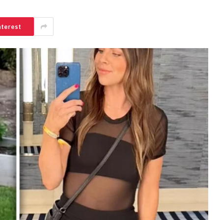
nterest