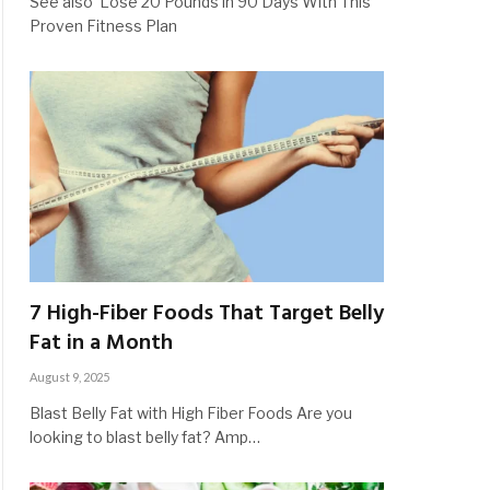
See also Lose 20 Pounds in 90 Days With This
Proven Fitness Plan
7 High-Fiber Foods That Target Belly
Fat in a Month
August 9, 2025
Blast Belly Fat with High Fiber Foods Are you
looking to blast belly fat? Amp…