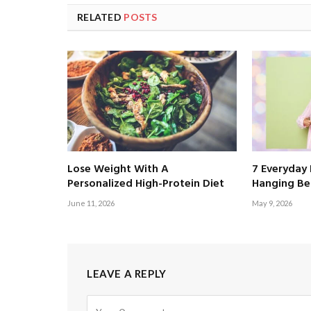
RELATED
POSTS
Lose Weight With A
7 Everyday 
Personalized High-Protein Diet
Hanging Bel
June 11, 2026
May 9, 2026
LEAVE A REPLY
Alternative: