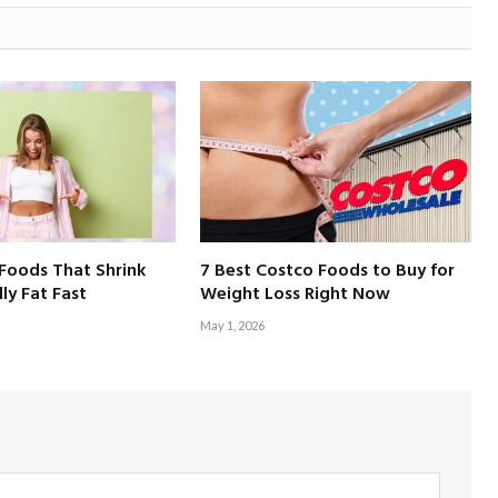
Foods That Shrink
7 Best Costco Foods to Buy for
ly Fat Fast
Weight Loss Right Now
May 1, 2026