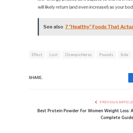
will likely return (and even increase!) as your bod
See also
7 "Healthy" Foods That Actu
Effect
Lost
OzempicHeres
Pounds
Side
SHARE.
PREVIOUS ARTICL
Best Protein Powder For Women Weight Loss: 
Complete Guid