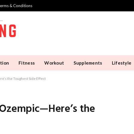
erms & Conditions
tion
Fitness
Workout
Supplements
Lifestyle
’s the Toughest Side Effect
n Ozempic—Here’s the