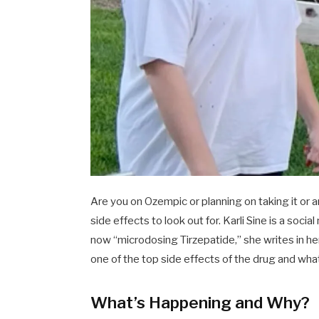
Are you on Ozempic or planning on taking it or
side effects to look out for. Karli Sine is a soc
now “microdosing Tirzepatide,” she writes in he
one of the top side effects of the drug and what 
What’s Happening and Why?