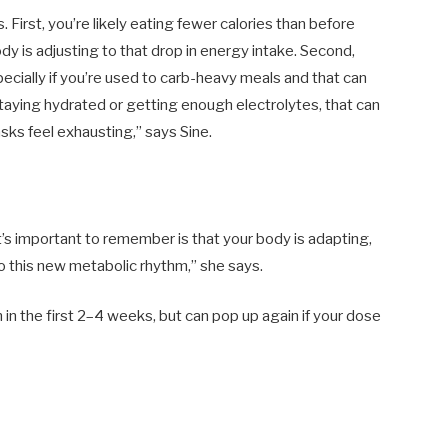
First, you’re likely eating fewer calories than before
dy is adjusting to that drop in energy intake. Second,
ecially if you’re used to carb-heavy meals and that can
t staying hydrated or getting enough electrolytes, that can
ks feel exhausting,” says Sine.
’s important to remember is that your body is adapting,
to this new metabolic rhythm,” she says.
n the first 2–4 weeks, but can pop up again if your dose