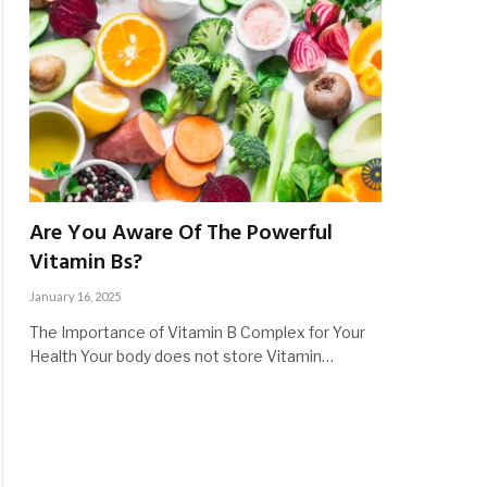
Are You Aware Of The Powerful
Vitamin Bs?
January 16, 2025
The Importance of Vitamin B Complex for Your
Health Your body does not store Vitamin…