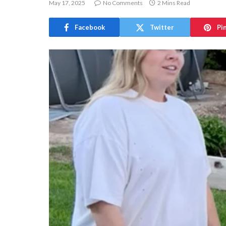
May 17, 2025
No Comments
2 Mins Read
Facebook
Twitter
Pi