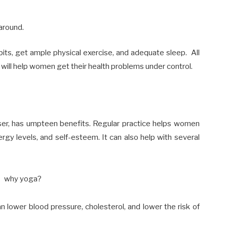
around.
bits, get ample physical exercise, and adequate sleep. All
 will help women get their health problems under control.
ser, has umpteen benefits.
Regular practice helps
women
ergy levels, and self-esteem. It can also help with several
an lower blood pressure,
cholesterol,
and lower the risk of