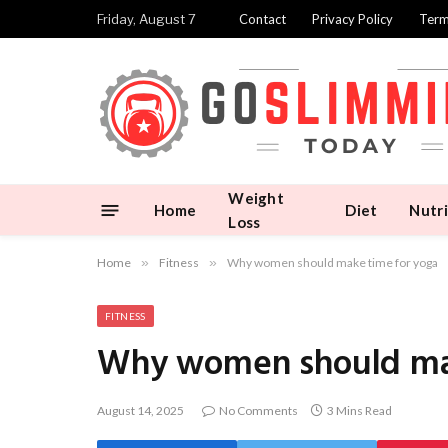
Friday, August 7
Contact
Privacy Policy
Term
Weight
Home
Diet
Nutri
Loss
Home
»
Fitness
»
Why women should make time for yoga
FITNESS
Why women should mak
August 14, 2025
No Comments
3 Mins Read