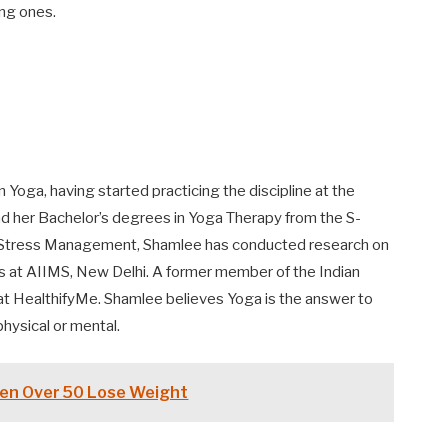
ing ones.
Yoga, having started practicing the discipline at the
d her Bachelor’s degrees in Yoga Therapy from the S-
nd Stress Management, Shamlee has conducted research on
s at AIIMS, New Delhi. A former member of the Indian
at HealthifyMe. Shamlee believes Yoga is the answer to
physical or mental.
en Over 50 Lose Weight