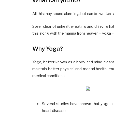
What can you do?
All this may sound alarming, but can be worked 
Steer clear of unhealthy eating and drinking ha
this along with the manna from heaven –
yoga
–
Why Yoga?
Yoga, better known as a body and mind clean
maintain better physical and mental health
, en
medical conditions:
Several studies have shown that yoga c
heart disease.