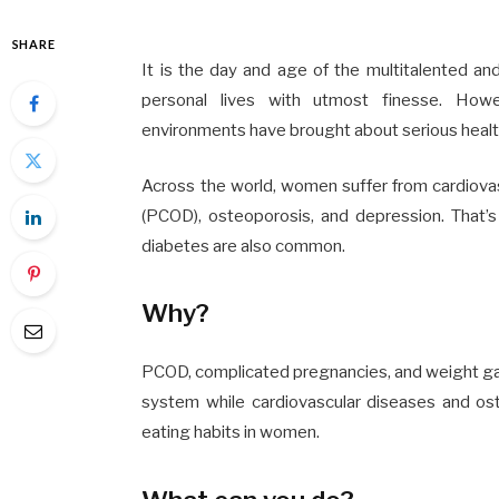
SHARE
It is the day and age of the multitalented a
personal lives with utmost finesse. Howev
environments have brought about serious health
Across the world, women suffer from cardiovas
(PCOD), osteoporosis, and depression. That’s 
diabetes
are also common.
Why?
PCOD, complicated pregnancies, and weight ga
system while cardiovascular diseases and os
eating habits in women.