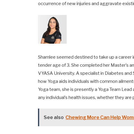
occurrence of new injuries and aggravate exist
Shamlee seemed destined to take up a career in 
tender age of 3. She completed her Master’s an
VYASA University. A specialist in Diabetes a
how Yoga aids individuals with common ailment
Yoga team, she is presently a Yoga Team Lead 
any individual’s health issues, whether they are 
See also
Chewing More Can Help Wom