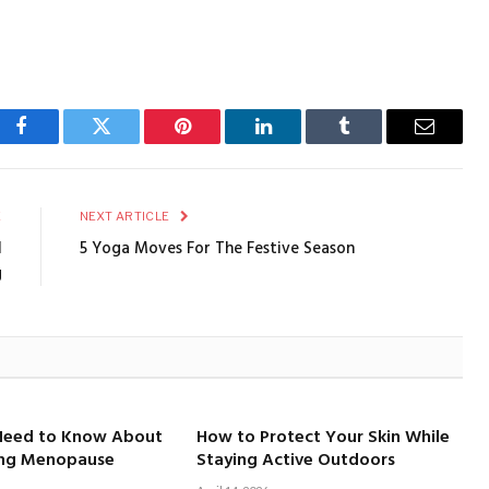
Facebook
Twitter
Pinterest
LinkedIn
Tumblr
Email
E
NEXT ARTICLE
l
5 Yoga Moves For The Festive Season
g
Need to Know About
How to Protect Your Skin While
ing Menopause
Staying Active Outdoors