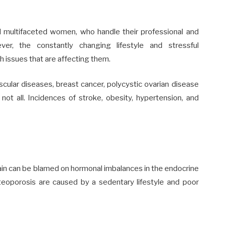
nd multifaceted women, who handle their professional and
er, the constantly changing lifestyle and stressful
 issues that are affecting them.
cular diseases, breast cancer, polycystic ovarian disease
not all. Incidences of stroke, obesity, hypertension, and
in can be blamed on hormonal imbalances in the endocrine
teoporosis are caused by a sedentary lifestyle and poor