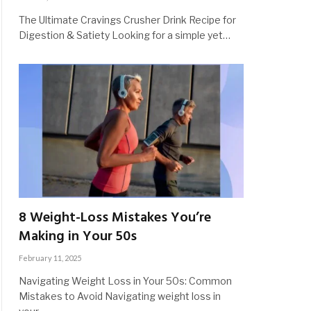
The Ultimate Cravings Crusher Drink Recipe for
Digestion & Satiety Looking for a simple yet…
8 Weight-Loss Mistakes You’re
Making in Your 50s
February 11, 2025
Navigating Weight Loss in Your 50s: Common
Mistakes to Avoid Navigating weight loss in