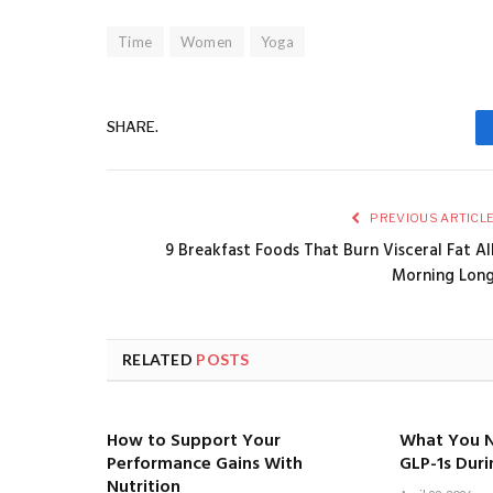
Time
Women
Yoga
SHARE.
PREVIOUS ARTICL
9 Breakfast Foods That Burn Visceral Fat Al
Morning Lon
RELATED
POSTS
How to Support Your
What You 
Performance Gains With
GLP-1s Dur
Nutrition