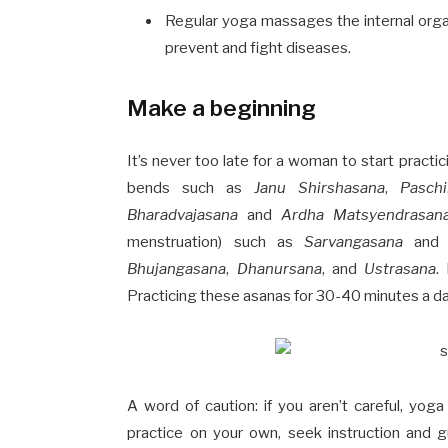
Regular yoga massages the internal orga
prevent and fight diseases.
Make a beginning
It’s never too late for a woman to start practi
bends such as
Janu Shirshasana
,
Pasch
Bharadvajasana
and
Ardha Matsyendrasan
menstruation) such as
Sarvangasana
an
Bhujangasana
,
Dhanursana
, and
Ustrasana
.
Practicing these asanas for 30-40 minutes a da
A word of caution: if you aren’t careful, yo
practice on your own, seek instruction and g