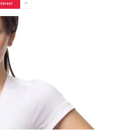
nterest