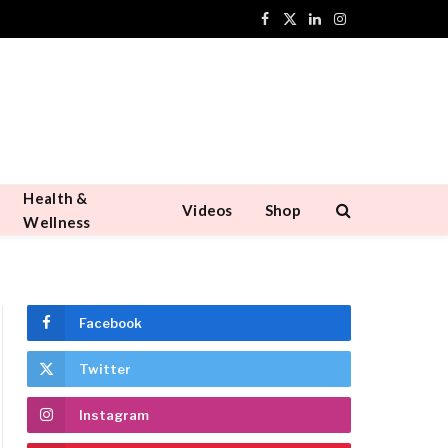
Facebook
X
LinkedIn
Instagram
(Twitter)
Health &
Videos
Shop
Wellness
Facebook
Twitter
Instagram