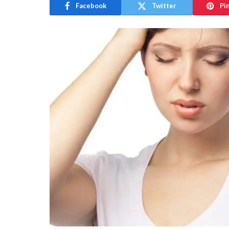
Facebook
Twitter
Pi