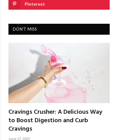
Pinterest
DON'T MISS
Cravings Crusher: A Delicious Way
to Boost Digestion and Curb
Cravings
June 27, 2025