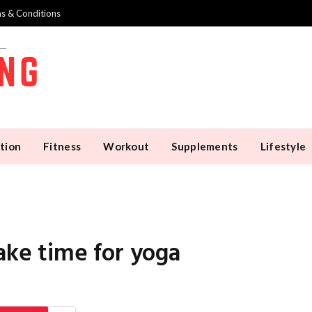
s & Conditions
tion
Fitness
Workout
Supplements
Lifestyle
e time for yoga