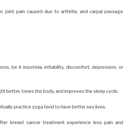
n, joint pain caused due to
arthritis
, and carpal passage
ms, be it insomnia, irritability, discomfort, depression, or
ht better
, tones the body, and
improves the sleep cycle.
ally practice yoga tend to have better sex lives.
ter breast cancer treatment experience
less
pain and