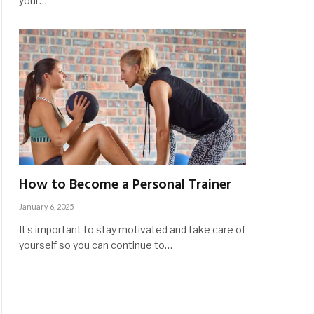
your…
How to Become a Personal Trainer
January 6, 2025
It’s important to stay motivated and take care of
yourself so you can continue to…