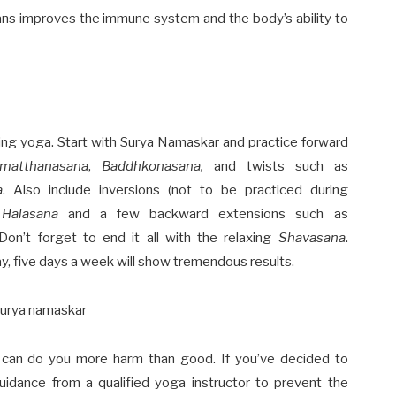
ns improves the immune system and the body’s ability to
cing yoga. Start with
Surya Namaskar
and practice forward
imatthanasana
,
Baddhkonasana,
and twists such as
a
. Also include inversions (not to be practiced during
d
Halasana
and a few backward extensions such as
 Don’t forget to end it all with the relaxing
Shavasana
.
y, five days a week will show tremendous results.
ga can do you more harm than good. If you’ve decided to
uidance from a qualified yoga instructor to prevent the