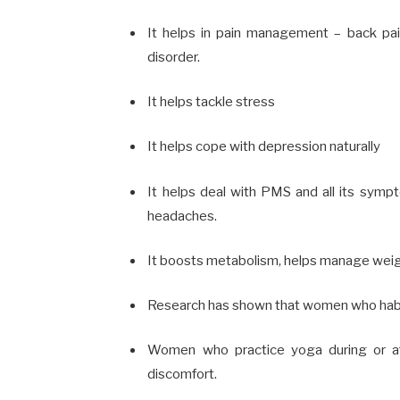
It helps in pain management –
back pai
disorder.
It helps tackle
stress
It helps cope with depression naturally
It helps deal with
PMS
and all its sympto
headaches.
It
boosts metabolism
, helps
manage weig
Research has shown that women who habitu
Women who practice yoga during or af
discomfort.