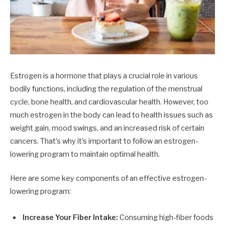
Estrogen is a hormone that plays a crucial role in various
bodily functions, including the regulation of the menstrual
cycle, bone health, and cardiovascular health. However, too
much estrogen in the body can lead to health issues such as
weight gain, mood swings, and an increased risk of certain
cancers. That’s why it’s important to follow an estrogen-
lowering program to maintain optimal health.
Here are some key components of an effective estrogen-
lowering program:
Increase Your Fiber Intake:
Consuming high-fiber foods