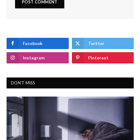
Facebook
Twitter
Instagram
Pinterest
DON'T MISS