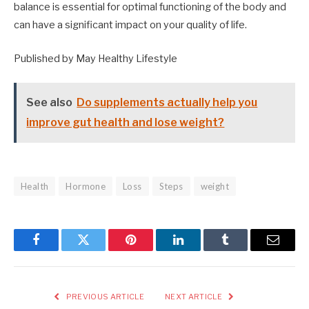
balance is essential for optimal functioning of the body and
can have a significant impact on your quality of life.
Published by May Healthy Lifestyle
See also
Do supplements actually help you
improve gut health and lose weight?
Health
Hormone
Loss
Steps
weight
Facebook
Twitter
Pinterest
LinkedIn
Tumblr
Email
PREVIOUS ARTICLE
NEXT ARTICLE