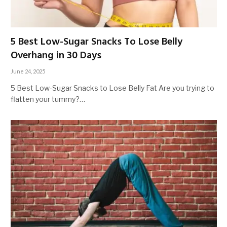
5 Best Low-Sugar Snacks To Lose Belly
Overhang in 30 Days
June 24, 2025
5 Best Low-Sugar Snacks to Lose Belly Fat Are you trying to
flatten your tummy?…