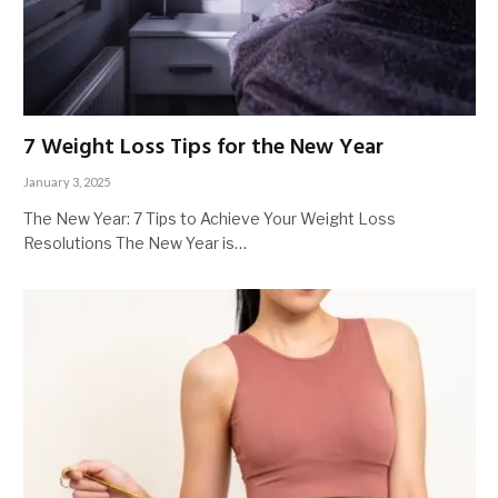
7 Weight Loss Tips for the New Year
January 3, 2025
The New Year: 7 Tips to Achieve Your Weight Loss
Resolutions The New Year is…