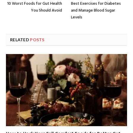
10 Worst Foods for Gut Health
Best Exercises for Diabetes
You Should Avoid
and Manage Blood Sugar
Levels
RELATED
POSTS