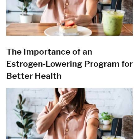
The Importance of an
Estrogen-Lowering Program for
Better Health