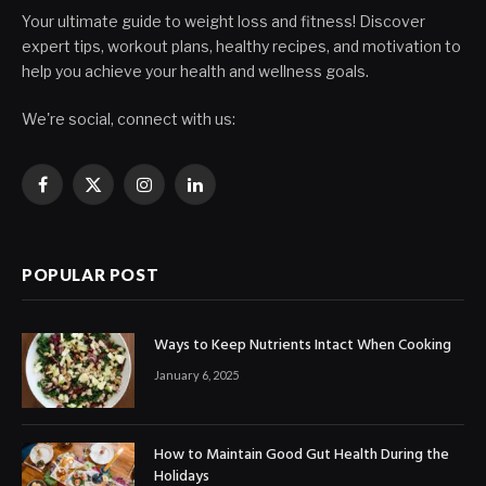
Your ultimate guide to weight loss and fitness! Discover
expert tips, workout plans, healthy recipes, and motivation to
help you achieve your health and wellness goals.
We're social, connect with us:
Facebook
X
Instagram
LinkedIn
(Twitter)
POPULAR POST
Ways to Keep Nutrients Intact When Cooking
January 6, 2025
How to Maintain Good Gut Health During the
Holidays