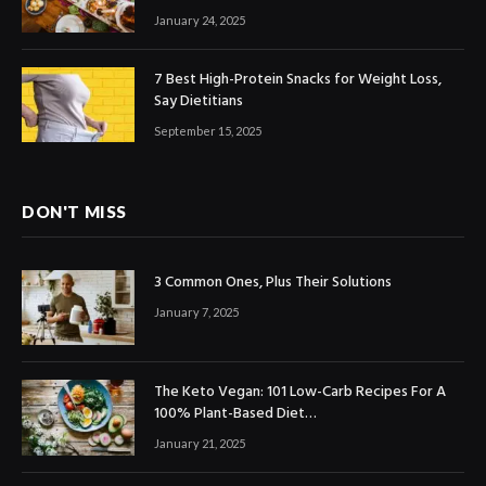
January 24, 2025
7 Best High-Protein Snacks for Weight Loss,
Say Dietitians
September 15, 2025
DON'T MISS
3 Common Ones, Plus Their Solutions
January 7, 2025
The Keto Vegan: 101 Low-Carb Recipes For A
100% Plant-Based Diet…
January 21, 2025