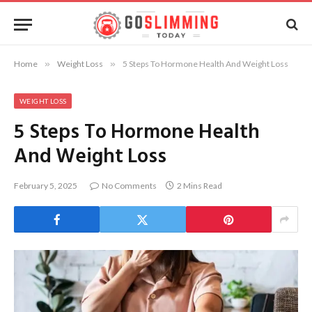
Home
»
Weight Loss
»
5 Steps To Hormone Health And Weight Loss
WEIGHT LOSS
5 Steps To Hormone Health
And Weight Loss
February 5, 2025
No Comments
2 Mins Read