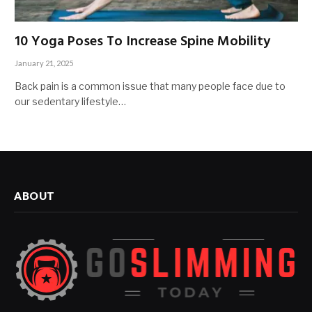
10 Yoga Poses To Increase Spine Mobility
January 21, 2025
Back pain is a common issue that many people face due to
our sedentary lifestyle…
ABOUT