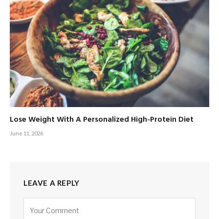
Lose Weight With A Personalized High-Protein Diet
June 11, 2026
LEAVE A REPLY
Alternative: