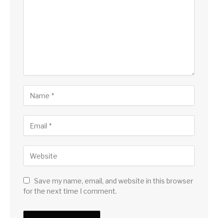
Save my name, email, and website in this browser
for the next time I comment.