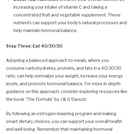
increasing your intake of vitamin C and taking a
concentrated fruit and vegetable supplement. These
nutrients can support your body’s natural processes and
help maintain hormonal balance.
Step Three: Eat 40/30/30
Adopting a balanced approach to meals, where you
consume carbohydrates, proteins, and fats in a 40/30/30
ratio, can help normalize your weight, increase your energy
levels, and promote hormonal balance. For more in-depth
guidance on this approach, consider exploring resources like
the book “The Formula” by J & G Daoust.
By following an estrogen-lowering program and making
smart dietary choices, you can support your overall health
and well-being. Remember that maintaining hormonal