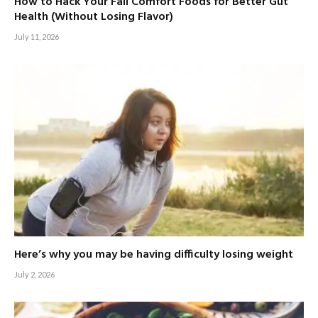
How to Hack Your Fall Comfort Foods for Better Gut
Health (Without Losing Flavor)
July 11, 2026
Here’s why you may be having difficulty losing weight
July 2, 2026