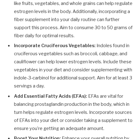
like fruits, vegetables, and whole grains can help regulate
estrogen levels in the body. Additionally, incorporating a
fiber supplement into your daily routine can further
support this process. Aim to consume 30 to 50 grams of
fiber daily for optimal results.
Incorporate Cruciferous Vegetables:
Indoles found in
cruciferous vegetables such as broccoli, cabbage, and
cauliflower can help lower estrogen levels. Include these
vegetables in your diet and consider supplementing with
indole-3-carbinol for additional support. Aim for at least 3
servings a day.
Add Essential Fatty Acids (EFAs):
EFAs are vital for
balancing prostaglandin production in the body, which in
turn helps regulate estrogen levels. Incorporate sources
of EFAs into your diet or consider taking a supplement to
ensure you’re getting an adequate amount.
Boost Your Nutrition:
Enhance your overall nutrition by