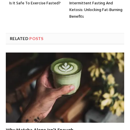
Is It Safe To Exercise Fasted?
Intermittent Fasting And
Ketosis: Unlocking Fat-Burning
Benefits
RELATED
POSTS