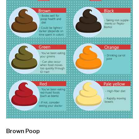
Brown Poop