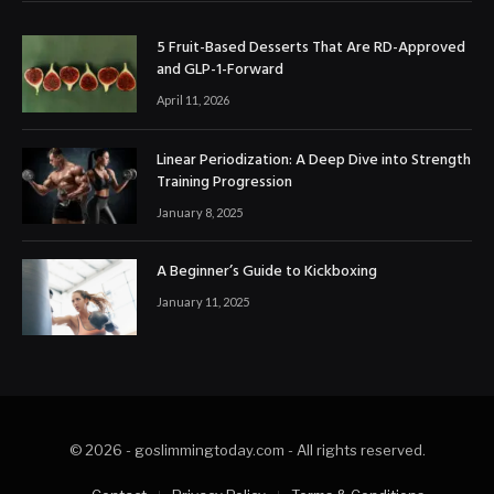
5 Fruit-Based Desserts That Are RD-Approved
and GLP-1-Forward
April 11, 2026
Linear Periodization: A Deep Dive into Strength
Training Progression
January 8, 2025
A Beginner’s Guide to Kickboxing
January 11, 2025
© 2026 - goslimmingtoday.com - All rights reserved.