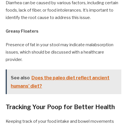
Diarrhea can be caused by various factors, including certain
foods, lack of fiber, or food intolerances. It’s important to
identify the root cause to address this issue.
Greasy Floaters
Presence of fat in your stool may indicate malabsorption
issues, which should be discussed with a healthcare
provider.
See also
Does the paleo diet reflect ancient
humans’ diet?
Tracking Your Poop for Better Health
Keeping track of your food intake and bowel movements