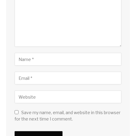
Save my name, email, and website in this browser
for the next time I comment.