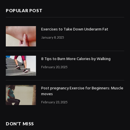
POPULAR POST
Exercises to Take Down Underarm Fat
January 8, 2025
8 Tips to Burn More Calories by Walking
February 20, 2025
Post pregnancy Exercise for Beginners: Muscle
moves
February 23, 2025
DON'T MISS