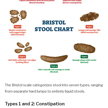
The Bristol scale categorizes stool into seven types, ranging
from separate hard lumps to entirely liquid stools.
Types 1 and 2: Constipation