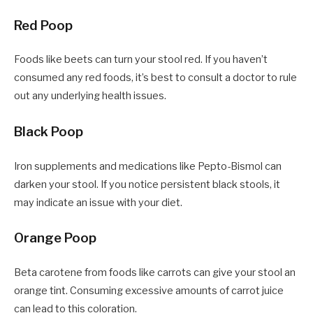
Red Poop
Foods like beets can turn your stool red. If you haven’t
consumed any red foods, it’s best to consult a doctor to rule
out any underlying health issues.
Black Poop
Iron supplements and medications like Pepto-Bismol can
darken your stool. If you notice persistent black stools, it
may indicate an issue with your diet.
Orange Poop
Beta carotene from foods like carrots can give your stool an
orange tint. Consuming excessive amounts of carrot juice
can lead to this coloration.