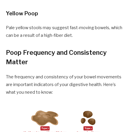
Yellow Poop
Pale yellow stools may suggest fast-moving bowels, which
can be a result of a high-fiber diet.
Poop Frequency and Consistency
Matter
The frequency and consistency of your bowel movements
are important indicators of your digestive health. Here’s
what you need to know: