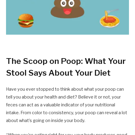
The Scoop on Poop: What Your
Stool Says About Your Diet
Have you ever stopped to think about what your poop can
tell you about your health and diet? Believe it or not, your
feces can act as a valuable indicator of your nutritional
intake. From color to consistency, your poop can reveal a lot
about what’s going on inside your body.