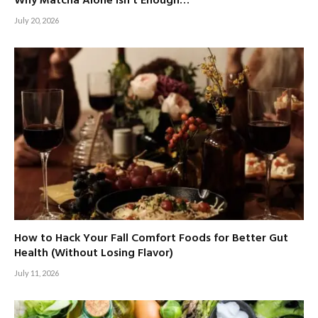
Why Matcha Alone Isn’t Enough…
July 20, 2026
How to Hack Your Fall Comfort Foods for Better Gut
Health (Without Losing Flavor)
July 11, 2026