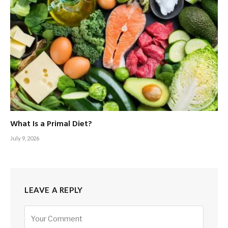
What Is a Primal Diet?
July 9, 2026
LEAVE A REPLY
Alternative: