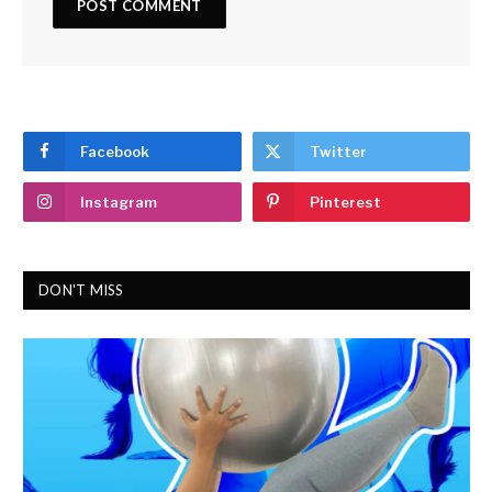
Facebook
Twitter
Instagram
Pinterest
DON'T MISS