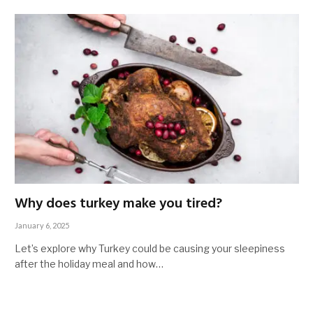
Why does turkey make you tired?
January 6, 2025
Let’s explore why Turkey could be causing your sleepiness
after the holiday meal and how…