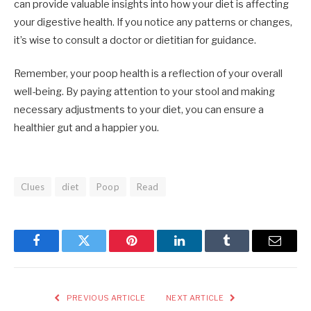
can provide valuable insights into how your diet is affecting
your digestive health. If you notice any patterns or changes,
it’s wise to consult a doctor or dietitian for guidance.
Remember, your poop health is a reflection of your overall
well-being. By paying attention to your stool and making
necessary adjustments to your diet, you can ensure a
healthier gut and a happier you.
Clues
diet
Poop
Read
Facebook
Twitter
Pinterest
LinkedIn
Tumblr
Email
PREVIOUS ARTICLE
NEXT ARTICLE