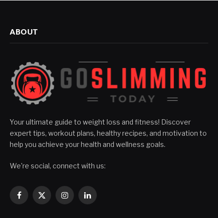
ABOUT
Your ultimate guide to weight loss and fitness! Discover
expert tips, workout plans, healthy recipes, and motivation to
help you achieve your health and wellness goals.
We're social, connect with us:
Facebook
X
Instagram
LinkedIn
(Twitter)