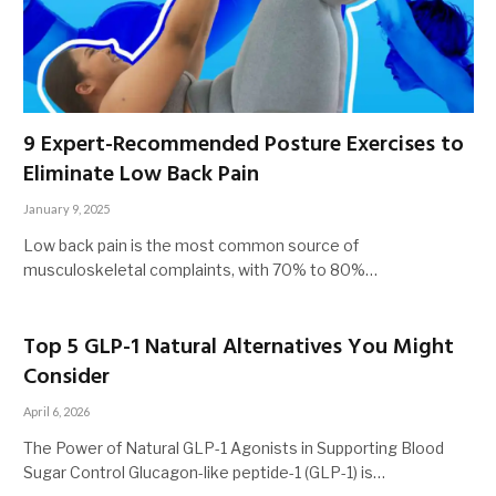
9 Expert-Recommended Posture Exercises to
Eliminate Low Back Pain
January 9, 2025
Low back pain is the most common source of
musculoskeletal complaints, with 70% to 80%…
Top 5 GLP-1 Natural Alternatives You Might
Consider
April 6, 2026
The Power of Natural GLP-1 Agonists in Supporting Blood
Sugar Control Glucagon-like peptide-1 (GLP-1) is…