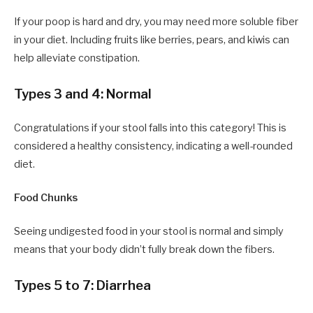
If your poop is hard and dry, you may need more soluble fiber
in your diet. Including fruits like berries, pears, and kiwis can
help alleviate constipation.
Types 3 and 4: Normal
Congratulations if your stool falls into this category! This is
considered a healthy consistency, indicating a well-rounded
diet.
Food Chunks
Seeing undigested food in your stool is normal and simply
means that your body didn’t fully break down the fibers.
Types 5 to 7: Diarrhea