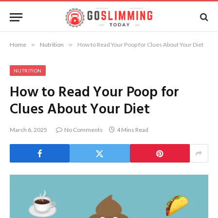
Home
»
Nutrition
»
How to Read Your Poop for Clues About Your Diet
NUTRITION
How to Read Your Poop for
Clues About Your Diet
March 6, 2025
No Comments
4 Mins Read