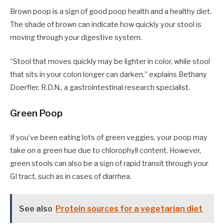
Brown poop is a sign of good poop health and a healthy diet.
The shade of brown can indicate how quickly your stool is
moving through your digestive system.
“Stool that moves quickly may be lighter in color, while stool
that sits in your colon longer can darken,” explains Bethany
Doerfler, R.D.N., a gastrointestinal research specialist.
Green Poop
If you’ve been eating lots of green veggies, your poop may
take on a green hue due to chlorophyll content. However,
green stools can also be a sign of rapid transit through your
GI tract, such as in cases of diarrhea.
See also
Protein sources for a vegetarian diet