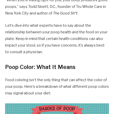
“When you’re eating right for you, your body produces good
poops,” says Todd Sinett, D.C., founder of Tru Whole Care in
New York City and author of
The Good Sh*t
.
Let’s dive into what experts have to say about the
relationship between your poop health and the food on your
plate. Keep in mind that certain health conditions can also
impact your stool, so if you have concerns, it’s always best
to consult a physician.
Poop Color: What It Means
Food coloring isn’t the only thing that can affect the color of
your poop. Here’s a breakdown of what different poop colors
may signal about your diet: