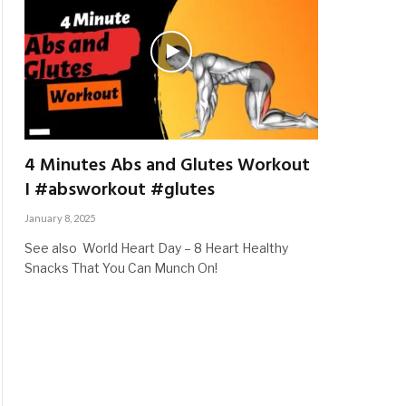
4 Minutes Abs and Glutes Workout
I #absworkout #glutes
January 8, 2025
See also World Heart Day – 8 Heart Healthy
Snacks That You Can Munch On!