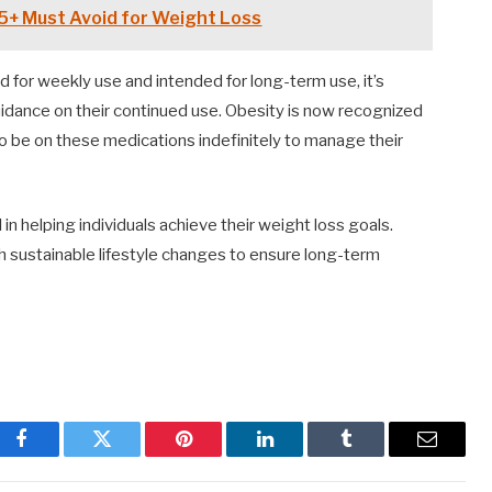
5+ Must Avoid for Weight Loss
d for weekly use and intended for long-term use, it’s
guidance on their continued use. Obesity is now recognized
to be on these medications indefinitely to manage their
 in helping individuals achieve their weight loss goals.
th sustainable lifestyle changes to ensure long-term
Facebook
Twitter
Pinterest
LinkedIn
Tumblr
Email