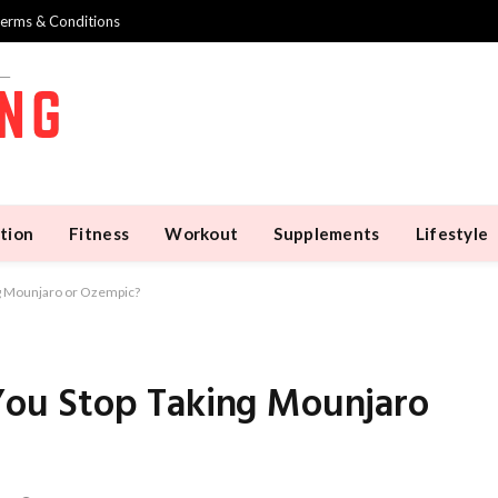
erms & Conditions
tion
Fitness
Workout
Supplements
Lifestyle
g Mounjaro or Ozempic?
u Stop Taking Mounjaro