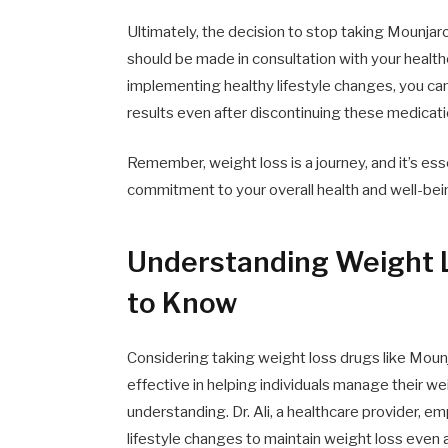
Ultimately, the decision to stop taking Mounjaro
should be made in consultation with your health
implementing healthy lifestyle changes, you ca
results even after discontinuing these medicati
Remember, weight loss is a journey, and it’s ess
commitment to your overall health and well-bei
Understanding Weight 
to Know
Considering taking weight loss drugs like Mou
effective in helping individuals manage their we
understanding. Dr. Ali, a healthcare provider, 
lifestyle changes to maintain weight loss even 