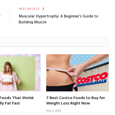
E
NEXT ARTICLE
f
Muscular Hypertrophy: A Beginner’s Guide to
Building Muscle
Foods That Shrink
7 Best Costco Foods to Buy for
ly Fat Fast
Weight Loss Right Now
May 1, 2026