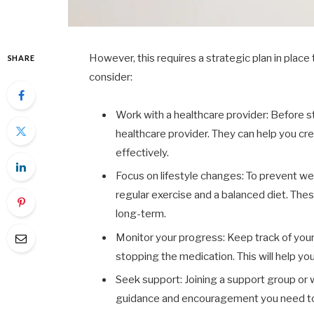
However, this requires a strategic plan in place 
SHARE
consider:
Work with a healthcare provider: Before st
healthcare provider. They can help you cre
effectively.
Focus on lifestyle changes: To prevent weig
regular exercise and a balanced diet. The
long-term.
Monitor your progress: Keep track of your 
stopping the medication. This will help y
Seek support: Joining a support group or w
guidance and encouragement you need to s