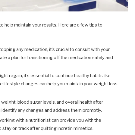
to help maintain your results. Here are a few tips to
opping any medication, it’s crucial to consult with your
ate a plan for transitioning off the medication safely and
ht regain, it’s essential to continue healthy habits like
se lifestyle changes can help you maintain your weight loss
weight, blood sugar levels, and overall health after
ou identify any changes and address them promptly.
orking with a nutritionist can provide you with the
tay on track after quitting incretin mimetics.