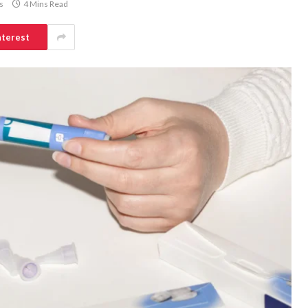
s
4 Mins Read
nterest