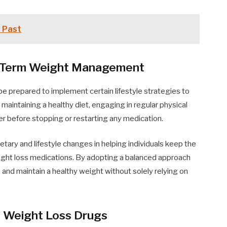
e Past
ng-Term Weight Management
 be prepared to implement certain lifestyle strategies to
 maintaining a healthy diet, engaging in regular physical
der before stopping or restarting any medication.
dietary and lifestyle changes in helping individuals keep the
eight loss medications. By adopting a balanced approach
e and maintain a healthy weight without solely relying on
g Weight Loss Drugs