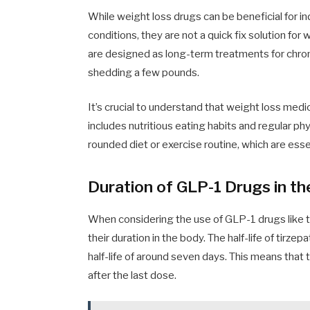
While weight loss drugs can be beneficial for in
conditions, they are not a quick fix solution fo
are designed as long-term treatments for chroni
shedding a few pounds.
It’s crucial to understand that weight loss med
includes nutritious eating habits and regular phy
rounded diet or exercise routine, which are essen
Duration of GLP-1 Drugs in t
When considering the use of GLP-1 drugs like ti
their duration in the body. The half-life of tirz
half-life of around seven days. This means that
after the last dose.