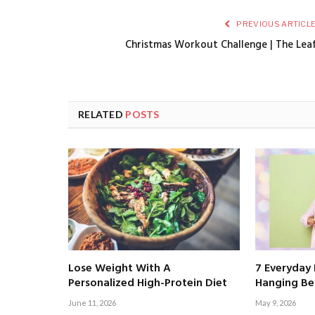
PREVIOUS ARTICL
Christmas Workout Challenge | The Lea
RELATED
POSTS
Lose Weight With A
7 Everyday 
Personalized High-Protein Diet
Hanging Bel
June 11, 2026
May 9, 2026