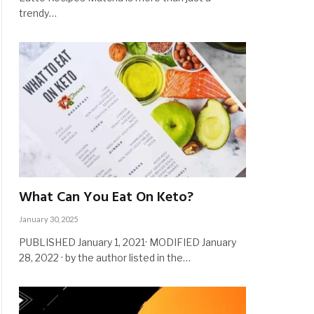
trendy…
What Can You Eat On Keto?
January 30, 2025
PUBLISHED January 1, 2021· MODIFIED January
28, 2022 · by the author listed in the…