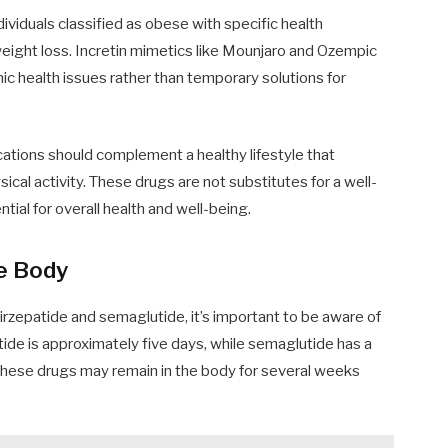
dividuals classified as obese with specific health
r weight loss. Incretin mimetics like Mounjaro and Ozempic
c health issues rather than temporary solutions for
ications should complement a healthy lifestyle that
sical activity. These drugs are not substitutes for a well-
tial for overall health and well-being.
he Body
rzepatide and semaglutide, it’s important to be aware of
epatide is approximately five days, while semaglutide has a
 these drugs may remain in the body for several weeks