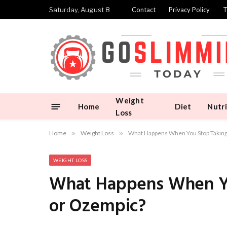
Saturday, August 8
Contact
Privacy Policy
T
Weight
Home
Diet
Nutri
Loss
Home
»
Weight Loss
»
What Happens When You Stop Takin
WEIGHT LOSS
What Happens When Yo
or Ozempic?