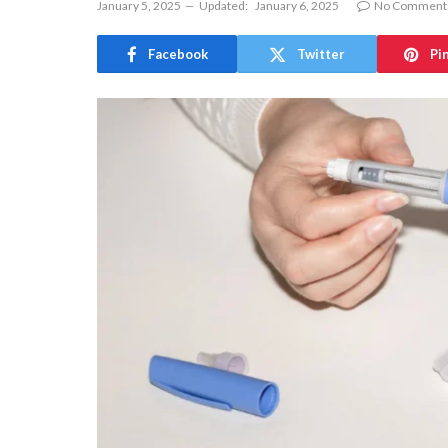
January 5, 2025
Updated:
January 6, 2025
No Comment
Facebook
Twitter
Pi