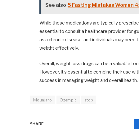
See also
5 Fasting Mistakes Women 4
While these medications are typically prescribe
essential to consult a healthcare provider for 
as a chronic disease, and individuals may need 
weight effectively.
Overall, weight loss drugs can be a valuable tool
However, it’s essential to combine their use wi
success in managing weight and overall health.
Mounjaro
Ozempic
stop
SHARE.