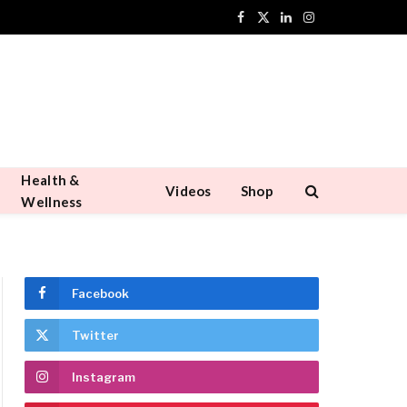
Facebook
X
LinkedIn
Instagram
(Twitter)
Health &
Videos
Shop
Wellness
Facebook
Twitter
Instagram