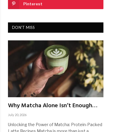
Pinterest
DON'T MISS
Why Matcha Alone Isn’t Enough…
July 20, 2026
Unlocking the Power of Matcha: Protein-Packed
Latte Recipes Matcha is more than just a