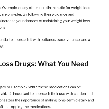
, Ozempic, or any other incretin mimetic for weight loss
care provider. By following their guidance and
n increase your chances of maintaining your weight loss
ons.
ential to approach it with patience, perseverance, and a
ng.
Loss Drugs: What You Need
njaro or Ozempic? While these medications can be
ight, it’s important to approach their use with caution and
emphasizes the importance of making long-term dietary and
after stopping the medications.