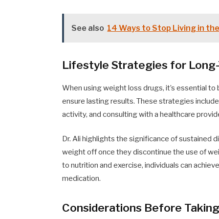
See also
14 Ways to Stop Living in th
Lifestyle Strategies for Lo
When using weight loss drugs, it’s essential to
ensure lasting results. These strategies include
activity, and consulting with a healthcare provi
Dr. Ali highlights the significance of sustained 
weight off once they discontinue the use of w
to nutrition and exercise, individuals can achiev
medication.
Considerations Before Takin