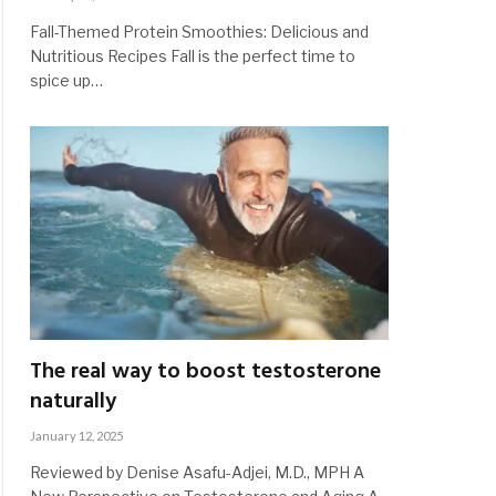
Fall-Themed Protein Smoothies: Delicious and
Nutritious Recipes Fall is the perfect time to
spice up…
The real way to boost testosterone
naturally
January 12, 2025
Reviewed by Denise Asafu-Adjei, M.D., MPH A