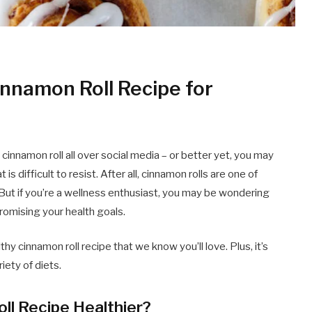
innamon Roll Recipe for
innamon roll all over social media – or better yet, you may
 is difficult to resist. After all, cinnamon rolls are one of
ut if you’re a wellness enthusiast, you may be wondering
omising your health goals.
lthy cinnamon roll recipe that we know you’ll love. Plus, it’s
iety of diets.
l Recipe Healthier?