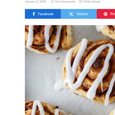
January 3, 2025
No Comments
4 Mins Read
Facebook
Twitter
Pi