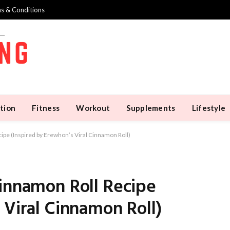
s & Conditions
tion
Fitness
Workout
Supplements
Lifestyle
ipe (Inspired by Erewhon’s Viral Cinnamon Roll)
Cinnamon Roll Recipe
 Viral Cinnamon Roll)