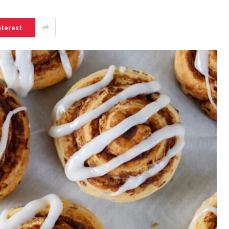
nterest