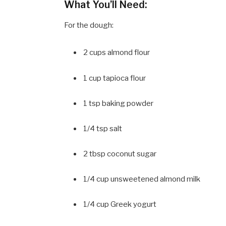
What You’ll Need:
For the dough:
2 cups almond flour
1 cup tapioca flour
1 tsp baking powder
1/4 tsp salt
2 tbsp coconut sugar
1/4 cup unsweetened almond milk
1/4 cup Greek yogurt