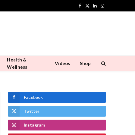
Facebook
X
LinkedIn
Instagram
(Twitter)
Health &
Videos
Shop
Wellness
Facebook
Twitter
Instagram