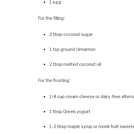
1 egg
For the filling:
2 tbsp coconut sugar
1 tsp ground cinnamon
2 tbsp melted coconut oil
For the frosting:
1/4 cup cream cheese or dairy-free altern
1 tbsp Greek yogurt
1-2 tbsp maple syrup or monk fruit sweet