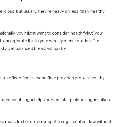
delicious, but usually, they’re heavy on less-than-healthy
ionally, you might want to consider ‘healthifying’ your
g to incorporate it into your weekly menu rotation. Our
asty, yet balanced breakfast pastry.
 to refined flour, almond flour provides protein, healthy
ex, coconut sugar helps prevent sharp blood sugar spikes
.
e monk fruit or stevia keep the sugar content low without