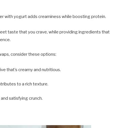
er with yogurt adds creaminess while boosting protein.
et taste that you crave, while providing ingredients that
dence.
swaps, consider these options:
ive that’s creamy and nutritious.
tributes to a rich texture.
 and satisfying crunch.