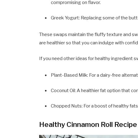
compromising on flavor.
Greek Yogurt: Replacing some of the butt
These swaps maintain the fluffy texture and swe
are healthier so that you can indulge with confi
If you need other ideas for healthy ingredient 
Plant-Based Milk: For a dairy-free alternat
Coconut Oil: A healthier fat option that con
Chopped Nuts: For a boost of healthy fats
Healthy Cinnamon Roll Recipe