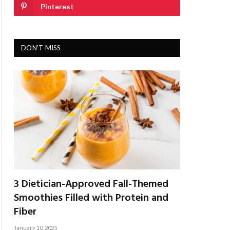
Pinterest
DON'T MISS
3 Dietician-Approved Fall-Themed
Smoothies Filled with Protein and
Fiber
January 10, 2025