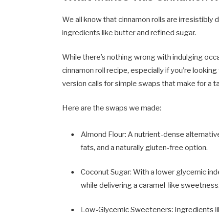
We all know that cinnamon rolls are irresistibly 
ingredients like butter and refined sugar.
While there’s nothing wrong with indulging occas
cinnamon roll recipe, especially if you’re lookin
version calls for simple swaps that make for a t
Here are the swaps we made:
Almond Flour: A nutrient-dense alternative
fats, and a naturally gluten-free option.
Coconut Sugar: With a lower glycemic ind
while delivering a caramel-like sweetness
Low-Glycemic Sweeteners: Ingredients lik