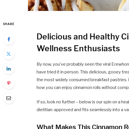
SHARE
Delicious and Healthy C
Wellness Enthusiasts
By now, you’ve probably seen the viral Erewhon c
have tried it in person. This delicious, gooey treat
the most widely consumed breakfast pastries. B
how you can enjoy cinnamon rolls without compr
If so, look no further – below is our spin on a hea
dietitian-approved and fits seamlessly into a var
What Makes This Cinnamon Rol