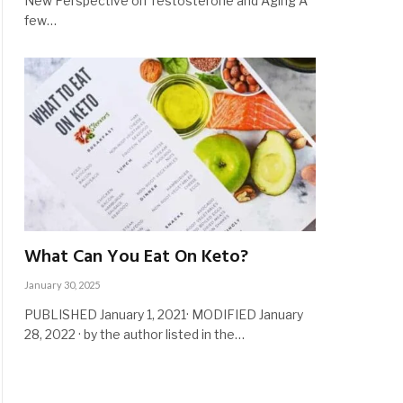
New Perspective on Testosterone and Aging A
few…
What Can You Eat On Keto?
January 30, 2025
PUBLISHED January 1, 2021· MODIFIED January
28, 2022 · by the author listed in the…