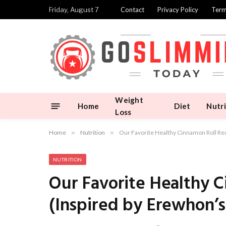
Friday, August 7
Contact
Privacy Policy
Term
Weight
Home
Diet
Nutri
Loss
Home
»
Nutrition
»
Our Favorite Healthy Cinnamon Roll Rec
NUTRITION
Our Favorite Healthy 
(Inspired by Erewhon’s