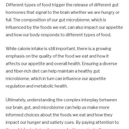
Different types of food trigger the release of different gut
hormones that signal to the brain whether we are hungry or
full. The composition of our gut microbiome, which is
influenced by the foods we eat, can also impact our appetite
and how our body responds to different types of food.
While calorie intake is still important, there is a growing
emphasis on the quality of the food we eat and how it
affects our appetite and overall health. Ensuring a diverse
and fiber-rich diet can help maintain a healthy gut
microbiome, which in turn can influence our appetite
regulation and metabolic health.
Ultimately, understanding the complex interplay between
our brain, gut, and microbiome can help us make more
informed choices about the foods we eat and how they
impact our hunger and satiety cues. By paying attention to