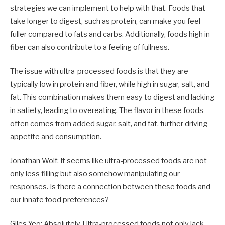
strategies we can implement to help with that. Foods that
take longer to digest, such as protein, can make you feel
fuller compared to fats and carbs. Additionally, foods high in
fiber can also contribute to a feeling of fullness.
The issue with ultra-processed foods is that they are
typically low in protein and fiber, while high in sugar, salt, and
fat. This combination makes them easy to digest and lacking
in satiety, leading to overeating. The flavor in these foods
often comes from added sugar, salt, and fat, further driving
appetite and consumption.
Jonathan Wolf: It seems like ultra-processed foods are not
only less filling but also somehow manipulating our
responses. Is there a connection between these foods and
our innate food preferences?
Giles Yeo: Absolutely. Ultra-processed foods not only lack