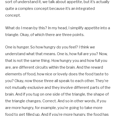
sort of understand it, we talk about appetite, but it’s actually
quite a complex concept because it’s an integrated
concept.
What do I mean by this? In my head, I simplify appetite into a
triangle. Okay, of which there are three points.
One is hunger. So how hungry do you feel? I think we
understand what that means. One is, how full are you? Now,
that is not the same thing. How hungry you and how full you
are, are different circuits within the brain. And the reward
elements of food, how nice or lovely does the food taste to
you? Okay, now those three all speak to each other. They’re
not mutually exclusive and they involve different parts of the
brain. And if you tug on one side of the triangle, the shape of
the triangle changes. Correct. And so in other words, if you
are more hungry, for example, you’re going to take more
food to get filled up. And if you’re more hungry, the food has