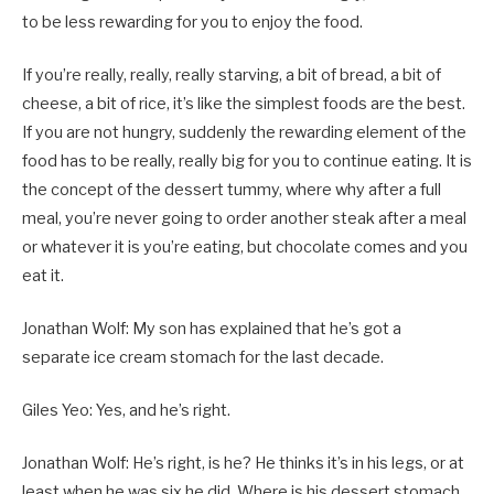
to be less rewarding for you to enjoy the food.
If you’re really, really, really starving, a bit of bread, a bit of
cheese, a bit of rice, it’s like the simplest foods are the best.
If you are not hungry, suddenly the rewarding element of the
food has to be really, really big for you to continue eating. It is
the concept of the dessert tummy, where why after a full
meal, you’re never going to order another steak after a meal
or whatever it is you’re eating, but chocolate comes and you
eat it.
Jonathan Wolf: My son has explained that he’s got a
separate ice cream stomach for the last decade.
Giles Yeo: Yes, and he’s right.
Jonathan Wolf: He’s right, is he? He thinks it’s in his legs, or at
least when he was six he did. Where is his dessert stomach