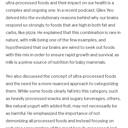
ultra-processed foods and their impact on our health is a
complex and ongoing one. In a recent podcast, Giles Yeo
delved into the evolutionary reasons behind why our brains
respond so strongly to foods that are high in both fat and
carbs, like pizza. He explained that this combination is rare in
nature, with milk being one of the few examples, and
hypothesized that our brains are wired to seek out foods
with this mix in order to ensure rapid growth and survival, as
milk is a prime source of nutrition for baby mammals.
Yeo also discussed the concept of ultra-processed foods
and the need for a more nuanced approach to categorizing
them. While some foods clearly fall into this category, such
as heavily processed snacks and sugary beverages, others,
like natural yogurt with added fruit, may not necessarily be
as harmful. He emphasized the importance of not
demonizing all processed foods and instead focusing on