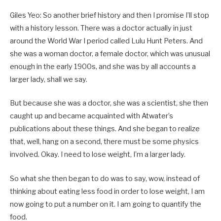
Giles Yeo: So another brief history and then I promise I’ll stop
with a history lesson. There was a doctor actually in just
around the World War I period called Lulu Hunt Peters. And
she was a woman doctor, a female doctor, which was unusual
enough in the early 1900s, and she was by all accounts a
larger lady, shall we say.
But because she was a doctor, she was a scientist, she then
caught up and became acquainted with Atwater’s
publications about these things. And she began to realize
that, well, hang on a second, there must be some physics
involved. Okay. I need to lose weight, I’m a larger lady.
So what she then began to do was to say, wow, instead of
thinking about eating less food in order to lose weight, I am
now going to put a number on it. I am going to quantify the
food.