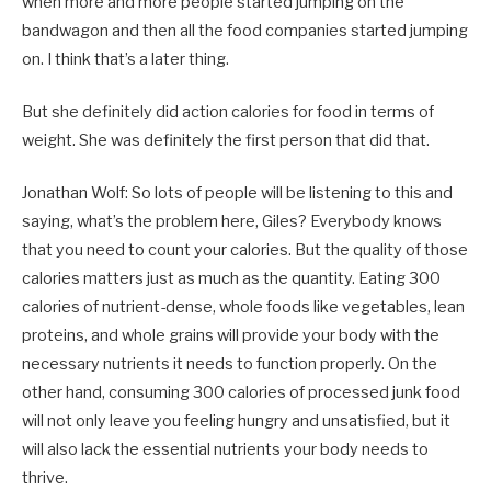
when more and more people started jumping on the
bandwagon and then all the food companies started jumping
on. I think that’s a later thing.
But she definitely did action calories for food in terms of
weight. She was definitely the first person that did that.
Jonathan Wolf: So lots of people will be listening to this and
saying, what’s the problem here, Giles? Everybody knows
that you need to count your calories. But the quality of those
calories matters just as much as the quantity. Eating 300
calories of nutrient-dense, whole foods like vegetables, lean
proteins, and whole grains will provide your body with the
necessary nutrients it needs to function properly. On the
other hand, consuming 300 calories of processed junk food
will not only leave you feeling hungry and unsatisfied, but it
will also lack the essential nutrients your body needs to
thrive.