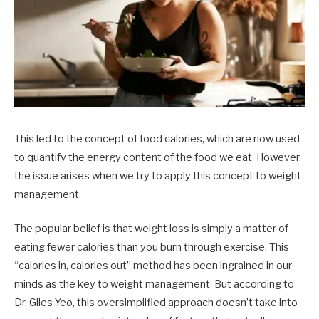
This led to the concept of food calories, which are now used
to quantify the energy content of the food we eat. However,
the issue arises when we try to apply this concept to weight
management.
The popular belief is that weight loss is simply a matter of
eating fewer calories than you burn through exercise. This
“calories in, calories out” method has been ingrained in our
minds as the key to weight management. But according to
Dr. Giles Yeo, this oversimplified approach doesn’t take into