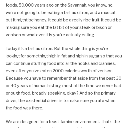
foods. 50,000 years ago on the Savannah, you know, no,
we’re not going to be eating a tart au citron, and a muscat,
but it might be honey. It could be a really ripe fruit, it could be
making sure you eat the fat bit of your steak or bison or
venison or whatever it is you’re actually eating.
Today it’s a tart au citron. But the whole thing is you’re
looking for something high in fat and high in sugar so that you
can continue stuffing food into all the nooks and crannies,
even after you’ve eaten 2000 calories worth of venison.
Because you have to remember that aside from the past 30
or 40 years of human history, most of the time we never had
enough food, broadly speaking, okay? And so the primary
driver, the existential driver, is to make sure you ate when
the food was there.
We are designed for a feast-famine environment. That’s the