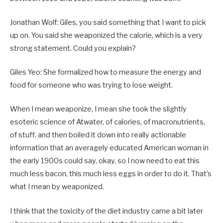
Jonathan Wolf: Giles, you said something that I want to pick
up on. You said she weaponized the calorie, which is a very
strong statement. Could you explain?
Giles Yeo: She formalized how to measure the energy and
food for someone who was trying to lose weight.
When I mean weaponize, I mean she took the slightly
esoteric science of Atwater, of calories, of macronutrients,
of stuff, and then boiled it down into really actionable
information that an averagely educated American woman in
the early 1900s could say, okay, so I now need to eat this
much less bacon, this much less eggs in order to do it. That’s
what I mean by weaponized.
I think that the toxicity of the diet industry came a bit later