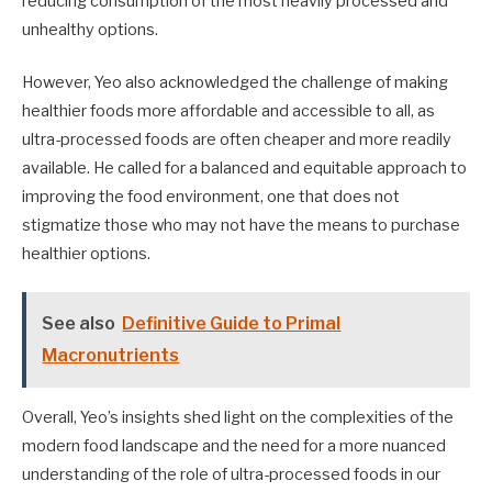
reducing consumption of the most heavily processed and
unhealthy options.
However, Yeo also acknowledged the challenge of making
healthier foods more affordable and accessible to all, as
ultra-processed foods are often cheaper and more readily
available. He called for a balanced and equitable approach to
improving the food environment, one that does not
stigmatize those who may not have the means to purchase
healthier options.
See also
Definitive Guide to Primal
Macronutrients
Overall, Yeo’s insights shed light on the complexities of the
modern food landscape and the need for a more nuanced
understanding of the role of ultra-processed foods in our