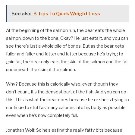
See also
3 Tips To Quick Weight Loss
At the beginning of the salmon run, the bear eats the whole
salmon, down to the bone. Okay? He just eats it, and you can
see there’s just a whole pile of bones. But as the bear gets
fuller and fuller and fatter and fatter because he’s trying to
gain fat, the bear only eats the skin of the salmon and the fat
underneath the skin of the salmon.
Why? Because this is calorically wise, even though they
don’t count, it’s the densest part of the fish. And you can do
this. This is what the bear does because he or she is trying to
continue to stuff as many calories into his body as possible
even when he’s now completely full.
Jonathan Wolf: So he’s eating the really fatty bits because