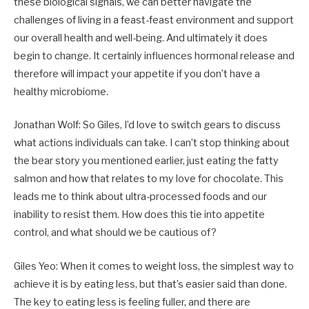
these biological signals, we can better navigate the
challenges of living in a feast-feast environment and support
our overall health and well-being. And ultimately it does
begin to change. It certainly influences hormonal release and
therefore will impact your appetite if you don’t have a
healthy microbiome.
Jonathan Wolf: So Giles, I’d love to switch gears to discuss
what actions individuals can take. I can’t stop thinking about
the bear story you mentioned earlier, just eating the fatty
salmon and how that relates to my love for chocolate. This
leads me to think about ultra-processed foods and our
inability to resist them. How does this tie into appetite
control, and what should we be cautious of?
Giles Yeo: When it comes to weight loss, the simplest way to
achieve it is by eating less, but that’s easier said than done.
The key to eating less is feeling fuller, and there are