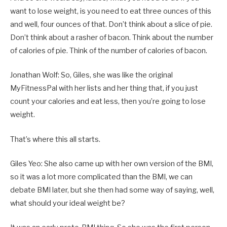
want to lose weight, is you need to eat three ounces of this
and well, four ounces of that. Don’t think about a slice of pie.
Don’t think about a rasher of bacon. Think about the number
of calories of pie. Think of the number of calories of bacon.
Jonathan Wolf: So, Giles, she was like the original
MyFitnessPal with her lists and her thing that, if you just
count your calories and eat less, then you’re going to lose
weight.
That’s where this all starts.
Giles Yeo: She also came up with her own version of the BMI,
so it was a lot more complicated than the BMI, we can
debate BMI later, but she then had some way of saying, well,
what should your ideal weight be?