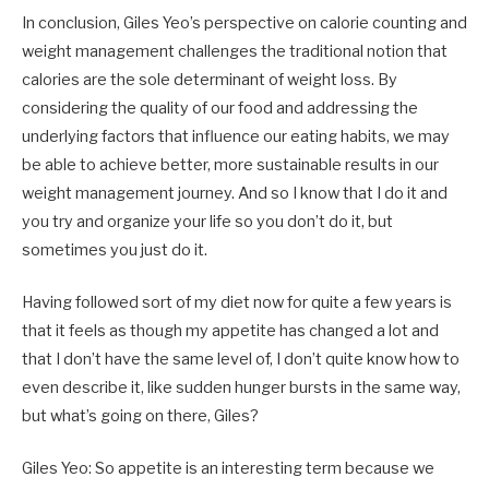
In conclusion, Giles Yeo’s perspective on calorie counting and
weight management challenges the traditional notion that
calories are the sole determinant of weight loss. By
considering the quality of our food and addressing the
underlying factors that influence our eating habits, we may
be able to achieve better, more sustainable results in our
weight management journey. And so I know that I do it and
you try and organize your life so you don’t do it, but
sometimes you just do it.
Having followed sort of my diet now for quite a few years is
that it feels as though my appetite has changed a lot and
that I don’t have the same level of, I don’t quite know how to
even describe it, like sudden hunger bursts in the same way,
but what’s going on there, Giles?
Giles Yeo: So appetite is an interesting term because we