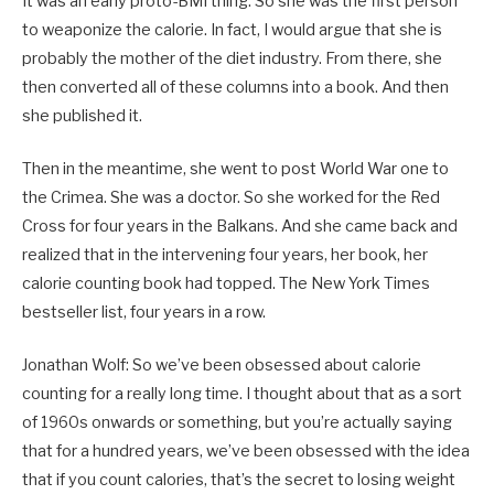
It was an early proto-BMI thing. So she was the first person
to weaponize the calorie. In fact, I would argue that she is
probably the mother of the diet industry. From there, she
then converted all of these columns into a book. And then
she published it.
Then in the meantime, she went to post World War one to
the Crimea. She was a doctor. So she worked for the Red
Cross for four years in the Balkans. And she came back and
realized that in the intervening four years, her book, her
calorie counting book had topped. The New York Times
bestseller list, four years in a row.
Jonathan Wolf: So we’ve been obsessed about calorie
counting for a really long time. I thought about that as a sort
of 1960s onwards or something, but you’re actually saying
that for a hundred years, we’ve been obsessed with the idea
that if you count calories, that’s the secret to losing weight