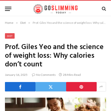
Home
»
Diet
»
Prof. Giles Yeo and the science of weight loss: Why calories don’t count
DIET
Prof. Giles Yeo and the science
of weight loss: Why calories
don’t count
January 16, 2025
No Comments
28 Mins Read