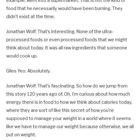
example, went into a supermarket. That is not the kind of
food that he necessarily would have been burning. They
didn’t exist at the time.
Jonathan Wolf: That’s interesting. None of the ultra-
processed foods or even processed foods that we might
think about today. It was all raw ingredients that someone
would cook up.
Giles Yeo: Absolutely.
Jonathan Wolf: That’s fascinating. So how do we jump from
this story 120 years ago of, Oh, I’m curious about how much
energy there is in food to how we think about calories today,
where they are sort of like this secret of how you’re
supposed to manage your weight in a world where it seems
like we have to manage our weight because otherwise, we all
put on weight.