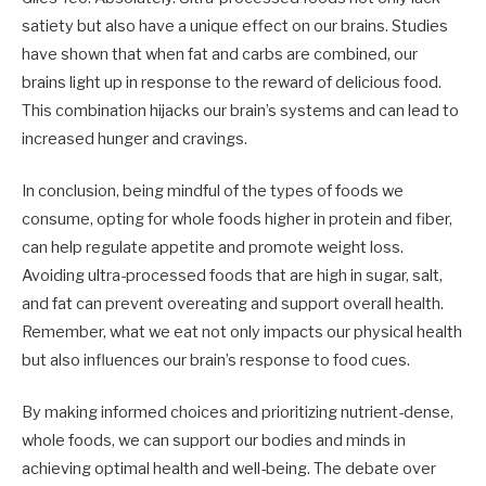
satiety but also have a unique effect on our brains. Studies
have shown that when fat and carbs are combined, our
brains light up in response to the reward of delicious food.
This combination hijacks our brain’s systems and can lead to
increased hunger and cravings.
In conclusion, being mindful of the types of foods we
consume, opting for whole foods higher in protein and fiber,
can help regulate appetite and promote weight loss.
Avoiding ultra-processed foods that are high in sugar, salt,
and fat can prevent overeating and support overall health.
Remember, what we eat not only impacts our physical health
but also influences our brain’s response to food cues.
By making informed choices and prioritizing nutrient-dense,
whole foods, we can support our bodies and minds in
achieving optimal health and well-being. The debate over