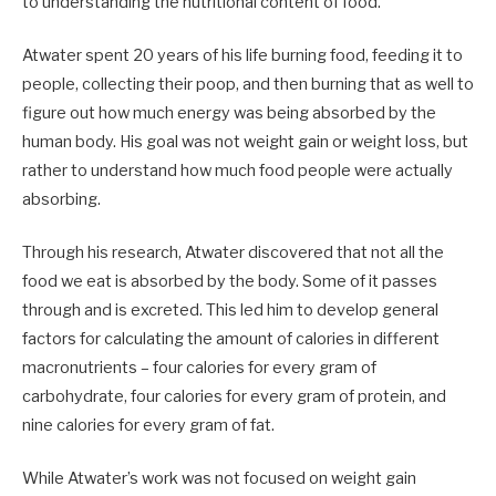
to understanding the nutritional content of food.
Atwater spent 20 years of his life burning food, feeding it to
people, collecting their poop, and then burning that as well to
figure out how much energy was being absorbed by the
human body. His goal was not weight gain or weight loss, but
rather to understand how much food people were actually
absorbing.
Through his research, Atwater discovered that not all the
food we eat is absorbed by the body. Some of it passes
through and is excreted. This led him to develop general
factors for calculating the amount of calories in different
macronutrients – four calories for every gram of
carbohydrate, four calories for every gram of protein, and
nine calories for every gram of fat.
While Atwater’s work was not focused on weight gain