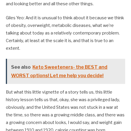
and looking better and all these other things.
Giles Yeo: And it is unusual to think about it because we think
of obesity, overweight, metabolic diseases, what we’re
talking about today as a relatively contemporary problem.
Certainly, at least at the scale it is, and that is true to an
extent.
See also
Keto Sweeteners- the BEST and
WORST options! Let me help you decide!
But what this little vignette of a story tells us, this little
history lesson tells us that, okay, she was a privileged lady,
obviously, and the United States was not stuck in a war at
the time, so there was a growing middle class, and there was
a growing concern about looks, I would say, and weight gain
between 1910 and 1920, calorie counting was born.