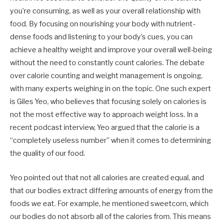
you’re consuming, as well as your overall relationship with
food. By focusing on nourishing your body with nutrient-
dense foods and listening to your body’s cues, you can
achieve a healthy weight and improve your overall well-being
without the need to constantly count calories. The debate
over calorie counting and weight management is ongoing,
with many experts weighing in on the topic. One such expert
is Giles Yeo, who believes that focusing solely on calories is
not the most effective way to approach weight loss. In a
recent podcast interview, Yeo argued that the calorie is a
“completely useless number” when it comes to determining
the quality of our food.
Yeo pointed out that not all calories are created equal, and
that our bodies extract differing amounts of energy from the
foods we eat. For example, he mentioned sweetcorn, which
our bodies do not absorb all of the calories from. This means