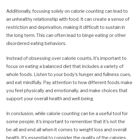
Additionally, focusing solely on calorie counting can lead to
an unhealthy relationship with food. It can create a sense of
restriction and deprivation, making it difficult to sustain in
the long term. This can often lead to binge eating or other
disordered eating behaviors.
Instead of obsessing over calorie counts, it’s important to
focus on eating a balanced diet that includes a variety of
whole foods. Listen to your body’s hunger and fullness cues,
and eat mindfully. Pay attention to how different foods make
you feel physically and emotionally, and make choices that
support your overall health and well-being.
In conclusion, while calorie counting can be a useful tool for
some people, it’s important to remember that it’s not the
be-all and end-all when it comes to weight loss and overall
health. It’s essential to consider the quality of the calories