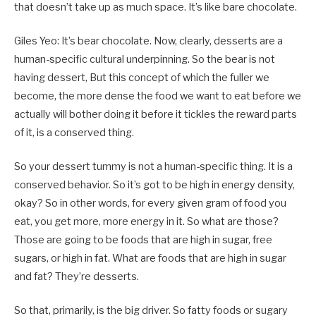
that doesn’t take up as much space. It’s like bare chocolate.
Giles Yeo: It’s bear chocolate. Now, clearly, desserts are a
human-specific cultural underpinning. So the bear is not
having dessert, But this concept of which the fuller we
become, the more dense the food we want to eat before we
actually will bother doing it before it tickles the reward parts
of it, is a conserved thing.
So your dessert tummy is not a human-specific thing. It is a
conserved behavior. So it’s got to be high in energy density,
okay? So in other words, for every given gram of food you
eat, you get more, more energy in it. So what are those?
Those are going to be foods that are high in sugar, free
sugars, or high in fat. What are foods that are high in sugar
and fat? They’re desserts.
So that, primarily, is the big driver. So fatty foods or sugary