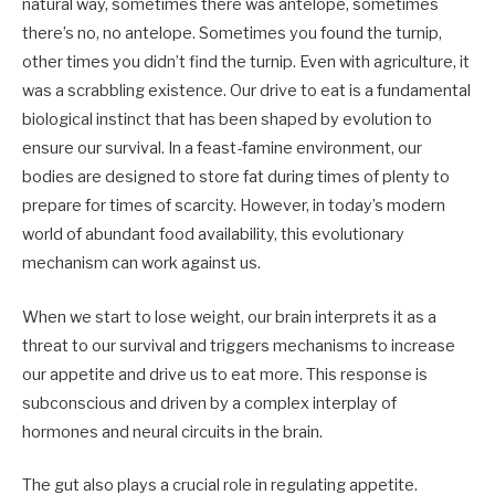
natural way, sometimes there was antelope, sometimes
there’s no, no antelope. Sometimes you found the turnip,
other times you didn’t find the turnip. Even with agriculture, it
was a scrabbling existence. Our drive to eat is a fundamental
biological instinct that has been shaped by evolution to
ensure our survival. In a feast-famine environment, our
bodies are designed to store fat during times of plenty to
prepare for times of scarcity. However, in today’s modern
world of abundant food availability, this evolutionary
mechanism can work against us.
When we start to lose weight, our brain interprets it as a
threat to our survival and triggers mechanisms to increase
our appetite and drive us to eat more. This response is
subconscious and driven by a complex interplay of
hormones and neural circuits in the brain.
The gut also plays a crucial role in regulating appetite.