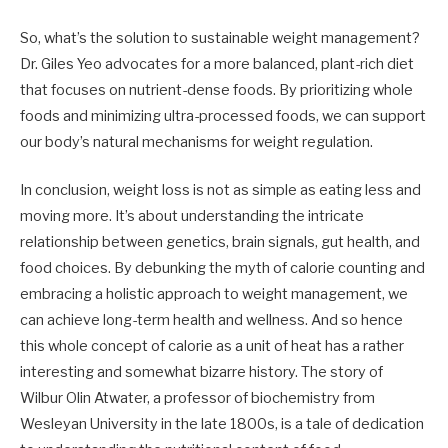
So, what’s the solution to sustainable weight management?
Dr. Giles Yeo advocates for a more balanced, plant-rich diet
that focuses on nutrient-dense foods. By prioritizing whole
foods and minimizing ultra-processed foods, we can support
our body’s natural mechanisms for weight regulation.
In conclusion, weight loss is not as simple as eating less and
moving more. It’s about understanding the intricate
relationship between genetics, brain signals, gut health, and
food choices. By debunking the myth of calorie counting and
embracing a holistic approach to weight management, we
can achieve long-term health and wellness. And so hence
this whole concept of calorie as a unit of heat has a rather
interesting and somewhat bizarre history. The story of
Wilbur Olin Atwater, a professor of biochemistry from
Wesleyan University in the late 1800s, is a tale of dedication