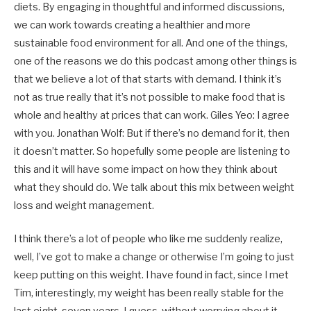
diets. By engaging in thoughtful and informed discussions,
we can work towards creating a healthier and more
sustainable food environment for all. And one of the things,
one of the reasons we do this podcast among other things is
that we believe a lot of that starts with demand. I think it’s
not as true really that it’s not possible to make food that is
whole and healthy at prices that can work. Giles Yeo: I agree
with you. Jonathan Wolf: But if there’s no demand for it, then
it doesn’t matter. So hopefully some people are listening to
this and it will have some impact on how they think about
what they should do. We talk about this mix between weight
loss and weight management.
I think there’s a lot of people who like me suddenly realize,
well, I’ve got to make a change or otherwise I’m going to just
keep putting on this weight. I have found in fact, since I met
Tim, interestingly, my weight has been really stable for the