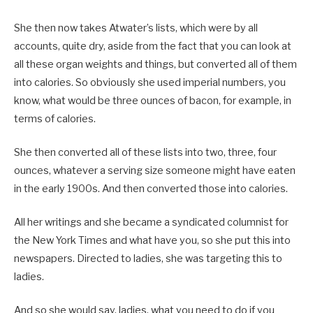
She then now takes Atwater’s lists, which were by all
accounts, quite dry, aside from the fact that you can look at
all these organ weights and things, but converted all of them
into calories. So obviously she used imperial numbers, you
know, what would be three ounces of bacon, for example, in
terms of calories.
She then converted all of these lists into two, three, four
ounces, whatever a serving size someone might have eaten
in the early 1900s. And then converted those into calories.
All her writings and she became a syndicated columnist for
the New York Times and what have you, so she put this into
newspapers. Directed to ladies, she was targeting this to
ladies.
And so she would say, ladies, what you need to do if you