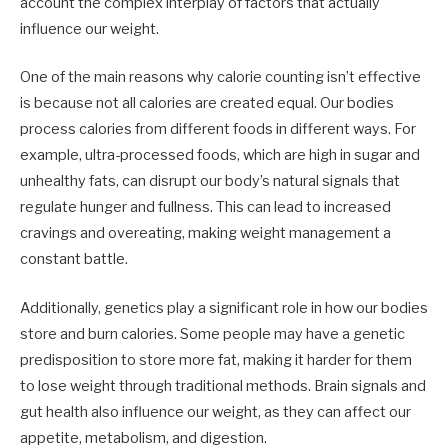
account the complex interplay of factors that actually
influence our weight.
One of the main reasons why calorie counting isn’t effective
is because not all calories are created equal. Our bodies
process calories from different foods in different ways. For
example, ultra-processed foods, which are high in sugar and
unhealthy fats, can disrupt our body’s natural signals that
regulate hunger and fullness. This can lead to increased
cravings and overeating, making weight management a
constant battle.
Additionally, genetics play a significant role in how our bodies
store and burn calories. Some people may have a genetic
predisposition to store more fat, making it harder for them
to lose weight through traditional methods. Brain signals and
gut health also influence our weight, as they can affect our
appetite, metabolism, and digestion.