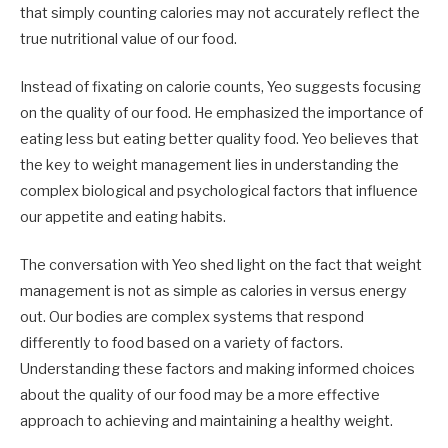
that simply counting calories may not accurately reflect the
true nutritional value of our food.
Instead of fixating on calorie counts, Yeo suggests focusing
on the quality of our food. He emphasized the importance of
eating less but eating better quality food. Yeo believes that
the key to weight management lies in understanding the
complex biological and psychological factors that influence
our appetite and eating habits.
The conversation with Yeo shed light on the fact that weight
management is not as simple as calories in versus energy
out. Our bodies are complex systems that respond
differently to food based on a variety of factors.
Understanding these factors and making informed choices
about the quality of our food may be a more effective
approach to achieving and maintaining a healthy weight.