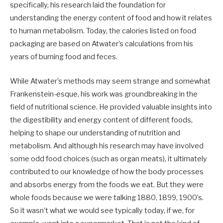
specifically, his research laid the foundation for
understanding the energy content of food and how it relates
to human metabolism. Today, the calories listed on food
packaging are based on Atwater’s calculations from his
years of burning food and feces.
While Atwater’s methods may seem strange and somewhat
Frankenstein-esque, his work was groundbreaking in the
field of nutritional science. He provided valuable insights into
the digestibility and energy content of different foods,
helping to shape our understanding of nutrition and
metabolism. And although his research may have involved
some odd food choices (such as organ meats), it ultimately
contributed to our knowledge of how the body processes
and absorbs energy from the foods we eat. But they were
whole foods because we were talking 1880, 1899, 1900’s.
So it wasn’t what we would see typically today, if we, for