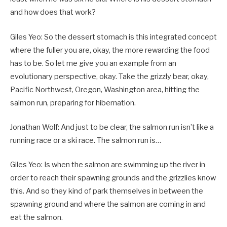
and how does that work?
Giles Yeo: So the dessert stomach is this integrated concept
where the fuller you are, okay, the more rewarding the food
has to be. So let me give you an example from an
evolutionary perspective, okay. Take the grizzly bear, okay,
Pacific Northwest, Oregon, Washington area, hitting the
salmon run, preparing for hibernation.
Jonathan Wolf: And just to be clear, the salmon run isn’t like a
running race or a ski race. The salmon run is…
Giles Yeo: Is when the salmon are swimming up the river in
order to reach their spawning grounds and the grizzlies know
this. And so they kind of park themselves in between the
spawning ground and where the salmon are coming in and
eat the salmon.