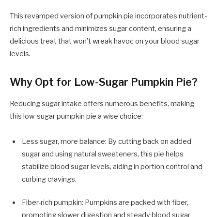
This revamped version of pumpkin pie incorporates nutrient-
rich ingredients and minimizes sugar content, ensuring a
delicious treat that won’t wreak havoc on your blood sugar
levels.
Why Opt for Low-Sugar Pumpkin Pie?
Reducing sugar intake offers numerous benefits, making
this low-sugar pumpkin pie a wise choice:
Less sugar, more balance: By cutting back on added
sugar and using natural sweeteners, this pie helps
stabilize blood sugar levels, aiding in portion control and
curbing cravings.
Fiber-rich pumpkin: Pumpkins are packed with fiber,
promoting slower digestion and steady blood sugar