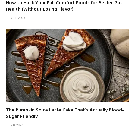
How to Hack Your Fall Comfort Foods for Better Gut
Health (Without Losing Flavor)
July 11, 2026
The Pumpkin Spice Latte Cake That’s Actually Blood-
Sugar Friendly
July 8, 2026