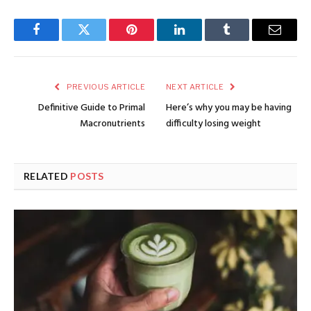
Facebook
Twitter
Pinterest
LinkedIn
Tumblr
Email
PREVIOUS ARTICLE
NEXT ARTICLE
Definitive Guide to Primal
Here’s why you may be having
Macronutrients
difficulty losing weight
RELATED
POSTS