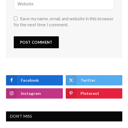
Save my name, email, and website in this browser
for the next time I comment.
Facebook
Twitter
Instagram
Pinterest
DON'T MISS