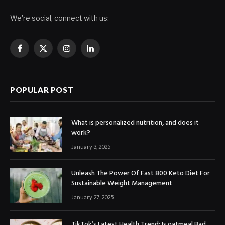
We're social, connect with us:
Facebook
X
Instagram
LinkedIn
(Twitter)
POPULAR POST
What is personalized nutrition, and does it
work?
January 3, 2025
Unleash The Power Of Fast 800 Keto Diet For
Sustainable Weight Management
January 27, 2025
TikTok’s Latest Health Trend: Is oatmeal Bad