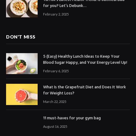
for you? Let’s Debunk…
February 2, 2025
DON'T MISS
5 (Easy) Healthy Lunch Ideas to Keep Your
Blood Sugar Happy, and Your Energy Level Up!
February 6, 2025
What Is the Grapefruit Diet and Does It Work
for Weight Loss?
March 22, 2025
11 must-haves for your gym bag
August 16, 2025