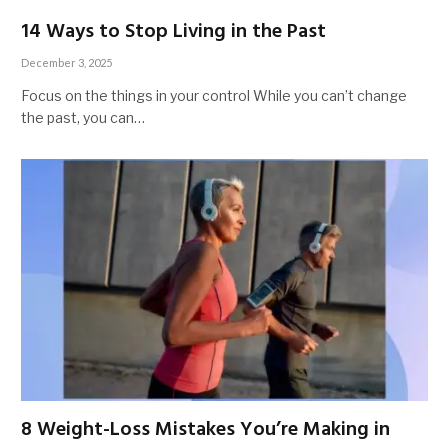
14 Ways to Stop Living in the Past
December 3, 2025
Focus on the things in your control While you can’t change
the past, you can…
8 Weight-Loss Mistakes You’re Making in