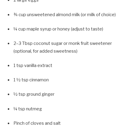
2 large eggs
¾ cup unsweetened almond milk (or milk of choice)
¼ cup maple syrup or honey (adjust to taste)
2–3 Tbsp coconut sugar or monk fruit sweetener
(optional, for added sweetness)
1 tsp vanilla extract
1 ½ tsp cinnamon
½ tsp ground ginger
¼ tsp nutmeg
Pinch of cloves and salt