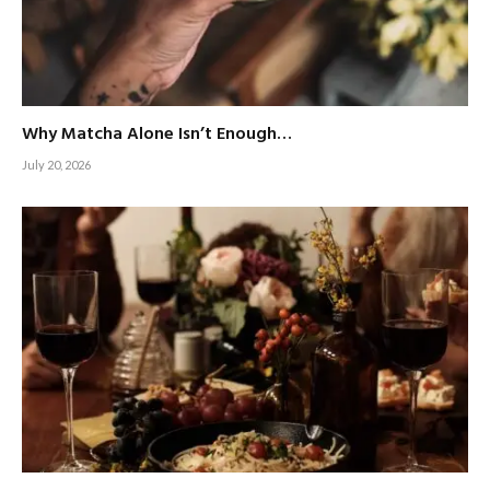
Why Matcha Alone Isn’t Enough…
July 20, 2026