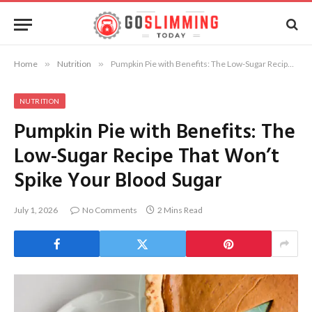
Home
»
Nutrition
»
Pumpkin Pie with Benefits: The Low-Sugar Recipe That Won’t Spike Your Blood Sugar
NUTRITION
Pumpkin Pie with Benefits: The
Low-Sugar Recipe That Won’t
Spike Your Blood Sugar
July 1, 2026
No Comments
2 Mins Read