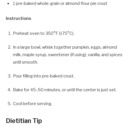
1 pre-baked whole-grain or almond flour pie crust
Instructions
Preheat oven to 350°F (175°C).
In a large bowl, whisk together pumpkin, eggs, almond
milk, maple syrup, sweetener (if using), vanilla, and spices
until smooth.
Pour filling into pre-baked crust.
Bake for 45–50 minutes, or until the center is just set.
Cool before serving.
Dietitian Tip