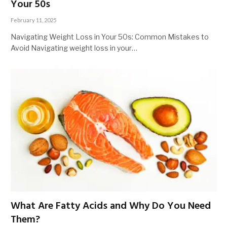
Your 50s
February 11, 2025
Navigating Weight Loss in Your 50s: Common Mistakes to
Avoid Navigating weight loss in your…
What Are Fatty Acids and Why Do You Need
Them?