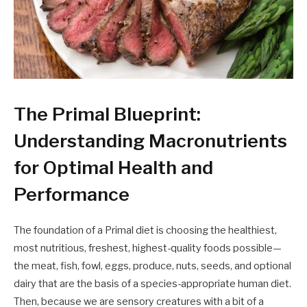
The Primal Blueprint:
Understanding Macronutrients
for Optimal Health and
Performance
The foundation of a Primal diet is choosing the healthiest,
most nutritious, freshest, highest-quality foods possible—
the meat, fish, fowl, eggs, produce, nuts, seeds, and optional
dairy that are the basis of a species-appropriate human diet.
Then, because we are sensory creatures with a bit of a