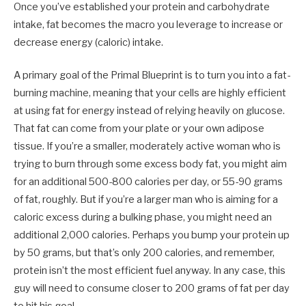
Once you’ve established your protein and carbohydrate
intake, fat becomes the macro you leverage to increase or
decrease energy (caloric) intake.
A primary goal of the Primal Blueprint is to turn you into a fat-
burning machine, meaning that your cells are highly efficient
at using fat for energy instead of relying heavily on glucose.
That fat can come from your plate or your own adipose
tissue. If you’re a smaller, moderately active woman who is
trying to burn through some excess body fat, you might aim
for an additional 500-800 calories per day, or 55-90 grams
of fat, roughly. But if you’re a larger man who is aiming for a
caloric excess during a bulking phase, you might need an
additional 2,000 calories. Perhaps you bump your protein up
by 50 grams, but that’s only 200 calories, and remember,
protein isn’t the most efficient fuel anyway. In any case, this
guy will need to consume closer to 200 grams of fat per day