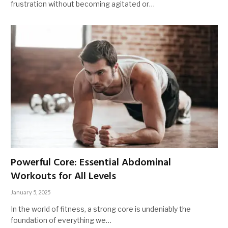
frustration without becoming agitated or…
Powerful Core: Essential Abdominal
Workouts for All Levels
January 5, 2025
In the world of fitness, a strong core is undeniably the
foundation of everything we…