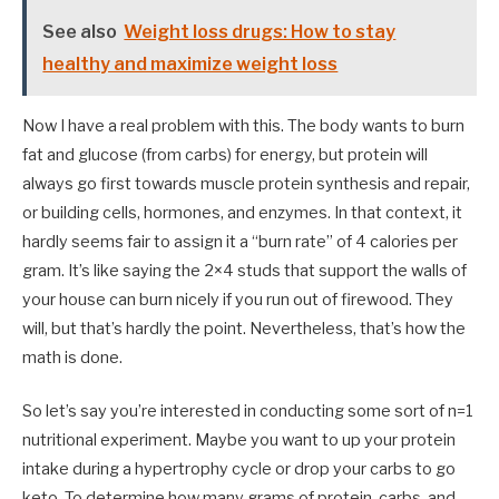
See also
Weight loss drugs: How to stay
healthy and maximize weight loss
Now I have a real problem with this. The body wants to burn
fat and glucose (from carbs) for energy, but protein will
always go first towards muscle protein synthesis and repair,
or building cells, hormones, and enzymes. In that context, it
hardly seems fair to assign it a “burn rate” of 4 calories per
gram. It’s like saying the 2×4 studs that support the walls of
your house can burn nicely if you run out of firewood. They
will, but that’s hardly the point. Nevertheless, that’s how the
math is done.
So let’s say you’re interested in conducting some sort of n=1
nutritional experiment. Maybe you want to up your protein
intake during a hypertrophy cycle or drop your carbs to go
keto. To determine how many grams of protein, carbs, and