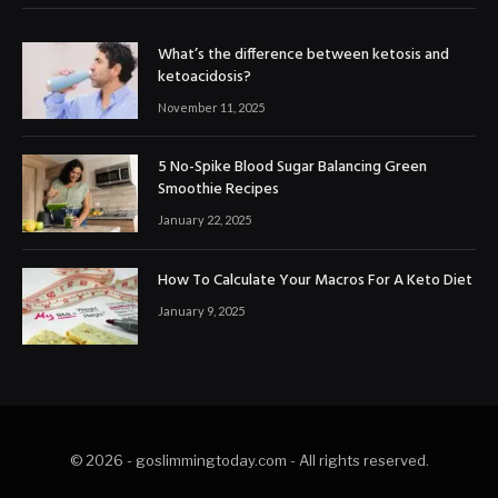
What’s the difference between ketosis and
ketoacidosis?
November 11, 2025
5 No-Spike Blood Sugar Balancing Green
Smoothie Recipes
January 22, 2025
How To Calculate Your Macros For A Keto Diet
January 9, 2025
© 2026 - goslimmingtoday.com - All rights reserved.