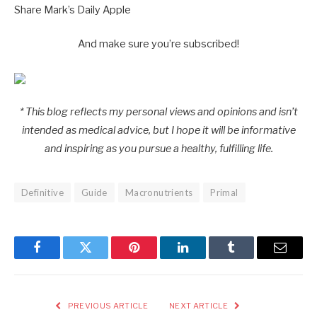
Share Mark’s Daily Apple
And make sure you’re subscribed!
* This blog reflects my personal views and opinions and isn’t
intended as medical advice, but I hope it will be informative
and inspiring as you pursue a healthy, fulfilling life.
Definitive
Guide
Macronutrients
Primal
Facebook
Twitter
Pinterest
LinkedIn
Tumblr
Email
PREVIOUS ARTICLE
NEXT ARTICLE