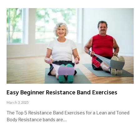
Easy Beginner Resistance Band Exercises
March 3, 2025
The Top 5 Resistance Band Exercises for a Lean and Toned
Body Resistance bands are…