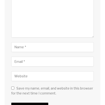
Save my name, email, and website in this browser
for the next time I comment.