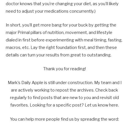
doctor knows that you’re changing your diet, as you’ll likely
need to adjust your medications concurrently.)
In short, you’ll get more bang for your buck by getting the
major Primal pillars of nutrition, movement, and lifestyle
dialed in first before experimenting with meal timing, fasting,
macros, etc. Lay the right foundation first, and then these
details can turn your results from great to outstanding.
Thank you for reading!
Mark’s Daily Apple is still under construction. My team and I
are actively working to repost the archives. Check back
regularly to find posts that are new to you and revisit old
favorites. Looking for a specific post? Let us know here.
You can help more people find us by spreading the word: