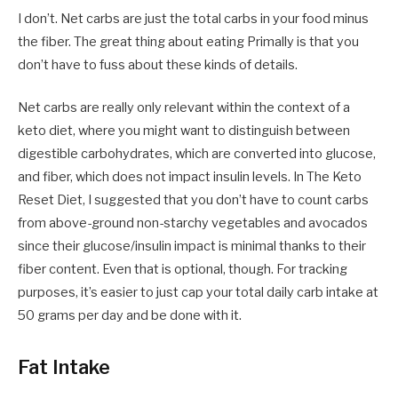
I don’t. Net carbs are just the total carbs in your food minus
the fiber. The great thing about eating Primally is that you
don’t have to fuss about these kinds of details.
Net carbs are really only relevant within the context of a
keto diet, where you might want to distinguish between
digestible carbohydrates, which are converted into glucose,
and fiber, which does not impact insulin levels. In The Keto
Reset Diet, I suggested that you don’t have to count carbs
from above-ground non-starchy vegetables and avocados
since their glucose/insulin impact is minimal thanks to their
fiber content. Even that is optional, though. For tracking
purposes, it’s easier to just cap your total daily carb intake at
50 grams per day and be done with it.
Fat Intake