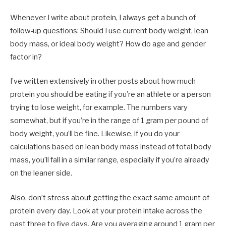
Whenever I write about protein, I always get a bunch of
follow-up questions: Should I use current body weight, lean
body mass, or ideal body weight? How do age and gender
factor in?
I’ve written extensively in other posts about how much
protein you should be eating if you’re an athlete or a person
trying to lose weight, for example. The numbers vary
somewhat, but if you’re in the range of 1 gram per pound of
body weight, you’ll be fine. Likewise, if you do your
calculations based on lean body mass instead of total body
mass, you’ll fall in a similar range, especially if you’re already
on the leaner side.
Also, don’t stress about getting the exact same amount of
protein every day. Look at your protein intake across the
past three to five days. Are you averaging around 1 gram per