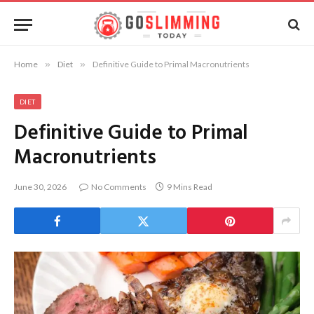
Home
»
Diet
»
Definitive Guide to Primal Macronutrients
DIET
Definitive Guide to Primal
Macronutrients
June 30, 2026
No Comments
9 Mins Read