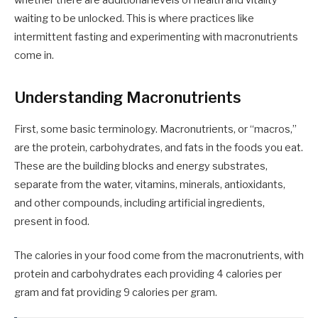
whether there are additional levels of health and vitality
waiting to be unlocked. This is where practices like
intermittent fasting and experimenting with macronutrients
come in.
Understanding Macronutrients
First, some basic terminology. Macronutrients, or “macros,”
are the protein, carbohydrates, and fats in the foods you eat.
These are the building blocks and energy substrates,
separate from the water, vitamins, minerals, antioxidants,
and other compounds, including artificial ingredients,
present in food.
The calories in your food come from the macronutrients, with
protein and carbohydrates each providing 4 calories per
gram and fat providing 9 calories per gram.