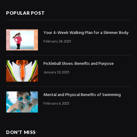
POPULAR POST
Your 4-Week Walking Plan for a Slimmer Body
February 24, 2025
Pickleball Shoes: Benefits and Purpose
January 10, 2025
Mental and Physical Benefits of Swimming
February 6, 2025
DON'T MISS