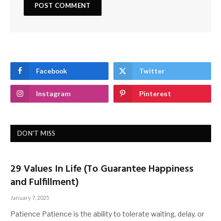
Facebook
Twitter
Instagram
Pinterest
DON'T MISS
29 Values In Life (To Guarantee Happiness
and Fulfillment)
January 7, 2025
Patience Patience is the ability to tolerate waiting, delay, or