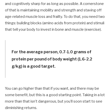
and cognitively sharp for as long as possible. A cornerstone
of that is maintaining mobility and strength and staving off
age-related muscle loss and frailty. To do that, you need two
things: building blocks (amino acids from protein) and stimuli
that tell your body to invest in bone and muscle (exercise).
For the average person, 0.7-1.0 grams of
protein per pound of body weight (1.6-2.2
g/kg) is a good target.
You can go higher than that if you want, and there may be
some benefit, but this is a good starting point. Taking in a lot
more than that isn’t dangerous, but you’ll soon start to see
diminishing returns.