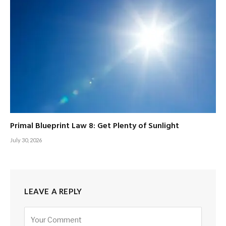
Primal Blueprint Law 8: Get Plenty of Sunlight
July 30, 2026
LEAVE A REPLY
Alternative: