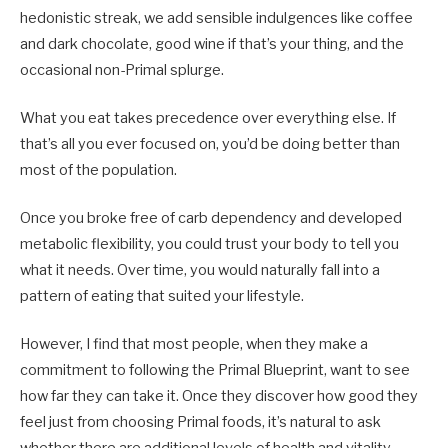
hedonistic streak, we add sensible indulgences like coffee
and dark chocolate, good wine if that’s your thing, and the
occasional non-Primal splurge.
What you eat takes precedence over everything else. If
that’s all you ever focused on, you’d be doing better than
most of the population.
Once you broke free of carb dependency and developed
metabolic flexibility, you could trust your body to tell you
what it needs. Over time, you would naturally fall into a
pattern of eating that suited your lifestyle.
However, I find that most people, when they make a
commitment to following the Primal Blueprint, want to see
how far they can take it. Once they discover how good they
feel just from choosing Primal foods, it’s natural to ask