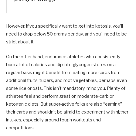
However, if you specifically want to get into ketosis, you’ll
need to drop below 50 grams per day, and you’ll need to be
strict about it.
On the other hand, endurance athletes who consistently
burn a lot of calories and dip into glycogen stores on a
regular basis might benefit from eating more carbs from
additional fruits, tubers, and root vegetables, perhaps even
some rice or oats. This isn’t mandatory, mind you. Plenty of
athletes feel and perform great on moderate-carb or
ketogenic diets. But super-active folks are also “earning”
their carbs and shouldn’t be afraid to experiment with higher
intakes, especially around tough workouts and
competitions.