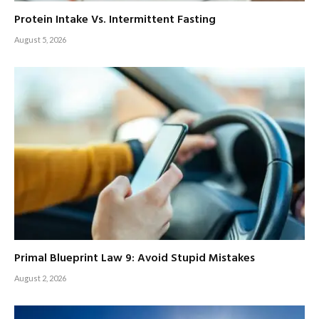
Protein Intake Vs. Intermittent Fasting
August 5, 2026
Primal Blueprint Law 9: Avoid Stupid Mistakes
August 2, 2026