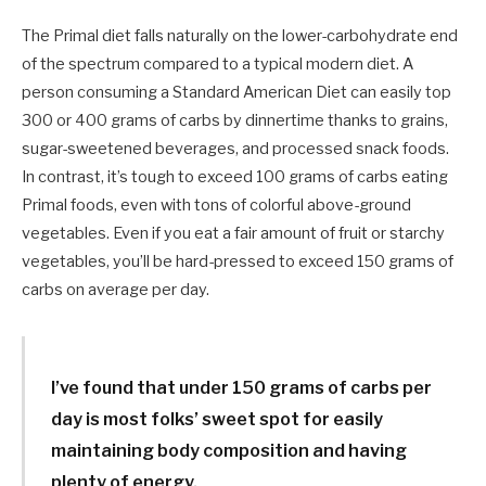
The Primal diet falls naturally on the lower-carbohydrate end
of the spectrum compared to a typical modern diet. A
person consuming a Standard American Diet can easily top
300 or 400 grams of carbs by dinnertime thanks to grains,
sugar-sweetened beverages, and processed snack foods.
In contrast, it’s tough to exceed 100 grams of carbs eating
Primal foods, even with tons of colorful above-ground
vegetables. Even if you eat a fair amount of fruit or starchy
vegetables, you’ll be hard-pressed to exceed 150 grams of
carbs on average per day.
I’ve found that under 150 grams of carbs per
day is most folks’ sweet spot for easily
maintaining body composition and having
plenty of energy.