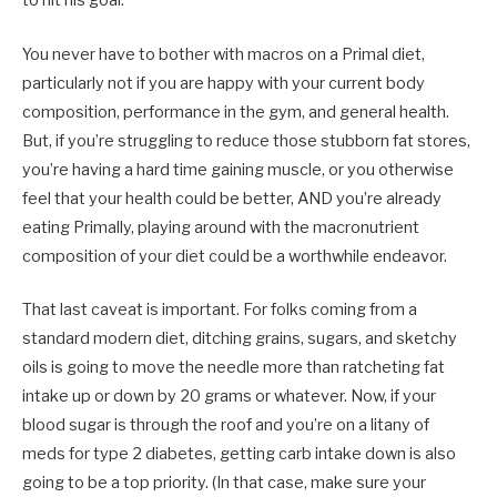
to hit his goal.
You never have to bother with macros on a Primal diet,
particularly not if you are happy with your current body
composition, performance in the gym, and general health.
But, if you’re struggling to reduce those stubborn fat stores,
you’re having a hard time gaining muscle, or you otherwise
feel that your health could be better, AND you’re already
eating Primally, playing around with the macronutrient
composition of your diet could be a worthwhile endeavor.
That last caveat is important. For folks coming from a
standard modern diet, ditching grains, sugars, and sketchy
oils is going to move the needle more than ratcheting fat
intake up or down by 20 grams or whatever. Now, if your
blood sugar is through the roof and you’re on a litany of
meds for type 2 diabetes, getting carb intake down is also
going to be a top priority. (In that case, make sure your