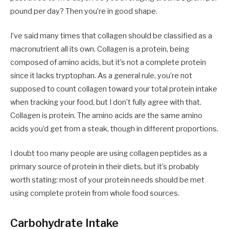
pound per day? Then you’re in good shape.
I’ve said many times that collagen should be classified as a
macronutrient all its own. Collagen is a protein, being
composed of amino acids, but it’s not a complete protein
since it lacks tryptophan. As a general rule, you’re not
supposed to count collagen toward your total protein intake
when tracking your food, but I don’t fully agree with that.
Collagen is protein. The amino acids are the same amino
acids you’d get from a steak, though in different proportions.
I doubt too many people are using collagen peptides as a
primary source of protein in their diets, but it’s probably
worth stating: most of your protein needs should be met
using complete protein from whole food sources.
Carbohydrate Intake