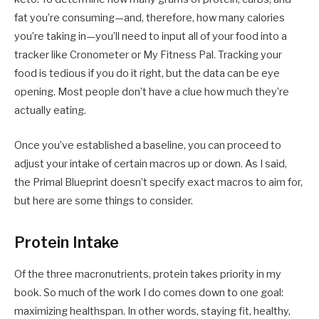
fat you’re consuming—and, therefore, how many calories
you’re taking in—you’ll need to input all of your food into a
tracker like Cronometer or My Fitness Pal. Tracking your
food is tedious if you do it right, but the data can be eye
opening. Most people don’t have a clue how much they’re
actually eating.
Once you’ve established a baseline, you can proceed to
adjust your intake of certain macros up or down. As I said,
the Primal Blueprint doesn’t specify exact macros to aim for,
but here are some things to consider.
Protein Intake
Of the three macronutrients, protein takes priority in my
book. So much of the work I do comes down to one goal:
maximizing healthspan. In other words, staying fit, healthy,