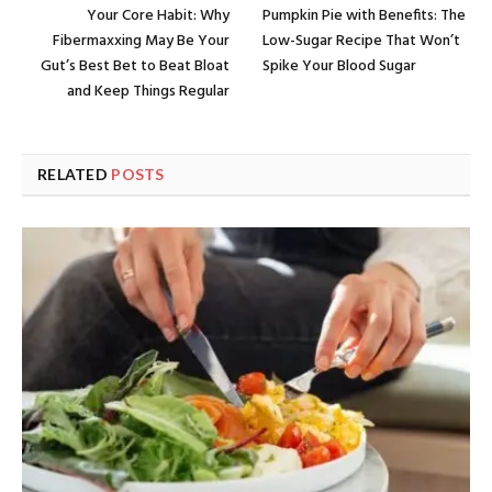
Your Core Habit: Why
Pumpkin Pie with Benefits: The
Fibermaxxing May Be Your
Low-Sugar Recipe That Won’t
Gut’s Best Bet to Beat Bloat
Spike Your Blood Sugar
and Keep Things Regular
RELATED
POSTS