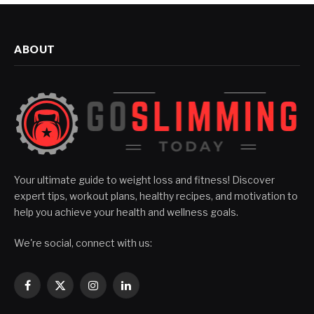
ABOUT
Your ultimate guide to weight loss and fitness! Discover
expert tips, workout plans, healthy recipes, and motivation to
help you achieve your health and wellness goals.
We're social, connect with us:
Facebook
X
Instagram
LinkedIn
(Twitter)