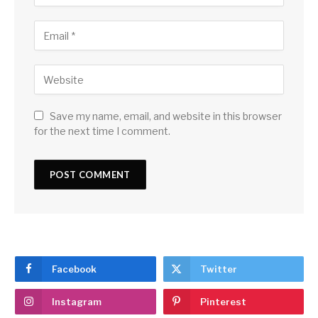
Save my name, email, and website in this browser
for the next time I comment.
Facebook
Twitter
Instagram
Pinterest