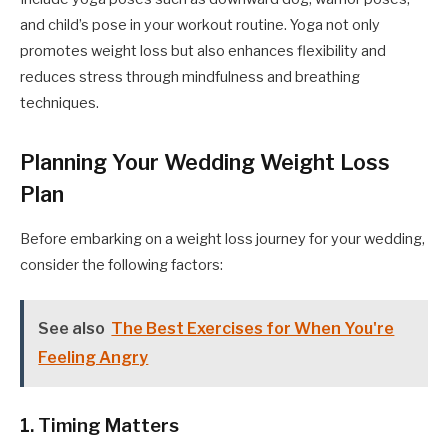
and child’s pose in your workout routine. Yoga not only
promotes weight loss but also enhances flexibility and
reduces stress through mindfulness and breathing
techniques.
Planning Your Wedding Weight Loss
Plan
Before embarking on a weight loss journey for your wedding,
consider the following factors:
See also
The Best Exercises for When You're
Feeling Angry
1. Timing Matters