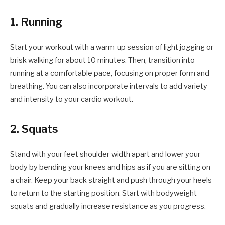
1. Running
Start your workout with a warm-up session of light jogging or
brisk walking for about 10 minutes. Then, transition into
running at a comfortable pace, focusing on proper form and
breathing. You can also incorporate intervals to add variety
and intensity to your cardio workout.
2. Squats
Stand with your feet shoulder-width apart and lower your
body by bending your knees and hips as if you are sitting on
a chair. Keep your back straight and push through your heels
to return to the starting position. Start with bodyweight
squats and gradually increase resistance as you progress.