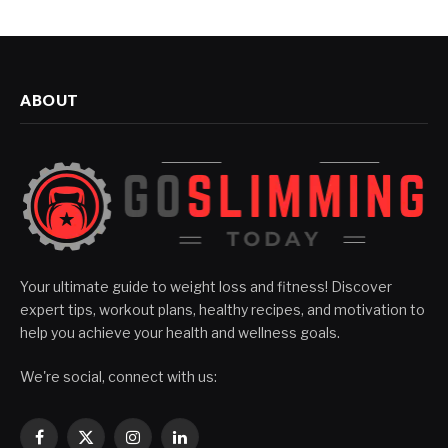
ABOUT
Your ultimate guide to weight loss and fitness! Discover
expert tips, workout plans, healthy recipes, and motivation to
help you achieve your health and wellness goals.
We're social, connect with us:
Facebook
X
Instagram
LinkedIn