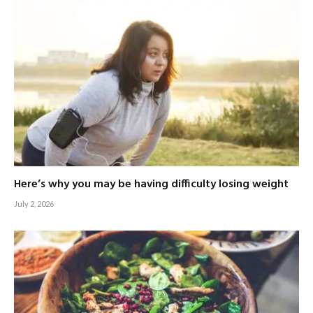
Here’s why you may be having difficulty losing weight
July 2, 2026