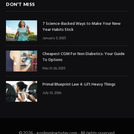
DON'T MISS
7 Science-Backed Ways to Make Your New
Year Habits Stick
January 3, 2025
Cheapest CGM For Non Diabetics: Your Guide
To Options
March 26, 2025
Primal Blueprint Law 4: Lift Heavy Things
July 21, 2026
© 2026 - goslimmingtoday.com - All rights reserved.