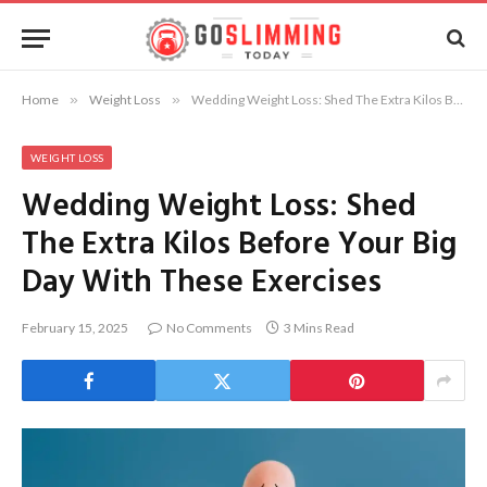
Home
»
Weight Loss
»
Wedding Weight Loss: Shed The Extra Kilos Before Your Big Day With These Exercises
WEIGHT LOSS
Wedding Weight Loss: Shed
The Extra Kilos Before Your Big
Day With These Exercises
February 15, 2025
No Comments
3 Mins Read