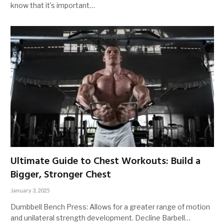
know that it’s important…
Ultimate Guide to Chest Workouts: Build a
Bigger, Stronger Chest
January 3, 2025
Dumbbell Bench Press: Allows for a greater range of motion
and unilateral strength development. Decline Barbell…