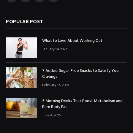
(Twitter)
POPULAR POST
What to Love About Working Out
January 14, 2025
7 Added-Sugar-Free Snacks to Satisfy Your
Cravings
February 14, 2025
5 Morning Drinks That Boost Metabolism and
Burn Body Fat
June 4, 2025