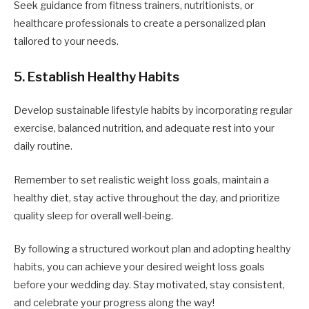
Seek guidance from fitness trainers, nutritionists, or
healthcare professionals to create a personalized plan
tailored to your needs.
5. Establish Healthy Habits
Develop sustainable lifestyle habits by incorporating regular
exercise, balanced nutrition, and adequate rest into your
daily routine.
Remember to set realistic weight loss goals, maintain a
healthy diet, stay active throughout the day, and prioritize
quality sleep for overall well-being.
By following a structured workout plan and adopting healthy
habits, you can achieve your desired weight loss goals
before your wedding day. Stay motivated, stay consistent,
and celebrate your progress along the way!