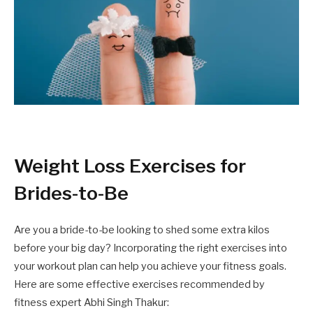
Weight Loss Exercises for
Brides-to-Be
Are you a bride-to-be looking to shed some extra kilos
before your big day? Incorporating the right exercises into
your workout plan can help you achieve your fitness goals.
Here are some effective exercises recommended by
fitness expert Abhi Singh Thakur: