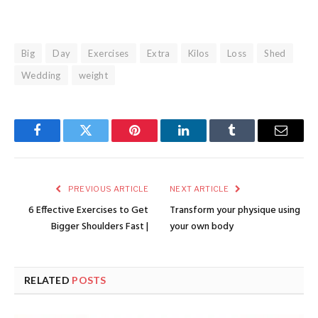
Big
Day
Exercises
Extra
Kilos
Loss
Shed
Wedding
weight
Facebook
Twitter
Pinterest
LinkedIn
Tumblr
Email
PREVIOUS ARTICLE
NEXT ARTICLE
6 Effective Exercises to Get
Transform your physique using
Bigger Shoulders Fast |
your own body
RELATED
POSTS