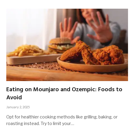
Eating on Mounjaro and Ozempic: Foods to
Avoid
January 2, 2025
Opt for healthier cooking methods like grilling, baking, or
roasting instead. Try to limit your…