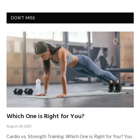
DON'T MISS
Which One is Right for You?
August 28, 2025
Cardio vs. Strength Training: Which One is Right for You? You