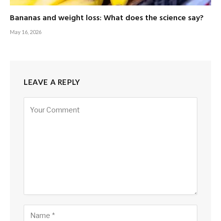
Bananas and weight loss: What does the science say?
May 16, 2026
LEAVE A REPLY
Alternative: