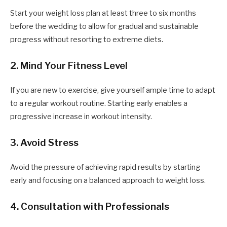
Start your weight loss plan at least three to six months
before the wedding to allow for gradual and sustainable
progress without resorting to extreme diets.
2. Mind Your Fitness Level
If you are new to exercise, give yourself ample time to adapt
to a regular workout routine. Starting early enables a
progressive increase in workout intensity.
3. Avoid Stress
Avoid the pressure of achieving rapid results by starting
early and focusing on a balanced approach to weight loss.
4. Consultation with Professionals