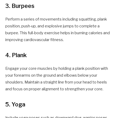
3. Burpees
Perform a series of movements including squatting, plank
position, push-up, and explosive jumps to complete a
burpee. This full-body exercise helps in burning calories and
improving cardiovascular fitness.
4. Plank
Engage your core muscles by holding a plank position with
your forearms on the ground and elbows below your
shoulders. Maintain a straight line from your head to heels
and focus on proper alignment to strengthen your core.
5. Yoga
Include yoga poses such as downward dog, warrior poses,