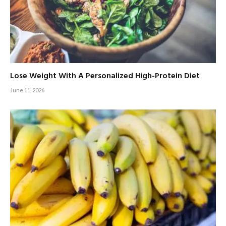
Lose Weight With A Personalized High-Protein Diet
June 11, 2026