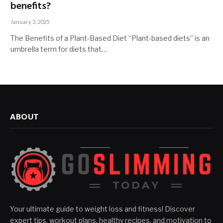
benefits?
January 3, 2025
The Benefits of a Plant-Based Diet “Plant-based diets” is an
umbrella term for diets that…
ABOUT
Your ultimate guide to weight loss and fitness! Discover
expert tips, workout plans, healthy recipes, and motivation to