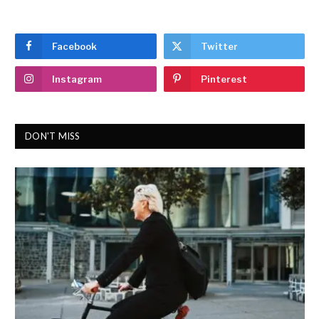
Facebook
Twitter
Instagram
Pinterest
DON'T MISS