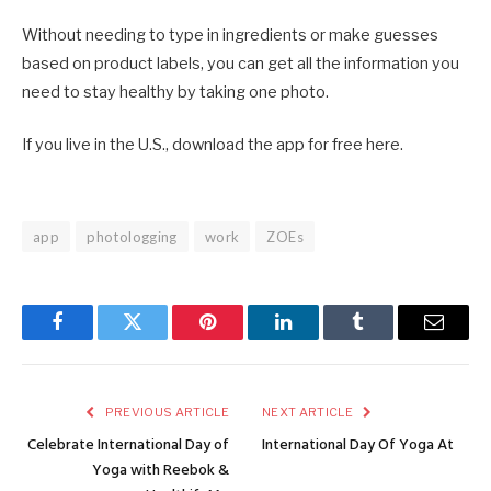
Without needing to type in ingredients or make guesses
based on product labels, you can get all the information you
need to stay healthy by taking one photo.
If you live in the U.S., download the app for free here.
app
photologging
work
ZOEs
Facebook
Twitter
Pinterest
LinkedIn
Tumblr
Email
PREVIOUS ARTICLE
NEXT ARTICLE
Celebrate International Day of
International Day Of Yoga At
Yoga with Reebok &