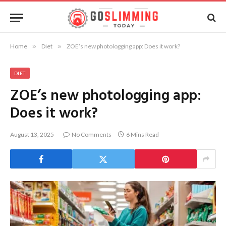
Home
»
Diet
»
ZOE’s new photologging app: Does it work?
DIET
ZOE’s new photologging app:
Does it work?
August 13, 2025
No Comments
6 Mins Read