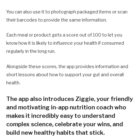
You can also use it to photograph packaged items or scan
their barcodes to provide the same information.
Each meal or product gets a score out of 100 to let you
know how it is likely to influence your health if consumed
regularly in the long run.
Alongside these scores, the app provides information and
short lessons about how to support your gut and overall
health.
The app also introduces Ziggie, your friendly
and motivating in-app nutrition coach who
makes it incredibly easy to understand
complex science, celebrate your wins, and
build new healthy habits that stick.