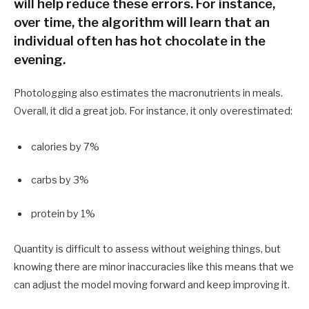
will help reduce these errors. For instance,
over time, the algorithm will learn that an
individual often has hot chocolate in the
evening.
Photologging also estimates the macronutrients in meals.
Overall, it did a great job. For instance, it only overestimated:
calories by 7%
carbs by 3%
protein by 1%
Quantity is difficult to assess without weighing things, but
knowing there are minor inaccuracies like this means that we
can adjust the model moving forward and keep improving it.