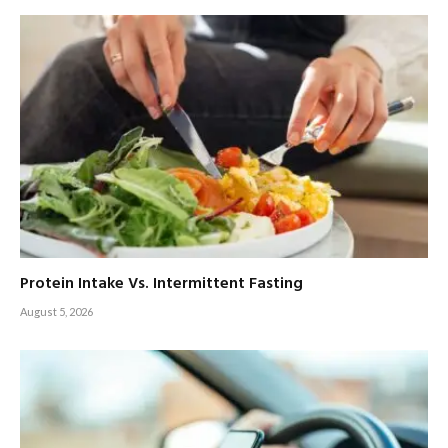
Protein Intake Vs. Intermittent Fasting
August 5, 2026