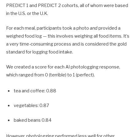
PREDICT 1 and PREDICT 2 cohorts, all of whom were based
in the U.S. or the U.K.
For each meal, participants took a photo
and
provided a
weighed food log — this involves weighing all food items. It’s
a very time-consuming process and is considered the gold
standard for logging food intake.
We created a score for each AI photologging response,
which ranged from 0 (terrible) to 1 (perfect).
tea and coffee: 0.88
vegetables: 0.87
baked beans 0.84
However, photologging performed less well for other