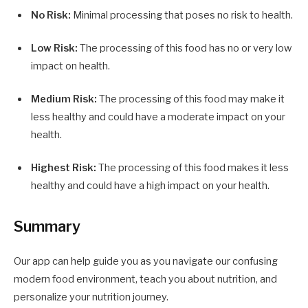
No Risk:
Minimal processing that poses no risk to health.
Low Risk:
The processing of this food has no or very low
impact on health.
Medium Risk:
The processing of this food may make it
less healthy and could have a moderate impact on your
health.
Highest Risk:
The processing of this food makes it less
healthy and could have a high impact on your health.
Summary
Our app can help guide you as you navigate our confusing
modern food environment, teach you about nutrition, and
personalize your nutrition journey.