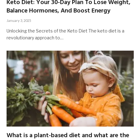
Keto Diet: Your 30-Day Plan To Lose Weight,
Balance Hormones, And Boost Energy
January 3, 2025
Unlocking the Secrets of the Keto Diet The keto diet is a
revolutionary approach to…
What is a plant-based diet and what are the