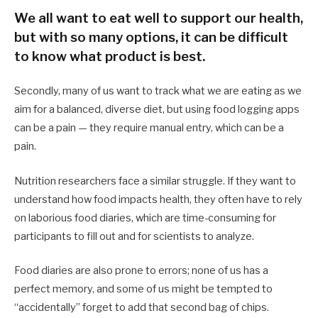
We all want to eat well to support our health,
but with so many options, it can be difficult
to know what product is best.
Secondly, many of us want to track what we are eating as we
aim for a balanced, diverse diet, but using food logging apps
can be a pain — they require manual entry, which can be a
pain.
Nutrition researchers face a similar struggle. If they want to
understand how food impacts health, they often have to rely
on laborious food diaries, which are time-consuming for
participants to fill out and for scientists to analyze.
Food diaries are also prone to errors; none of us has a
perfect memory, and some of us might be tempted to
“accidentally” forget to add that second bag of chips.