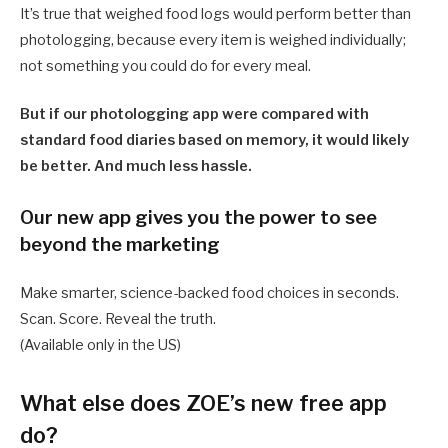
It’s true that weighed food logs would perform better than
photologging, because every item is weighed individually;
not something you could do for every meal.
But if our photologging app were compared with
standard food diaries based on memory, it would likely
be better. And much less hassle.
Our new app gives you the power to see
beyond the marketing
Make smarter, science-backed food choices in seconds.
Scan. Score. Reveal the truth.
(Available only in the US)
What else does ZOE’s new free app
do?