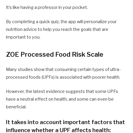
It’s like having a professor in your pocket.
By completing a quick quiz, the app will personalize your
nutrition advice to help you reach the goals that are
important to
you
.
ZOE Processed Food Risk Scale
Many studies show that consuming certain types of ultra-
processed foods (UPFs) is associated with poorer health.
However, the latest evidence suggests that some UPFs
have a neutral effect on health, and some can even be
beneficial.
It takes into account important factors that
influence whether a UPF affects health: