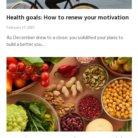
Health goals: How to renew your motivation
February 17, 2025
As December drew to a close, you solidified your plans to
build a better you.…