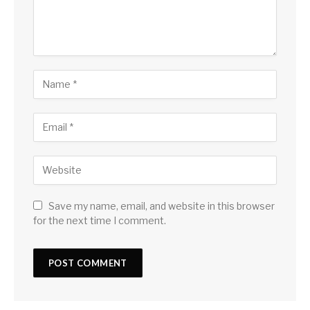
Save my name, email, and website in this browser
for the next time I comment.