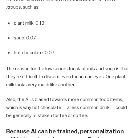
groups, such as:
plant milk: 0.13
soup: 0.07
hot chocolate: 0.07
The reason for the low scores for plant milk and soup is that
they’re difficult to discern even for human eyes. One plant
milk looks very much like another.
Also, the AI is biased towards more common food items,
which is why hot chocolate — a less common drink — could
be generally mistaken for tea or coffee.
Because AI can be trained, personalization