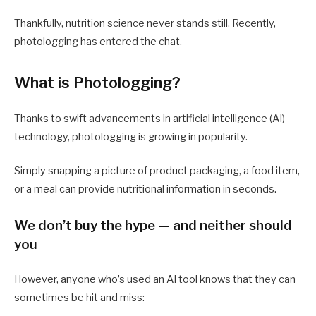
Thankfully, nutrition science never stands still. Recently,
photologging has entered the chat.
What is Photologging?
Thanks to swift advancements in artificial intelligence (AI)
technology, photologging is growing in popularity.
Simply snapping a picture of product packaging, a food item,
or a meal can provide nutritional information in seconds.
We don’t buy the hype — and neither should
you
However, anyone who’s used an AI tool knows that they can
sometimes be hit and miss: