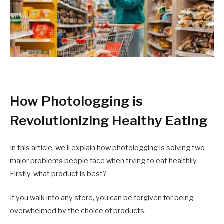
How Photologging is
Revolutionizing Healthy Eating
In this article, we’ll explain how photologging is solving two
major problems people face when trying to eat healthily.
Firstly, what product is best?
If you walk into any store, you can be forgiven for being
overwhelmed by the choice of products.