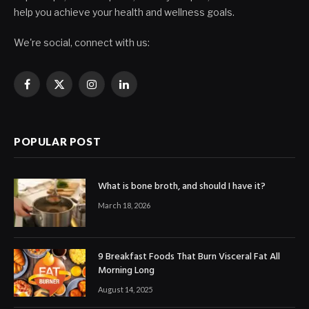
help you achieve your health and wellness goals.
We're social, connect with us:
Facebook
X
Instagram
LinkedIn
(Twitter)
POPULAR POST
What is bone broth, and should I have it?
March 18, 2026
9 Breakfast Foods That Burn Visceral Fat All
Morning Long
August 14, 2025