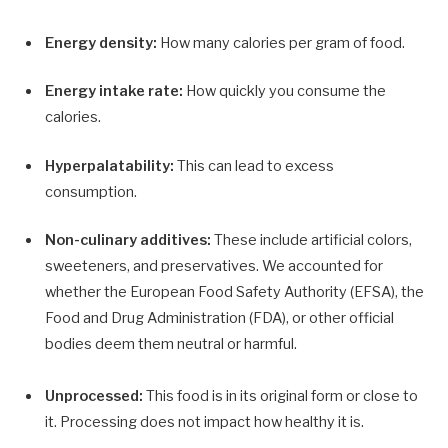
Energy density:
How many calories per gram of food.
Energy intake rate:
How quickly you consume the
calories.
Hyperpalatability:
This can lead to excess
consumption.
Non-culinary additives:
These include artificial colors,
sweeteners, and preservatives. We accounted for
whether the European Food Safety Authority (EFSA), the
Food and Drug Administration (FDA), or other official
bodies deem them neutral or harmful.
Unprocessed:
This food is in its original form or close to
it. Processing does not impact how healthy it is.