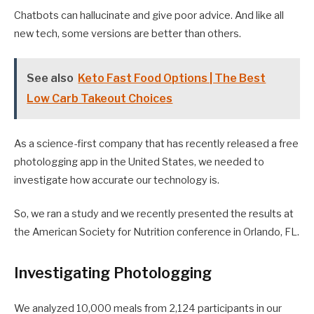
Chatbots can hallucinate and give poor advice. And like all
new tech, some versions are better than others.
See also
Keto Fast Food Options | The Best
Low Carb Takeout Choices
As a science-first company that has recently released a free
photologging app in the United States, we needed to
investigate how accurate our technology is.
So, we ran a study and we recently presented the results at
the American Society for Nutrition conference in Orlando, FL.
Investigating Photologging
We analyzed 10,000 meals from 2,124 participants in our