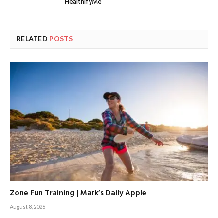
HealthifyMe
RELATED
POSTS
Zone Fun Training | Mark’s Daily Apple
August 8, 2026