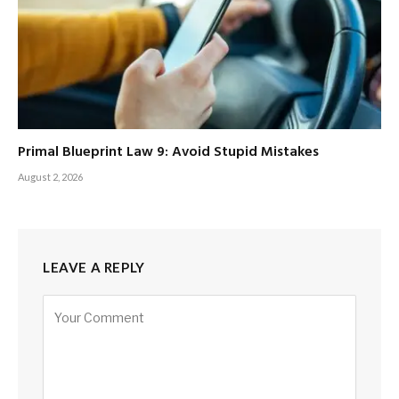
Primal Blueprint Law 9: Avoid Stupid Mistakes
August 2, 2026
LEAVE A REPLY
Alternative: