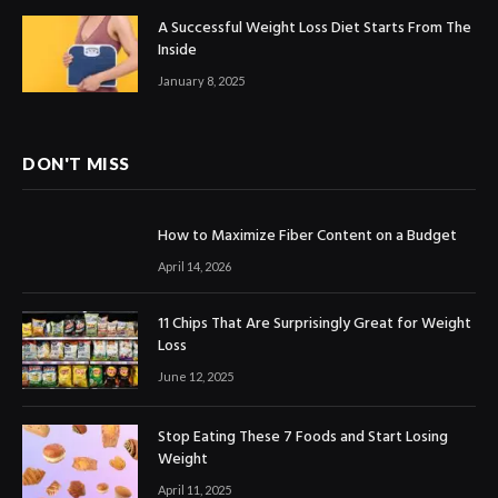
A Successful Weight Loss Diet Starts From The
Inside
January 8, 2025
DON'T MISS
How to Maximize Fiber Content on a Budget
April 14, 2026
11 Chips That Are Surprisingly Great for Weight
Loss
June 12, 2025
Stop Eating These 7 Foods and Start Losing
Weight
April 11, 2025